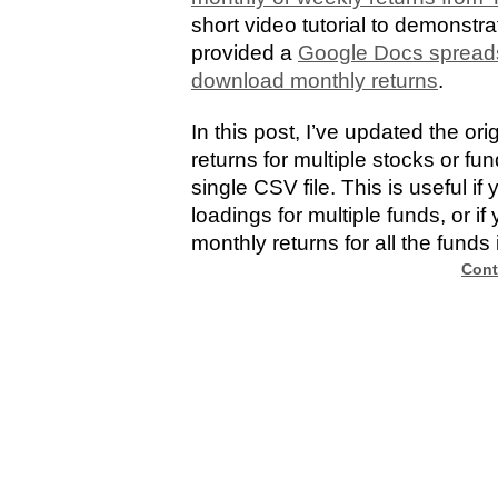
short video tutorial to demonst
provided a
Google Docs spreads
download monthly returns
.
In this post, I’ve updated the or
returns for multiple stocks or f
single CSV file. This is useful i
loadings for multiple funds, or if
monthly returns for all the funds i
Cont