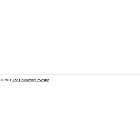
© 2011
The Calculating Investor