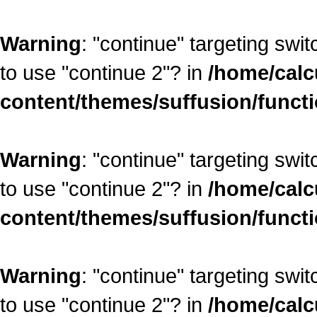
Warning
: "continue" targeting swi
to use "continue 2"? in
/home/calc
content/themes/suffusion/funct
Warning
: "continue" targeting swi
to use "continue 2"? in
/home/calc
content/themes/suffusion/funct
Warning
: "continue" targeting swi
to use "continue 2"? in
/home/calc