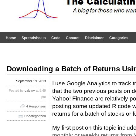
Home
Spreadsheets
Code
Contact
Disclaimer
Categories
Downloading a Batch of Returns Usi
September 19, 2013
I use Google Analytics to track tr
that the two previous posts on 
Posted by
calcinv
at 8:49
pm
Yahoo! Finance are relatively po
posting some updated R code w
4 Responses
returns for a batch of stocks or 
Uncategorized
My first post on this topic includ
monthly or weekly returns from