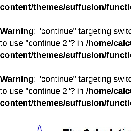
content/themes/suffusion/funct
Warning
: "continue" targeting swi
to use "continue 2"? in
/home/calc
content/themes/suffusion/funct
Warning
: "continue" targeting swi
to use "continue 2"? in
/home/calc
content/themes/suffusion/funct