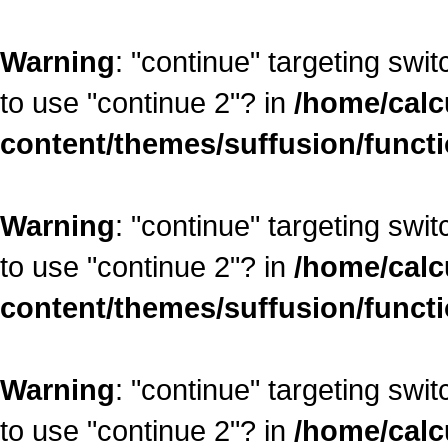
Warning
: "continue" targeting swi
to use "continue 2"? in
/home/calc
content/themes/suffusion/funct
Warning
: "continue" targeting swi
to use "continue 2"? in
/home/calc
content/themes/suffusion/funct
Warning
: "continue" targeting swi
to use "continue 2"? in
/home/calc