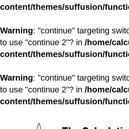
content/themes/suffusion/funct
Warning
: "continue" targeting swi
to use "continue 2"? in
/home/calc
content/themes/suffusion/funct
Warning
: "continue" targeting swi
to use "continue 2"? in
/home/calc
content/themes/suffusion/funct