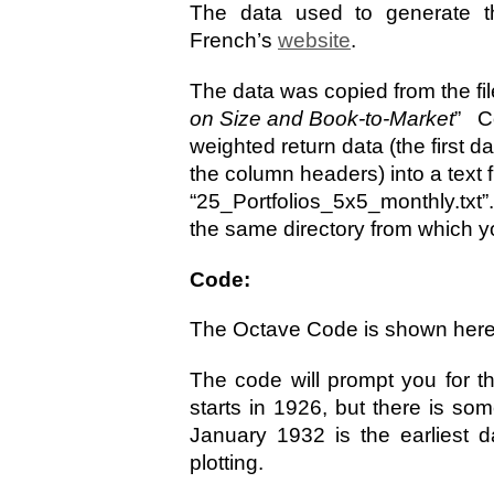
The data used to generate t
French’s
website
.
The data was copied from the fi
on Size and Book-to-Market
” Co
weighted return data (the first dat
the column headers) into a text 
“25_Portfolios_5x5_monthly.txt”.
the same directory from which yo
Code:
The Octave Code is shown her
The code will prompt you for t
starts in 1926, but there is so
January 1932 is the earliest d
plotting.