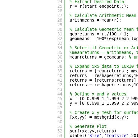
24
% Extract Desired Data
25
r = r(start:endpoint,:);
26
27
% Calculate Arithmetic Mean
28
arithmeans = mean(r);
29
30
% Calculate Geometric Mean 
31
georeturns = r./100 + 1;
32
geomeans = 100*(exp(mean(lo
33
34
% Select if Geometric or Ar
35
%meanreturns = arithmeans; 
36
meanreturns = geomeans; 
% u
37
38
% Expand 5x5 data to 10x10 
39
returns = [meanreturns ; me
40
returns = reshape(returns,1
41
returns = [returns;returns]
42
returns = reshape(returns,1
43
44
% Define x and y values
45
x = [0 0.999 1 1.999 2 2.99
46
y = [0 0.999 1 1.999 2 2.99
47
48
% Create x-y mesh for surfa
49
[xx,yy] = meshgrid(x,y);
50
51
% Generate Plot
52
surf(xx,yy,returns)
53
xlabel(
'Size'
,
'fontsize'
,20