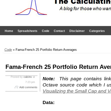
Home
Spreadsheets
Code
Contact
Disclaimer
Categories
Code
» Fama-French 25 Portfolio Return Averages
Fama-French 25 Portfolio Return Ave
Posted by
calcinv
at
Note:
This page contains lin
7:23 pm
Octave source code which I us
Add comments
Visualizing the Small Cap and V
Data: