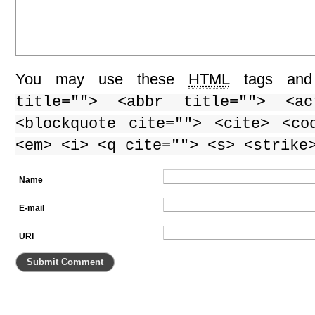
You may use these
HTML
tags and 
title=""> <abbr title=""> <ac
<blockquote cite=""> <cite> <co
<em> <i> <q cite=""> <s> <strike
Name
E-mail
URI