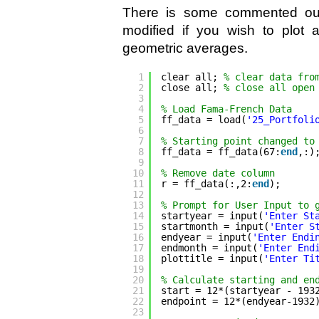
There is some commented out 
modified if you wish to plot a
geometric averages.
1
clear all; 
% clear data fro
2
close all; 
% close all open
3
4
% Load Fama-French Data
5
ff_data = load(
'25_Portfoli
6
7
% Starting point changed to
8
ff_data = ff_data(67:
end
,:)
9
10
% Remove date column
11
r = ff_data(:,2:
end
);
12
13
% Prompt for User Input to 
14
startyear = input(
'Enter St
15
startmonth = input(
'Enter S
16
endyear = input(
'Enter Endi
17
endmonth = input(
'Enter End
18
plottitle = input(
'Enter Ti
19
20
% Calculate starting and en
21
start = 12*(startyear - 193
22
endpoint = 12*(endyear-1932
23