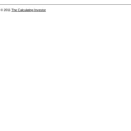
© 2011
The Calculating Investor