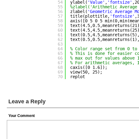
54
ylabel(
'Value'
,
'fontsize'
,2
55
%zlabel('Arithmetic Average
56
zlabel(
'Geometric Average M
57
title(plottitle,
'fontsize'
,
58
axis([0 5 0 5 min(0,min(mea
59
text(4.5,0.5,meanreturns(21
60
text(4.5,4.5,meanreturns(25
61
text(0.5,4.5,meanreturns(5)
62
text(0.5,0.5,meanreturns(1)
63
64
% Color range set from 0 to
65
% This is done for easier c
66
% max out for values above 
67
% For arithmetic averages, 
68
caxis([0 1.6]);
69
view(50, 25);
70
replot
Leave a Reply
Your Comment