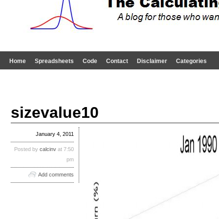
Home
Spreadsheets
Code
Contact
Disclaimer
Categories
sizevalue10
January 4, 2011
Posted by
calcinv
at 7:50
pm
Add comments