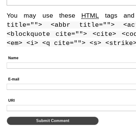
You may use these
HTML
tags and 
title=""> <abbr title=""> <ac
<blockquote cite=""> <cite> <co
<em> <i> <q cite=""> <s> <strike
Name
E-mail
URI