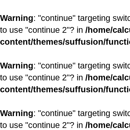
Warning
: "continue" targeting swi
to use "continue 2"? in
/home/calc
content/themes/suffusion/funct
Warning
: "continue" targeting swi
to use "continue 2"? in
/home/calc
content/themes/suffusion/funct
Warning
: "continue" targeting swi
to use "continue 2"? in
/home/calc