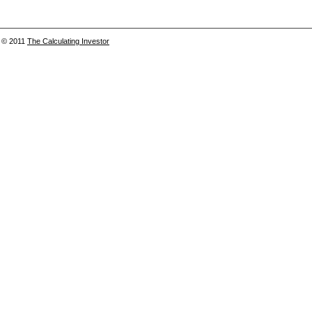
© 2011
The Calculating Investor