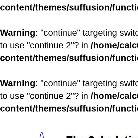
content/themes/suffusion/funct
Warning
: "continue" targeting swi
to use "continue 2"? in
/home/calc
content/themes/suffusion/funct
Warning
: "continue" targeting swi
to use "continue 2"? in
/home/calc
content/themes/suffusion/funct