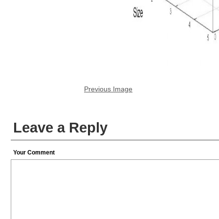
Previous Image
Leave a Reply
Your Comment