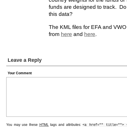
funds are designed to track. Do
this data?
The KML files for EFA and VWO 
from
here
and
here
.
Leave a Reply
Your Comment
You may use these
HTML
tags and attributes:
<a href="" title=""> 