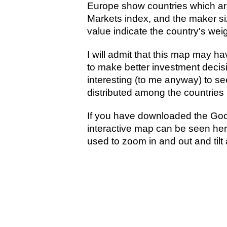
Europe show countries which ar
Markets index, and the maker s
value indicate the country's wei
I will admit that this map may hav
to make better investment decisi
interesting (to me anyway) to se
distributed among the countries 
If you have downloaded the Goo
interactive map can be seen here
used to zoom in and out and tilt 