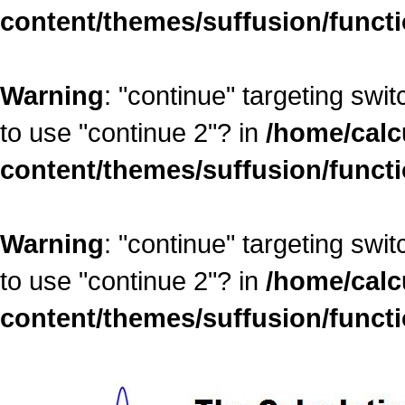
content/themes/suffusion/funct
Warning
: "continue" targeting swi
to use "continue 2"? in
/home/calc
content/themes/suffusion/funct
Warning
: "continue" targeting swi
to use "continue 2"? in
/home/calc
content/themes/suffusion/funct