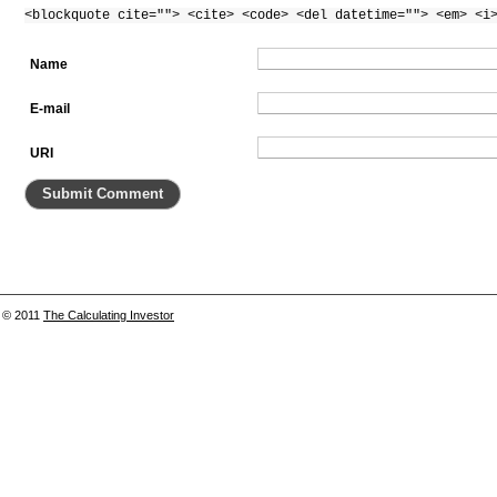
<blockquote cite=""> <cite> <code> <del datetime=""> <em> <i
Name
E-mail
URI
© 2011
The Calculating Investor