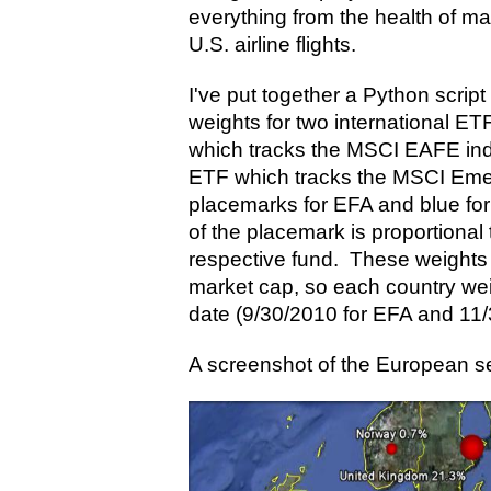
everything from the health of ma
U.S. airline flights.
I've put together a Python script
weights for two international E
which tracks the MSCI EAFE in
ETF which tracks the MSCI Emer
placemarks for EFA and blue fo
of the placemark is proportional 
respective fund. These weights 
market cap, so each country weig
date (9/30/2010 for EFA and 11
A screenshot of the European se