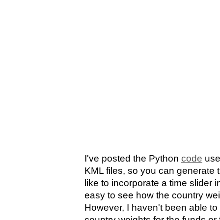
I've posted the Python
code
use
KML files, so you can generate 
like to incorporate a time slider i
easy to see how the country wei
However, I haven't been able to f
country weights for the funds or