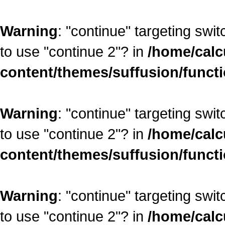
Warning
: "continue" targeting swi
to use "continue 2"? in
/home/calc
content/themes/suffusion/funct
Warning
: "continue" targeting swi
to use "continue 2"? in
/home/calc
content/themes/suffusion/funct
Warning
: "continue" targeting swi
to use "continue 2"? in
/home/calc