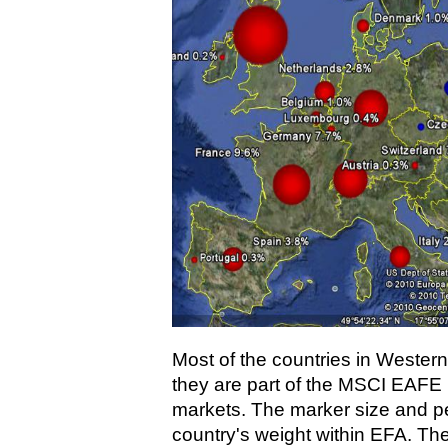
Most of the countries in Wester
they are part of the MSCI EAFE
markets. The marker size and pe
country's weight within EFA. Th