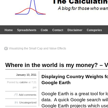
Home
Spreadsheets
Code
Contact
Disclaimer
Categories
Visualizing the Small Cap and Value Effects
Where in the world is my money? – V
January 10, 2011
Displaying Country Weights fo
Google Earth
Posted by
calcinv
at 7:21
pm
Google Earth is a great tool for 
Add comments
data. A quick Google search wil
Uncategorized
Google Earth projects which use 