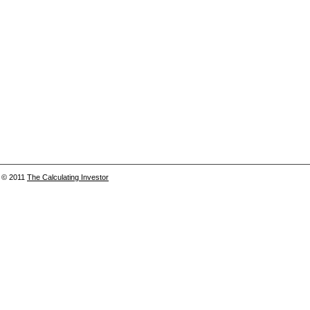
© 2011
The Calculating Investor