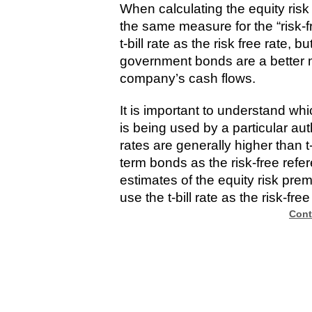
When calculating the equity risk
the same measure for the “risk-
t-bill rate as the risk free rate, 
government bonds are a better m
company’s cash flows.
It is important to understand whi
is being used by a particular a
rates are generally higher than t-
term bonds as the risk-free refer
estimates of the equity risk premi
use the t-bill rate as the risk-free
Cont