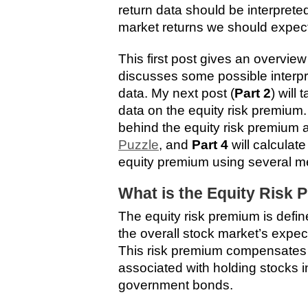
return data should be interprete
market returns we should expect 
This first post gives an overvie
discusses some possible interpr
data. My next post (
Part 2
) will 
data on the equity risk premium
behind the equity risk premium 
Puzzle
, and
Part 4
will calculat
equity premium using several m
What is the Equity Risk
The equity risk premium is defi
the overall stock market’s expect
This risk premium compensates in
associated with holding stocks in
government bonds.