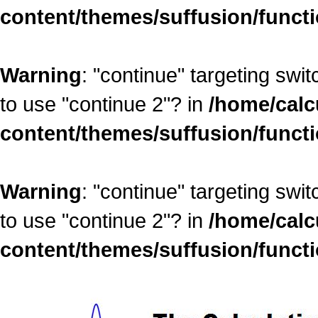
content/themes/suffusion/funct
Warning
: "continue" targeting swi
to use "continue 2"? in
/home/calc
content/themes/suffusion/funct
Warning
: "continue" targeting swi
to use "continue 2"? in
/home/calc
content/themes/suffusion/funct