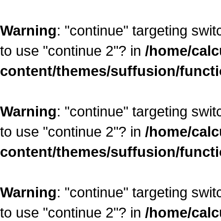
Warning
: "continue" targeting swi
to use "continue 2"? in
/home/calc
content/themes/suffusion/funct
Warning
: "continue" targeting swi
to use "continue 2"? in
/home/calc
content/themes/suffusion/funct
Warning
: "continue" targeting swi
to use "continue 2"? in
/home/calc