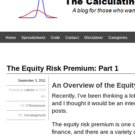
Home
Spreadsheets
Code
Contact
Disclaimer
Categories
The Equity Risk Premium: Part 1
September 3, 2011
An Overview of the Equi
Posted by
calcinv
at 3:19
Recently, I’ve been thinking a lo
pm
and I thought it would be an inter
2 Responses
posts.
Uncategorized
The equity risk premium is one o
finance, and there are a variety 