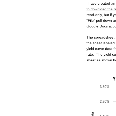
I have created
an 
to download the re
read-only, but if 
“File” pull-down 
Google Docs acco
The spreadsheet au
the sheet labeled
yield curve data f
rate. The yield c
sheet as shown h