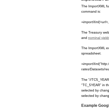
The ImportXML fun
command is:
=importXml(<url>
The Treasury web
and
nominal yield
The ImportXML exa
spreadsheet.
=importXml(“http:
rates/Datasets/re
The “//TC5_YEAR” 
“TC_5YEAR” in th
selected by chang
selected by chang
Example Googl