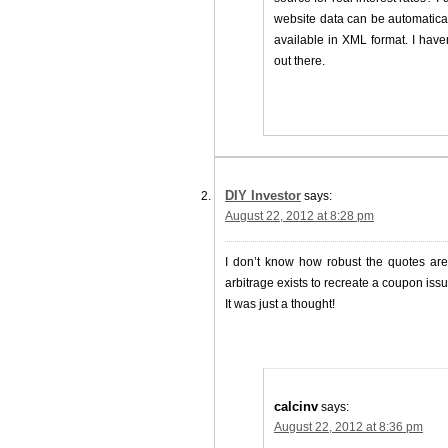
website data can be automatical
available in XML format. I hav
out there.
DIY Investor
says:
August 22, 2012 at 8:28 pm
I don’t know how robust the quotes are b
arbitrage exists to recreate a coupon issue
It was just a thought!
calcinv
says:
August 22, 2012 at 8:36 pm