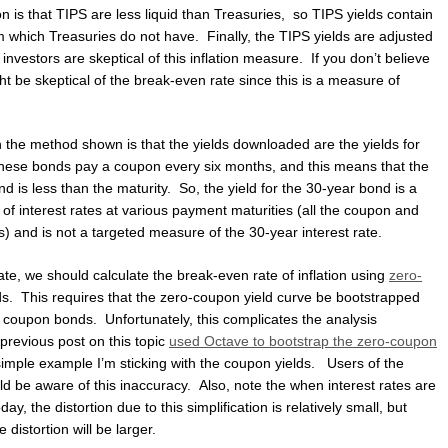
n is that TIPS are less liquid than Treasuries, so TIPS yields contain
m which Treasuries do not have. Finally, the TIPS yields are adjusted
nvestors are skeptical of this inflation measure. If you don’t believe
t be skeptical of the break-even rate since this is a measure of
h the method shown is that the yields downloaded are the yields for
ese bonds pay a coupon every six months, and this means that the
d is less than the maturity. So, the yield for the 30-year bond is a
of interest rates at various payment maturities (all the coupon and
) and is not a targeted measure of the 30-year interest rate.
te, we should calculate the break-even rate of inflation using
zero-
ds. This requires that the zero-coupon yield curve be bootstrapped
r coupon bonds. Unfortunately, this complicates the analysis
previous post on this topic
used Octave to bootstrap the zero-coupon
s simple example I’m sticking with the coupon yields. Users of the
d be aware of this inaccuracy. Also, note the when interest rates are
day, the distortion due to this simplification is relatively small, but
 distortion will be larger.