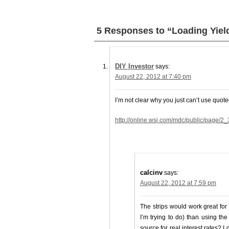
5 Responses to “Loading Yiel
DIY Investor
says:
August 22, 2012 at 7:40 pm
I’m not clear why you just can’t use quoted
http://online.wsj.com/mdc/public/page/2_3
calcinv
says:
August 22, 2012 at 7:59 pm
The strips would work great for
I’m trying to do) than using th
source for real interest rates? I