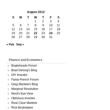
August 2012
S
M
T
W
T
F
S
1
2
3
4
5
6
7
8
9
10
11
12
13
14
15
16
17
18
19
20
21
22
23
24
25
26
27
28
29
30
31
« Feb
Sep »
Finance and Economics
Bogleheads Forum
Brad Delong's Blog
DIY Investor
Fama-French Forum
Greg Mankiw's Blog
Marginal Revolution
Nerd's Eye View
Oblivious Investor
Real Clear Markets
Rick Bookstaber