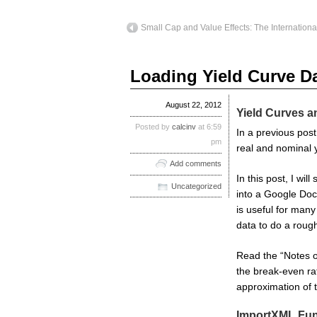
Small Cap and Value Effects: The Internationa
Loading Yield Curve D
August 22, 2012
Yield Curves a
Posted by
calcinv
at 6:59
In a previous pos
pm
real and nominal 
Add comments
In this post, I wi
Uncategorized
into a Google Doc
is useful for many 
data to do a rough
Read the “Notes on
the break-even ra
approximation of 
ImportXML Fun