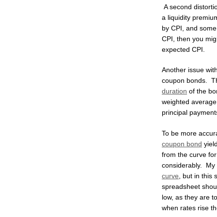
A second distortio
a liquidity premiu
by CPI, and some i
CPI, then you migh
expected CPI.
Another issue wit
coupon bonds. Th
duration
of the bon
weighted average 
principal payments
To be more accura
coupon bond
yiel
from the curve fo
considerably. My 
curve
, but in thi
spreadsheet shoul
low, as they are to
when rates rise the