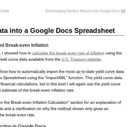
l Data
Downloading Monthly Returns into Google Docs
ata into a Google Docs Spreadsheet
nd Break-even Inflation
t, I showed how to
calculate the break-even rate of inflation
using the
yield curve data available from the
U.S. Treasury website
.
ll show how to automatically import the most up-to-date yield curve data
s Spreadsheet using the “ImportXML” function. This yield curve data
financial calculations, but in this post I will again use the yield curve
 estimate of the break-even inflation rate.
 the Break-even Inflation Calculation” section for an explanation of
te and a clarification on why the method shown only gives an
the break-even rate.
ction in Google Docs