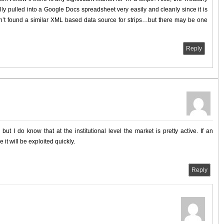
ly pulled into a Google Docs spreadsheet very easily and cleanly since it is
en’t found a similar XML based data source for strips…but there may be one
Reply
ut I do know that at the institutional level the market is pretty active. If an
 it will be exploited quickly.
Reply