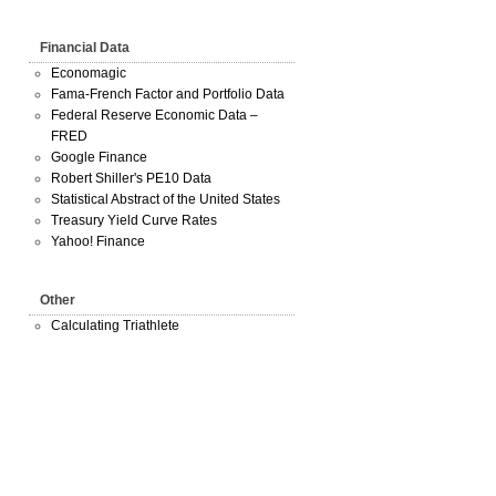
Financial Data
Economagic
Fama-French Factor and Portfolio Data
Federal Reserve Economic Data –
FRED
Google Finance
Robert Shiller's PE10 Data
Statistical Abstract of the United States
Treasury Yield Curve Rates
Yahoo! Finance
Other
Calculating Triathlete