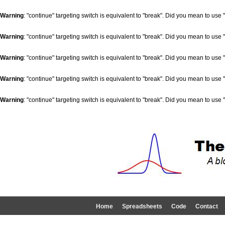
Warning
: "continue" targeting switch is equivalent to "break". Did you mean to use 
Warning
: "continue" targeting switch is equivalent to "break". Did you mean to use 
Warning
: "continue" targeting switch is equivalent to "break". Did you mean to use 
Warning
: "continue" targeting switch is equivalent to "break". Did you mean to use 
Warning
: "continue" targeting switch is equivalent to "break". Did you mean to use 
Home
Spreadsheets
Code
Contact