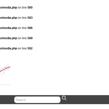
ns/media.php
on line
580
ns/media.php
on line
583
ns/media.php
on line
586
ns/media.php
on line
589
ns/media.php
on line
592