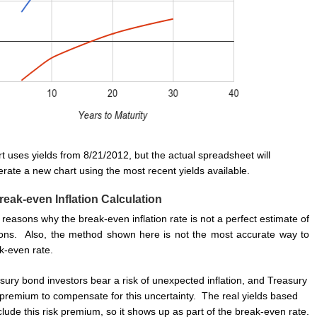
t uses yields from 8/21/2012, but the actual spreadsheet will
rate a new chart using the most recent yields available.
reak-even Inflation Calculation
reasons why the break-even inflation rate is not a perfect estimate of
tions. Also, the method shown here is not the most accurate way to
k-even rate.
asury bond investors bear a risk of unexpected inflation, and Treasury
k premium to compensate for this uncertainty. The real yields based
lude this risk premium, so it shows up as part of the break-even rate.