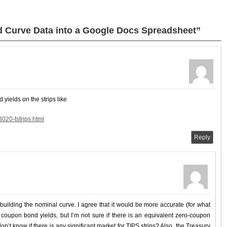
d Curve Data into a Google Docs Spreadsheet”
 yields on the strips like
020-tstrips.html
Reply
 building the nominal curve. I agree that it would be more accurate (for what
e coupon bond yields, but I’m not sure if there is an equivalent zero-coupon
 don’t know if there is any significant market for TIPS strips? Also, the Treasury