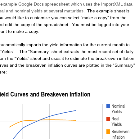
example Google Docs spreadsheet which uses the ImportXML data
al and nominal yields at several maturities
. The example sheet is
you would like to customize you can select “make a copy” from the
and edit the copy of the spreadsheet. You must be logged into your
unt to make a copy.
tomatically imports the yield information for the current month to
 “Yields”. The “Summary” sheet extracts the most recent set of daily
rom the “Yields” sheet and uses it to estimate the break-even inflation
urves and the breakeven inflation curves are plotted in the “Summary”
ere: