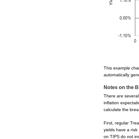
This example char
automatically gene
Notes on the B
There are several 
inflation expecta
calculate the brea
First, regular Tre
yields have a ris
on TIPS do not inc