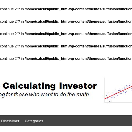
"continue 2"? in
/home/calcul9/public_html/wp-content/themes/suffusion/functio
"continue 2"? in
/home/calcul9/public_html/wp-content/themes/suffusion/functio
"continue 2"? in
/home/calcul9/public_html/wp-content/themes/suffusion/functio
"continue 2"? in
/home/calcul9/public_html/wp-content/themes/suffusion/functio
"continue 2"? in
/home/calcul9/public_html/wp-content/themes/suffusion/functio
Disclaimer
Categories