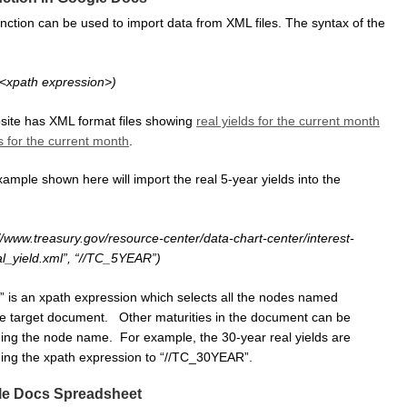
ction can be used to import data from XML files. The syntax of the
,<xpath expression>)
site has XML format files showing
real yields for the current month
s for the current month
.
mple shown here will import the real 5-year yields into the
//www.treasury.gov/resource-center/data-chart-center/interest-
al_yield.xml”, “//TC_5YEAR”)
is an xpath expression which selects all the nodes named
e target document. Other maturities in the document can be
ing the node name. For example, the 30-year real yields are
ing the xpath expression to “//TC_30YEAR”.
e Docs Spreadsheet