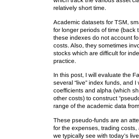
which track the various asset cl
relatively short time.
Academic datasets for TSM, smal
for longer periods of time (back 
these indexes do not account fo
costs. Also, they sometimes invol
stocks which are difficult for in
practice.
In this post, I will evaluate the
several “live” index funds, and I
coefficients and alpha (which 
other costs) to construct “pseud
range of the academic data from
These pseudo-funds are an attemp
for the expenses, trading costs,
we typically see with today’s li