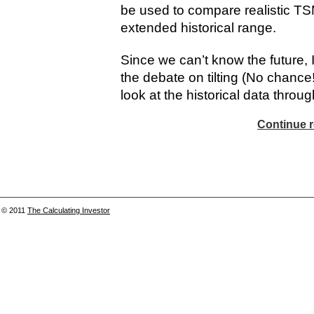
be used to compare realistic TSM
extended historical range.
Since we can’t know the future, I 
the debate on tilting (No chance!
look at the historical data through
Continue r
© 2011
The Calculating Investor