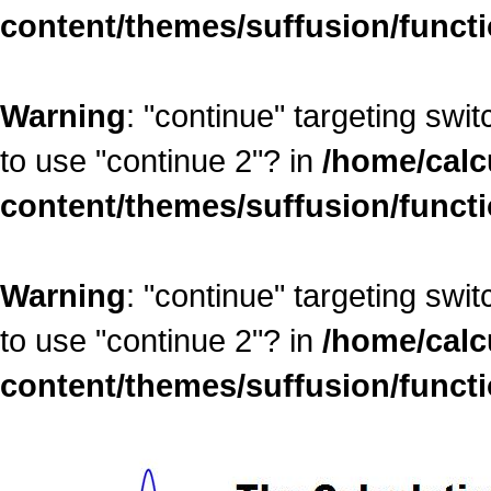
content/themes/suffusion/funct
Warning
: "continue" targeting swi
to use "continue 2"? in
/home/calc
content/themes/suffusion/funct
Warning
: "continue" targeting swi
to use "continue 2"? in
/home/calc
content/themes/suffusion/funct