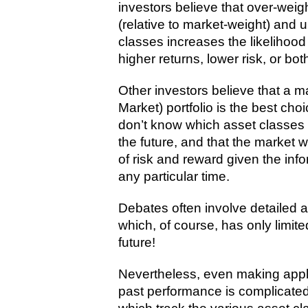
investors believe that over-weig
(relative to market-weight) and 
classes increases the likelihood 
higher returns, lower risk, or both
Other investors believe that a m
Market) portfolio is the best ch
don’t know which asset classes a
the future, and that the market w
of risk and reward given the info
any particular time.
Debates often involve detailed 
which, of course, has only limite
future!
Nevertheless, even making appl
past performance is complicated