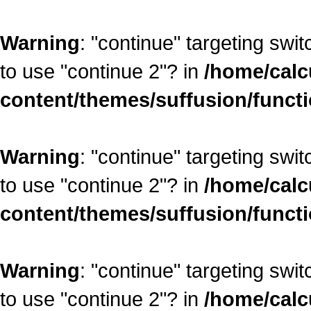
Warning
: "continue" targeting swi
to use "continue 2"? in
/home/calc
content/themes/suffusion/funct
Warning
: "continue" targeting swi
to use "continue 2"? in
/home/calc
content/themes/suffusion/funct
Warning
: "continue" targeting swi
to use "continue 2"? in
/home/calc