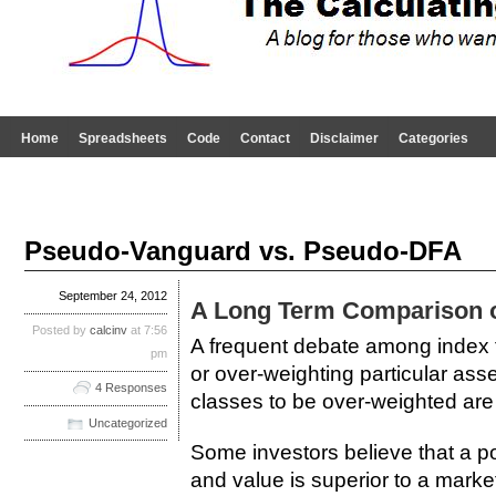
Home
Spreadsheets
Code
Contact
Disclaimer
Categories
Pseudo-Vanguard vs. Pseudo-DFA
September 24, 2012
A Long Term Comparison of
Posted by
calcinv
at 7:56
A frequent debate among index fu
pm
or over-weighting particular ass
4 Responses
classes to be over-weighted are
Uncategorized
Some investors believe that a por
and value is superior to a marke