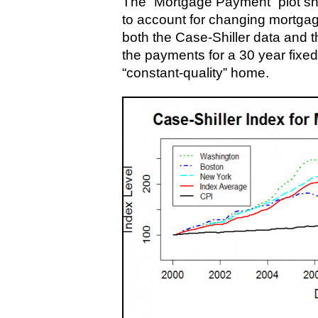
The “Mortgage Payment” plot sh
to account for changing mortgag
both the Case-Shiller data and 
the payments for a 30 year fixed
“constant-quality” home.