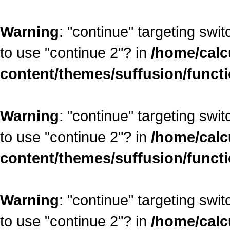
Warning
: "continue" targeting swi
to use "continue 2"? in
/home/calc
content/themes/suffusion/funct
Warning
: "continue" targeting swi
to use "continue 2"? in
/home/calc
content/themes/suffusion/funct
Warning
: "continue" targeting swi
to use "continue 2"? in
/home/calc