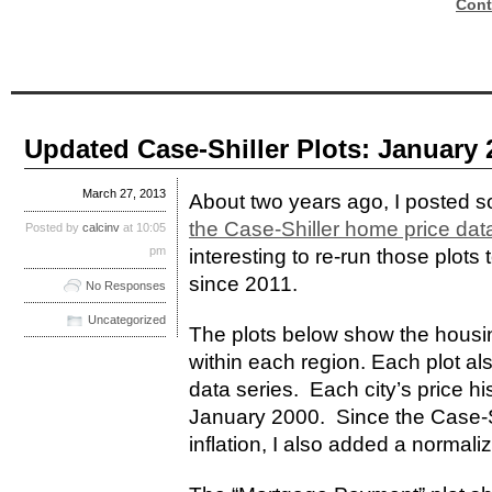
Cont
Updated Case-Shiller Plots: January 
March 27, 2013
About two years ago, I posted
the Case-Shiller home price dat
Posted by
calcinv
at 10:05
pm
interesting to re-run those plot
since 2011.
No Responses
Uncategorized
The plots below show the housing
within each region. Each plot al
data series. Each city’s price hi
January 2000. Since the Case-Shi
inflation, I also added a normali