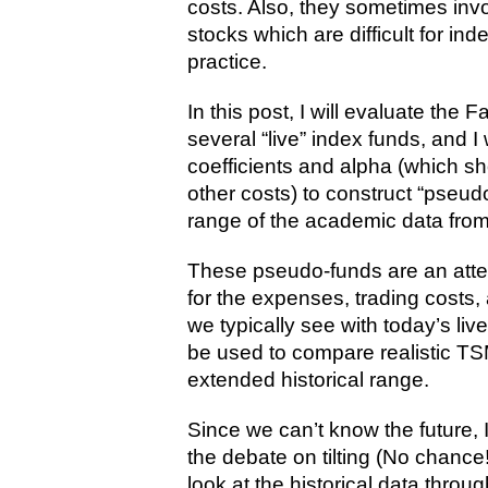
costs. Also, they sometimes invol
stocks which are difficult for in
practice.
In this post, I will evaluate the
several “live” index funds, and I
coefficients and alpha (which 
other costs) to construct “pseud
range of the academic data from
These pseudo-funds are an attemp
for the expenses, trading costs,
we typically see with today’s li
be used to compare realistic TSM
extended historical range.
Since we can’t know the future, I 
the debate on tilting (No chance!
look at the historical data through