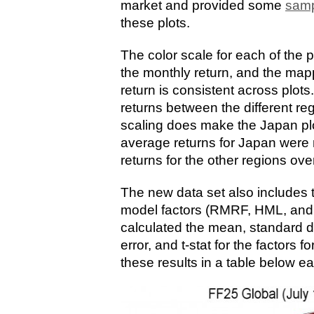
market and provided some
samp
these plots.
The color scale for each of the p
the monthly return, and the ma
return is consistent across plot
returns between the different re
scaling does make the Japan plot 
average returns for Japan were
returns for the other regions ov
The new data set also includes
model factors (RMRF, HML, and 
calculated the mean, standard d
error, and t-stat for the factors 
these results in a table below ea