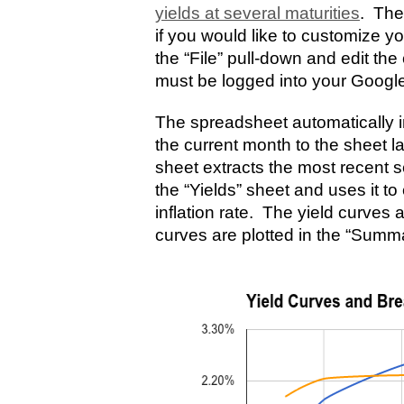
yields at several maturities
. The
if you would like to customize y
the “File” pull-down and edit th
must be logged into your Googl
The spreadsheet automatically im
the current month to the sheet 
sheet extracts the most recent se
the “Yields” sheet and uses it t
inflation rate. The yield curves 
curves are plotted in the “Summ