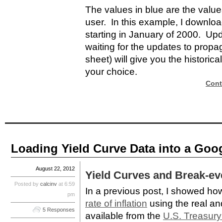
The values in blue are the valu
user. In this example, I downlo
starting in January of 2000. Up
waiting for the updates to propag
sheet) will give you the historica
your choice.
Cont
Loading Yield Curve Data into a Goo
August 22, 2012
Yield Curves and Break-eve
Posted by
calcinv
at 6:59
In a previous post, I showed ho
pm
rate of inflation
using the real an
5 Responses
available from the
U.S. Treasury