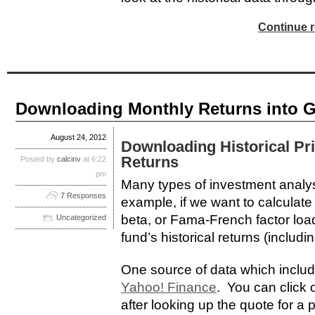
Continue r
Downloading Monthly Returns into 
August 24, 2012
Downloading Historical Pr
Returns
Posted by
calcinv
at 6:22
pm
Many types of investment analysi
7 Responses
example, if we want to calculat
beta, or Fama-French factor loa
Uncategorized
fund’s historical returns (includi
One source of data which includ
Yahoo! Finance
. You can click o
after looking up the quote for a p