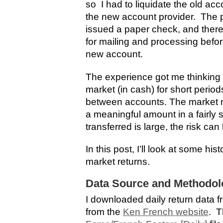
so I had to liquidate the old ac
the new account provider. The p
issued a paper check, and there
for mailing and processing befo
new account.
The experience got me thinking a
market (in cash) for short period
between accounts. The market may
a meaningful amount in a fairly 
transferred is large, the risk can 
In this post, I’ll look at some hist
market returns.
Data Source and Methodol
I downloaded daily return data 
from the
Ken French website
. T