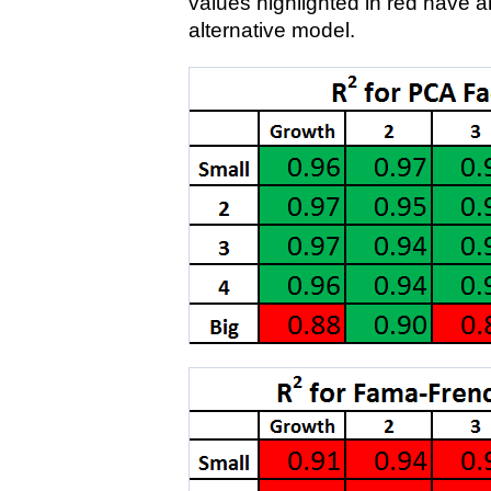
values highlighted in red have a
alternative model.