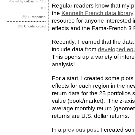
Posted by
calcinv
at 7:15
Regular readers know that my pos
pm
the
Kenneth French data library
1 Response
resource for anyone interested 
Uncategorized
effects and the Fama-French 3 
Recently, I learned that the dat
include data from
developed equ
This opens up a variety of interes
analysis!
For a start, I created some plots
effects for each region in the ne
return data for the 25 portfolios
value (book/market). The z-axis
average monthly return (geometri
returns are U.S. dollar returns.
In a
previous post
, I created som