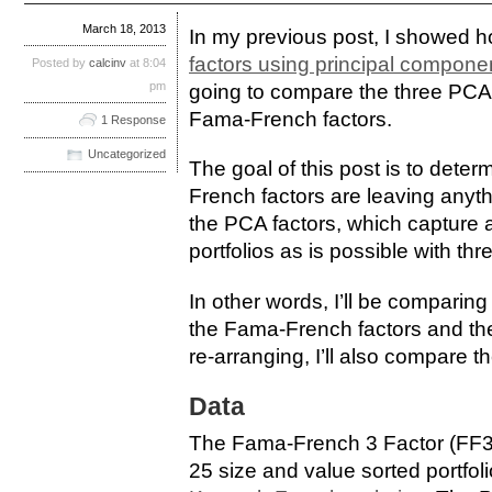
March 18, 2013
In my previous post, I showed 
factors using principal compone
Posted by
calcinv
at 8:04
pm
going to compare the three PCA f
Fama-French factors.
1 Response
Uncategorized
The goal of this post is to dete
French factors are leaving anythi
the PCA factors, which capture 
portfolios as is possible with thr
In other words, I’ll be comparin
the Fama-French factors and the
re-arranging, I’ll also compare th
Data
The Fama-French 3 Factor (FF3
25 size and value sorted portfo