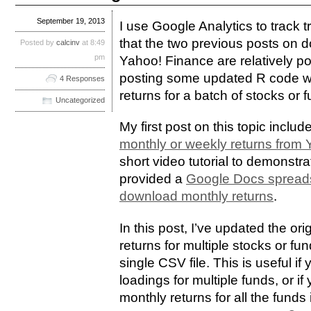
September 19, 2013
I use Google Analytics to track tr
that the two previous posts on 
Posted by
calcinv
at 8:49
pm
Yahoo! Finance are relatively po
posting some updated R code w
4 Responses
returns for a batch of stocks or 
Uncategorized
My first post on this topic includ
monthly or weekly returns from
short video tutorial to demonst
provided a
Google Docs spreads
download monthly returns
.
In this post, I’ve updated the or
returns for multiple stocks or f
single CSV file. This is useful i
loadings for multiple funds, or if
monthly returns for all the funds i