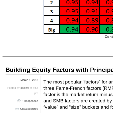
Cont
Building Equity Factors with Princi
March 1, 2013
The most popular “factors” for a
three Fama-French factors (
Posted by
calcinv
at 8:53
pm
factor is the market return minus
and SMB factors are created by s
3 Responses
“value” and “size” buckets and fo
Uncategorized