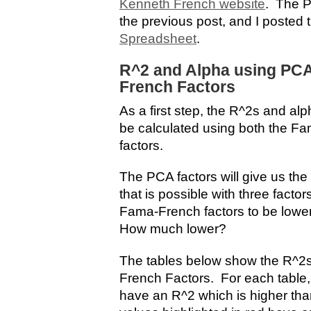
Kenneth French website
. The P
the previous post, and I posted 
Spreadsheet
.
R^2 and Alpha using PC
French Factors
As a first step, the R^2s and alp
be calculated using both the F
factors.
The PCA factors will give us the 
that is possible with three facto
Fama-French factors to be lower
How much lower?
The tables below show the R^2s
French Factors. For each table, 
have an R^2 which is higher tha