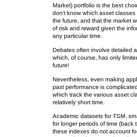
Market) portfolio is the best ch
don’t know which asset classes a
the future, and that the market w
of risk and reward given the info
any particular time.
Debates often involve detailed 
which, of course, has only limite
future!
Nevertheless, even making appl
past performance is complicated
which track the various asset cl
relatively short time.
Academic datasets for TSM, smal
for longer periods of time (back 
these indexes do not account fo