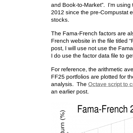
and Book-to-Market”. I’m using 
2012 since the pre-Compustat era
stocks.
The Fama-French factors are al
French website in the file titled
post, I will use not use the Fam
I do use the factor data file to ge
For reference, the arithmetic av
FF25 portfolios are plotted for t
analysis. The
Octave script to c
an earlier post.