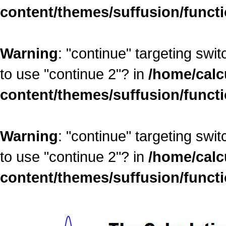
content/themes/suffusion/funct
Warning
: "continue" targeting swi
to use "continue 2"? in
/home/calc
content/themes/suffusion/funct
Warning
: "continue" targeting swi
to use "continue 2"? in
/home/calc
content/themes/suffusion/funct