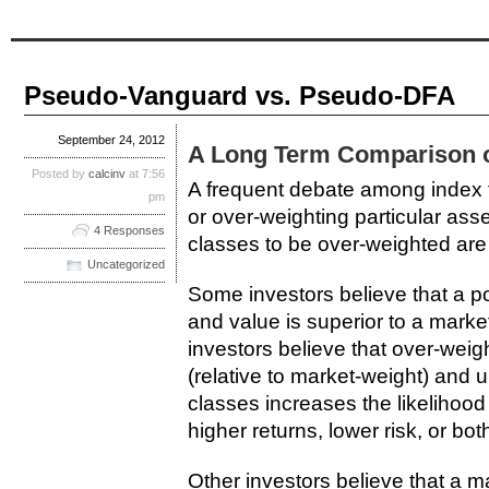
Pseudo-Vanguard vs. Pseudo-DFA
September 24, 2012
A Long Term Comparison of
Posted by
calcinv
at 7:56
A frequent debate among index fu
pm
or over-weighting particular ass
4 Responses
classes to be over-weighted are
Uncategorized
Some investors believe that a por
and value is superior to a marke
investors believe that over-weig
(relative to market-weight) and 
classes increases the likelihood 
higher returns, lower risk, or both
Other investors believe that a m