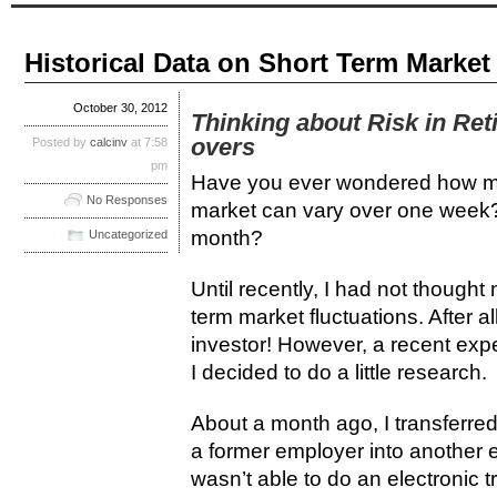
Historical Data on Short Term Market
October 30, 2012
Thinking about Risk in Ret
overs
Posted by
calcinv
at 7:58
pm
Have you ever wondered how muc
No Responses
market can vary over one week
month?
Uncategorized
Until recently, I had not though
term market fluctuations. After al
investor! However, a recent exp
I decided to do a little research.
About a month ago, I transferred
a former employer into another e
wasn’t able to do an electronic t