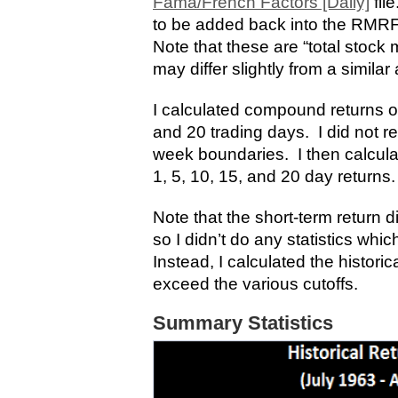
Fama/French Factors [Daily]
fil
to be added back into the RMRF 
Note that these are “total stock 
may differ slightly from a simila
I calculated compound returns ove
and 20 trading days. I did not re
week boundaries. I then calculat
1, 5, 10, 15, and 20 day returns.
Note that the short-term return dis
so I didn’t do any statistics whi
Instead, I calculated the histori
exceed the various cutoffs.
Summary Statistics