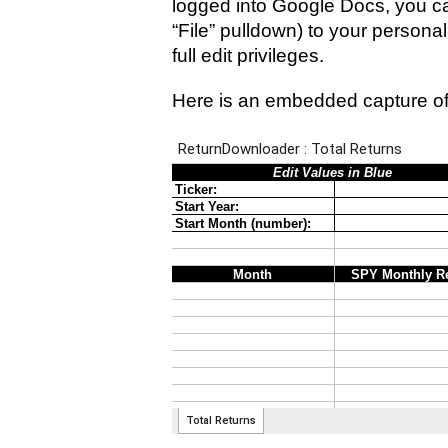
logged into Google Docs, you ca
“File” pulldown) to your persona
full edit privileges.
Here is an embedded capture of 