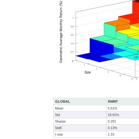
GLOBAL
RMRF
Mean
5.51%
Std
18.91%
Sharpe
0.291
StdE
4.13%
t-stat
1.33