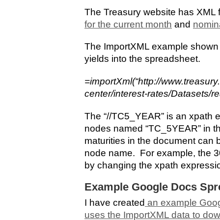
The Treasury website has XML f
for the current month
and
nomina
The ImportXML example shown he
yields into the spreadsheet.
=importXml(“http://www.treasury
center/interest-rates/Datasets/r
The “//TC5_YEAR” is an xpath ex
nodes named “TC_5YEAR” in th
maturities in the document can 
node name. For example, the 30-
by changing the xpath expressi
Example Google Docs Spr
I have created
an example Goog
uses the ImportXML data to dow