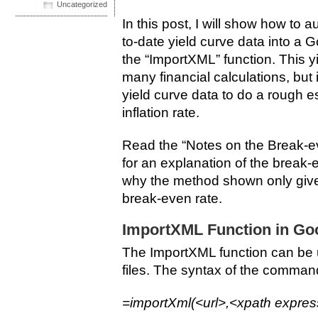
Uncategorized
In this post, I will show how to 
to-date yield curve data into a
the “ImportXML” function. This yi
many financial calculations, but i
yield curve data to do a rough e
inflation rate.
Read the “Notes on the Break-eve
for an explanation of the break-e
why the method shown only give
break-even rate.
ImportXML Function in Go
The ImportXML function can be 
files. The syntax of the command
=importXml(<url>,<xpath expres