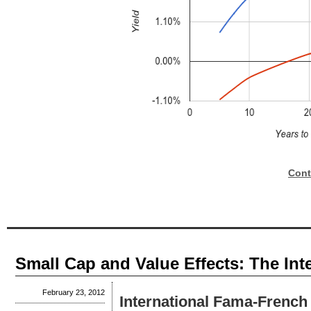
Cont
Small Cap and Value Effects: The Int
February 23, 2012
International Fama-French 