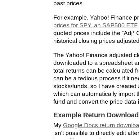
past prices.
For example, Yahoo! Finance p
prices for SPY, an S&P500 ETF,
quoted prices include the “Adj*
historical closing prices adjusted
The Yahoo! Finance adjusted cl
downloaded to a spreadsheet and
total returns can be calculated 
can be a tedious process if it ne
stocks/funds, so I have create
which can automatically import th
fund and convert the price data 
Example Return Download
My
Google Docs return downlo
isn’t possible to directly edit af