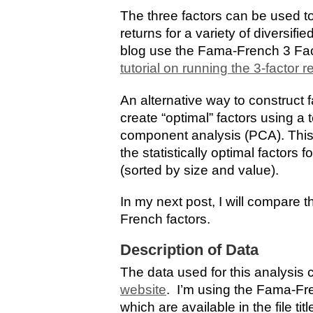
The three factors can be used to
returns for a variety of diversifi
blog use the Fama-French 3 Fac
tutorial on running the 3-factor 
An alternative way to construct f
create “optimal” factors using a
component analysis (PCA). This 
the statistically optimal factors
(sorted by size and value).
In my next post, I will compare 
French factors.
Description of Data
The data used for this analysis
website
. I’m using the Fama-Fre
which are available in the file ti