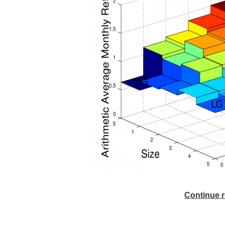
Continue r