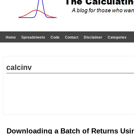
Home
Spreadsheets
Code
Contact
Disclaimer
Categories
calcinv
Downloading a Batch of Returns Usi