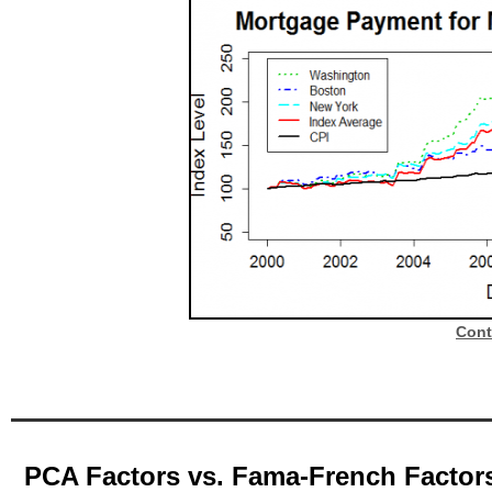
Cont
PCA Factors vs. Fama-French Factor