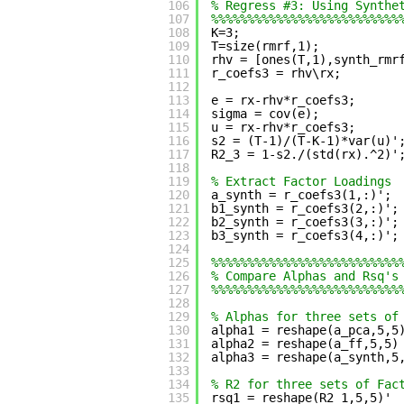
106
% Regress #3: Using Synthe
107
%%%%%%%%%%%%%%%%%%%%%%%%%%
108
K=3;
109
T=size(rmrf,1);
110
rhv = [ones(T,1),synth_rmr
111
r_coefs3 = rhv\rx;
112
113
e = rx-rhv*r_coefs3;
114
sigma = cov(e);
115
u = rx-rhv*r_coefs3;
116
s2 = (T-1)/(T-K-1)*var(u)'
117
R2_3 = 1-s2./(std(rx).^2)'
118
119
% Extract Factor Loadings
120
a_synth = r_coefs3(1,:)';
121
b1_synth = r_coefs3(2,:)';
122
b2_synth = r_coefs3(3,:)';
123
b3_synth = r_coefs3(4,:)';
124
125
%%%%%%%%%%%%%%%%%%%%%%%%%%
126
% Compare Alphas and Rsq's
127
%%%%%%%%%%%%%%%%%%%%%%%%%%
128
129
% Alphas for three sets of
130
alpha1 = reshape(a_pca,5,5
131
alpha2 = reshape(a_ff,5,5)
132
alpha3 = reshape(a_synth,5
133
134
% R2 for three sets of Fac
135
rsq1 = reshape(R2_1,5,5)' 