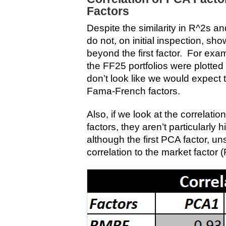
Factors
Despite the similarity in R^2s an
do not, on initial inspection, show
beyond the first factor. For exa
the FF25 portfolios were plotted
don’t look like we would expect t
Fama-French factors.
Also, if we look at the correlati
factors, they aren’t particularly 
although the first PCA factor, uns
correlation to the market factor