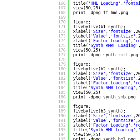
166
title(
'HML Loading'
,
'fonts
167
view(50,25)
168
print -dpng ff_hml.png
169
170
figure;
171
fivebyfive(b1_synth);
172
xlabel(
'Size'
,
'fontsize'
,2
173
ylabel(
'Value'
,
'fontsize'
,
174
zlabel(
'Factor Loading'
,
'r
175
title(
'Synth RMRF Loading'
176
view(50,25)
177
print -dpng synth_rmrf.png
178
179
figure;
180
fivebyfive(b2_synth);
181
xlabel(
'Size'
,
'fontsize'
,2
182
ylabel(
'Value'
,
'fontsize'
,
183
zlabel(
'Factor Loading'
,
'r
184
title(
'Synth SMB Loading'
,
185
view(50,25)
186
print -dpng synth_smb.png
187
188
figure;
189
fivebyfive(b3_synth);
190
xlabel(
'Size'
,
'fontsize'
,2
191
ylabel(
'Value'
,
'fontsize'
,
192
zlabel(
'Factor Loading'
,
'r
193
title(
'Synth HML Loading'
,
194
view(50,25)
195
print -dpng synth_hml.png