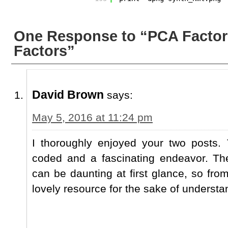
One Response to “PCA Factor
Factors”
David Brown
says:
May 5, 2016 at 11:24 pm
I thoroughly enjoyed your two posts. 
coded and a fascinating endeavor. Th
can be daunting at first glance, so from
lovely resource for the sake of understa