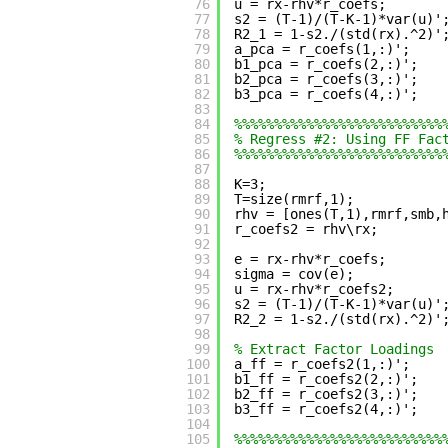
76
u = rx-rhv*r_coefs;
77
s2 = (T-1)/(T-K-1)*var(u)'
78
R2_1 = 1-s2./(std(rx).^2)'
79
a_pca = r_coefs(1,:)';
80
b1_pca = r_coefs(2,:)';
81
b2_pca = r_coefs(3,:)';
82
b3_pca = r_coefs(4,:)';
83
84
%%%%%%%%%%%%%%%%%%%%%%%%%%
85
% Regress #2: Using FF Fac
86
%%%%%%%%%%%%%%%%%%%%%%%%%%
87
88
K=3;
89
T=size(rmrf,1);
90
rhv = [ones(T,1),rmrf,smb,
91
r_coefs2 = rhv\rx;
92
93
e = rx-rhv*r_coefs;
94
sigma = cov(e);
95
u = rx-rhv*r_coefs2;
96
s2 = (T-1)/(T-K-1)*var(u)'
97
R2_2 = 1-s2./(std(rx).^2)'
98
99
% Extract Factor Loadings
100
a_ff = r_coefs2(1,:)';
101
b1_ff = r_coefs2(2,:)';
102
b2_ff = r_coefs2(3,:)';
103
b3_ff = r_coefs2(4,:)';
104
105
%%%%%%%%%%%%%%%%%%%%%%%%%%