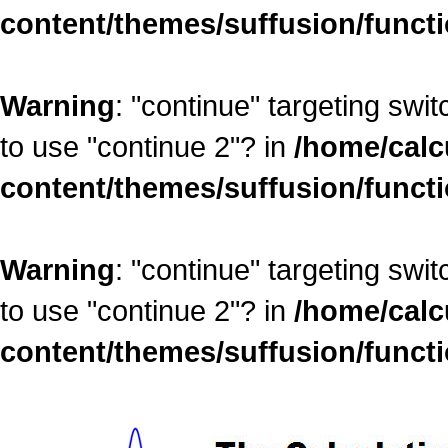
content/themes/suffusion/funct
Warning
: "continue" targeting swi
to use "continue 2"? in
/home/calc
content/themes/suffusion/funct
Warning
: "continue" targeting swi
to use "continue 2"? in
/home/calc
content/themes/suffusion/funct