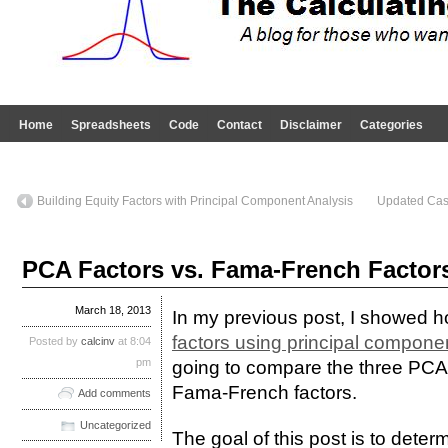
Home
Spreadsheets
Code
Contact
Disclaimer
Categories
Building Equity Factors with Principal Component Analysis
Updated Case
PCA Factors vs. Fama-French Factor
March 18, 2013
In my previous post, I showed 
factors using principal compone
Posted by
calcinv
at 8:04
pm
going to compare the three PCA f
Fama-French factors.
Add comments
Uncategorized
The goal of this post is to dete