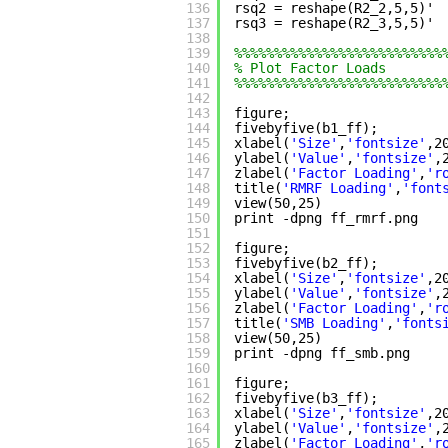
136
rsq2 = reshape(R2_2,5,5)' 
137
rsq3 = reshape(R2_3,5,5)' 
138
139
%%%%%%%%%%%%%%%%%%%%%%%%%%
140
% Plot Factor Loads
141
%%%%%%%%%%%%%%%%%%%%%%%%%%
142
143
figure;
144
fivebyfive(b1_ff);
145
xlabel(
'Size'
,
'fontsize'
,2
146
ylabel(
'Value'
,
'fontsize'
,
147
zlabel(
'Factor Loading'
,
'r
148
title(
'RMRF Loading'
,
'font
149
view(50,25)
150
print -dpng ff_rmrf.png
151
152
figure;
153
fivebyfive(b2_ff);
154
xlabel(
'Size'
,
'fontsize'
,2
155
ylabel(
'Value'
,
'fontsize'
,
156
zlabel(
'Factor Loading'
,
'r
157
title(
'SMB Loading'
,
'fonts
158
view(50,25)
159
print -dpng ff_smb.png
160
161
figure;
162
fivebyfive(b3_ff);
163
xlabel(
'Size'
,
'fontsize'
,2
164
ylabel(
'Value'
,
'fontsize'
,
165
zlabel(
'Factor Loading'
,
'r