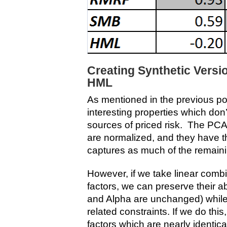
Creating Synthetic Vers
HML
As mentioned in the previous p
interesting properties which don’
sources of priced risk. The PCA 
are normalized, and they have th
captures as much of the remaini
However, if we take linear comb
factors, we can preserve their ab
and Alpha are unchanged) whil
related constraints. If we do this
factors which are nearly identic