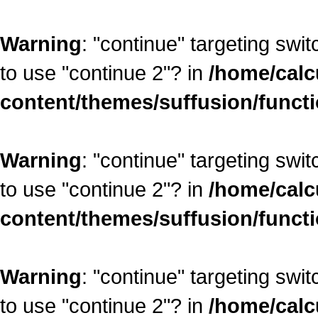
Warning
: "continue" targeting swi
to use "continue 2"? in
/home/calc
content/themes/suffusion/funct
Warning
: "continue" targeting swi
to use "continue 2"? in
/home/calc
content/themes/suffusion/funct
Warning
: "continue" targeting swi
to use "continue 2"? in
/home/calc