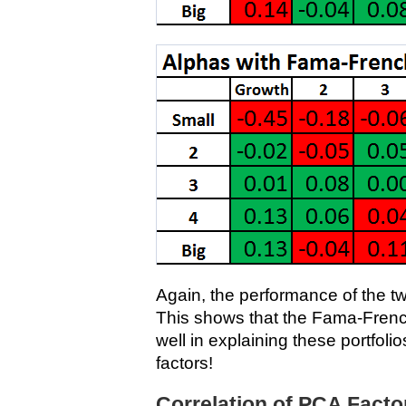
Again, the performance of the t
This shows that the Fama-Frenc
well in explaining these portfolio
factors!
Correlation of PCA Fact