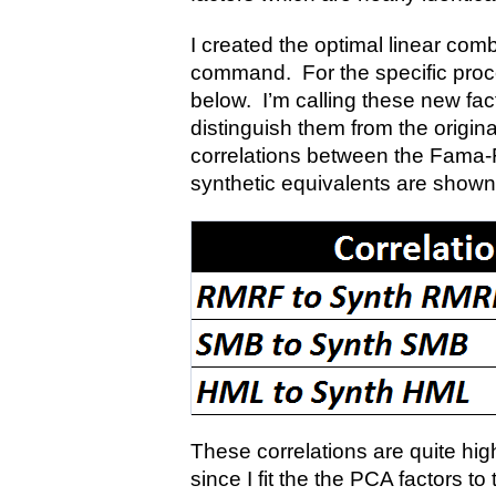
I created the optimal linear com
command. For the specific proce
below. I’m calling these new fact
distinguish them from the origi
correlations between the Fama-F
synthetic equivalents are shown
These correlations are quite hig
since I fit the the PCA factors t