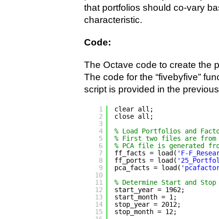
that portfolios should co-vary ba
characteristic.
Code:
The Octave code to create the p
The code for the “fivebyfive” func
script is provided in the previous
1
clear all;
2
close all;
3
4
% Load Portfolios and Fact
5
% First two files are from
6
% PCA file is generated fr
7
ff_facts = load(
'F-F_Resea
8
ff_ports = load(
'25_Portfo
9
pca_facts = load(
'pcafacto
10
11
% Determine Start and Stop
12
start_year = 1962;
13
start_month = 1;
14
stop_year = 2012;
15
stop_month = 12;