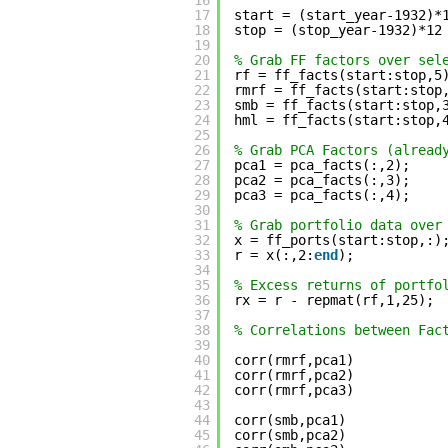
16
17
start = (start_year-1932)*
18
stop = (stop_year-1932)*12
19
20
% Grab FF factors over sel
21
rf = ff_facts(start:stop,5
22
rmrf = ff_facts(start:stop
23
smb = ff_facts(start:stop,
24
hml = ff_facts(start:stop,
25
26
% Grab PCA Factors (alread
27
pca1 = pca_facts(:,2);
28
pca2 = pca_facts(:,3);
29
pca3 = pca_facts(:,4);
30
31
% Grab portfolio data over
32
x = ff_ports(start:stop,:)
33
r = x(:,2:
end
);
34
35
% Excess returns of portfo
36
rx = r - repmat(rf,1,25);
37
38
% Correlations between Fac
39
40
corr(rmrf,pca1)
41
corr(rmrf,pca2)
42
corr(rmrf,pca3)
43
44
corr(smb,pca1)
45
corr(smb,pca2)