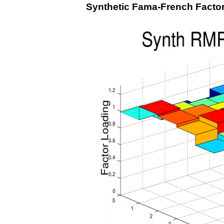
Synthetic Fama-French Facto