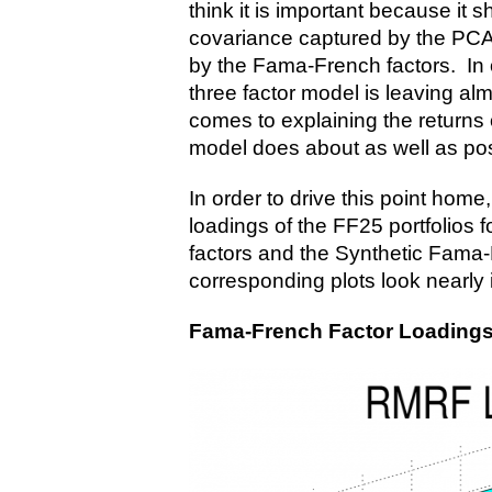
think it is important because it sh
covariance captured by the PCA 
by the Fama-French factors. In
three factor model is leaving al
comes to explaining the returns o
model does about as well as poss
In order to drive this point home,
loadings of the FF25 portfolios 
factors and the Synthetic Fama
corresponding plots look nearly i
Fama-French Factor Loadings