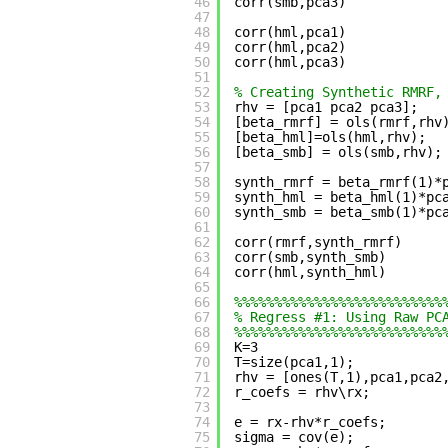
46
corr(smb,pca3)
47
48
corr(hml,pca1)
49
corr(hml,pca2)
50
corr(hml,pca3)
51
52
% Creating Synthetic RMRF,
53
rhv = [pca1 pca2 pca3];
54
[beta_rmrf] = ols(rmrf,rhv
55
[beta_hml]=ols(hml,rhv);
56
[beta_smb] = ols(smb,rhv);
57
58
synth_rmrf = beta_rmrf(1)*
59
synth_hml = beta_hml(1)*pc
60
synth_smb = beta_smb(1)*pc
61
62
corr(rmrf,synth_rmrf)
63
corr(smb,synth_smb)
64
corr(hml,synth_hml)
65
66
%%%%%%%%%%%%%%%%%%%%%%%%%%
67
% Regress #1: Using Raw PC
68
%%%%%%%%%%%%%%%%%%%%%%%%%%
69
K=3
70
T=size(pca1,1);
71
rhv = [ones(T,1),pca1,pca2
72
r_coefs = rhv\rx;
73
74
e = rx-rhv*r_coefs;
75
sigma = cov(e);