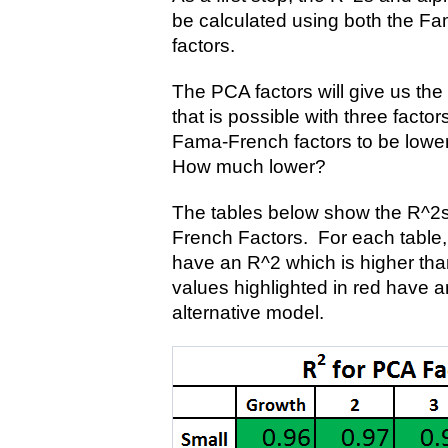
be calculated using both the F
factors.
The PCA factors will give us the 
that is possible with three facto
Fama-French factors to be lower
How much lower?
The tables below show the R^2s
French Factors. For each table, 
have an R^2 which is higher tha
values highlighted in red have a
alternative model.