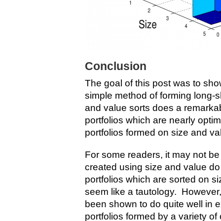
Conclusion
The goal of this post was to sh
simple method of forming long-sh
and value sorts does a remarkab
portfolios which are nearly optim
portfolios formed on size and va
For some readers, it may not be 
created using size and value do
portfolios which are sorted on si
seem like a tautology. However
been shown to do quite well in e
portfolios formed by a variety of o