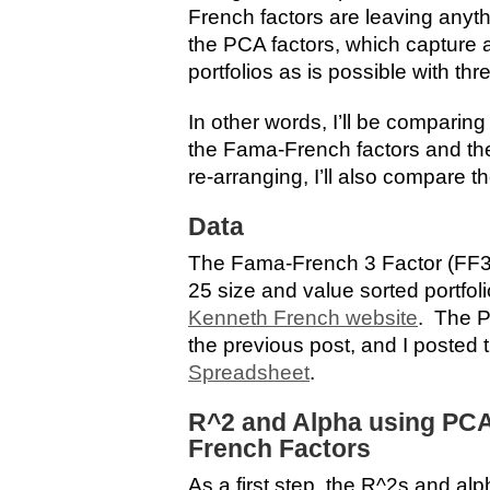
French factors are leaving anythi
the PCA factors, which capture 
portfolios as is possible with thr
In other words, I’ll be comparin
the Fama-French factors and the
re-arranging, I’ll also compare th
Data
The Fama-French 3 Factor (FF3
25 size and value sorted portfo
Kenneth French website
. The P
the previous post, and I posted 
Spreadsheet
.
R^2 and Alpha using PC
French Factors
As a first step, the R^2s and alp