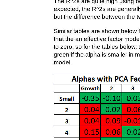
The R^2s are quite high using bo
expected, the R^2s are generally
but the difference between the t
Similar tables are shown below 
that the an effective factor mode
to zero, so for the tables below,
green if the alpha is smaller in 
model.