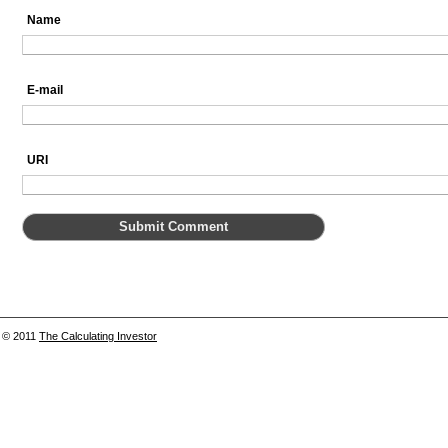
Name
E-mail
URI
© 2011
The Calculating Investor