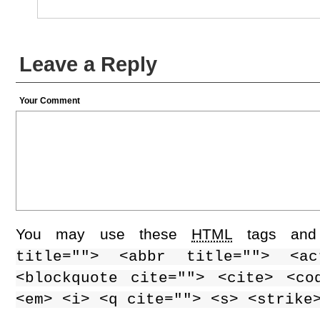
Leave a Reply
Your Comment
You may use these
HTML
tags and 
title=""> <abbr title=""> <ac
<blockquote cite=""> <cite> <co
<em> <i> <q cite=""> <s> <strike