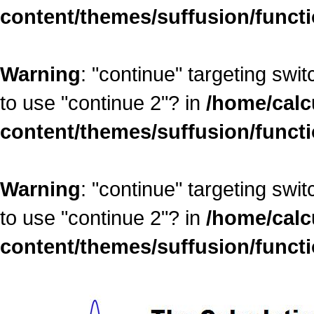
content/themes/suffusion/funct
Warning
: "continue" targeting swi
to use "continue 2"? in
/home/calc
content/themes/suffusion/funct
Warning
: "continue" targeting swi
to use "continue 2"? in
/home/calc
content/themes/suffusion/funct