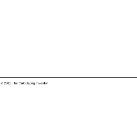
© 2011
The Calculating Investor