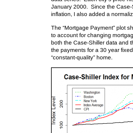
January 2000. Since the Case-Shi
inflation, I also added a normali
The “Mortgage Payment” plot sh
to account for changing mortgag
both the Case-Shiller data and 
the payments for a 30 year fixed
“constant-quality” home.