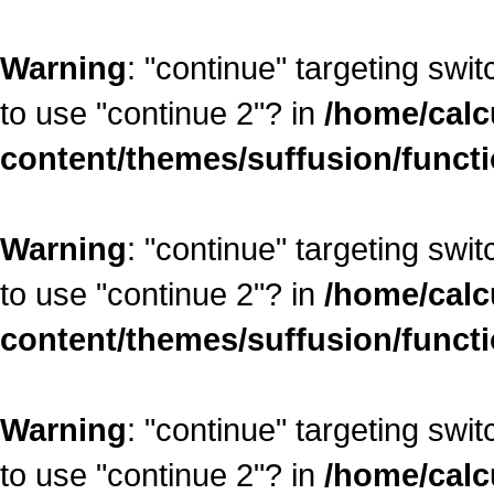
Warning
: "continue" targeting swi
to use "continue 2"? in
/home/calc
content/themes/suffusion/funct
Warning
: "continue" targeting swi
to use "continue 2"? in
/home/calc
content/themes/suffusion/funct
Warning
: "continue" targeting swi
to use "continue 2"? in
/home/calc