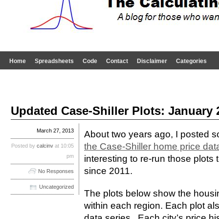
Home
Spreadsheets
Code
Contact
Disclaimer
Categories
Updated Case-Shiller Plots: January 
March 27, 2013
About two years ago, I posted
the Case-Shiller home price dat
Posted by
calcinv
at 10:05
pm
interesting to re-run those plot
since 2011.
No Responses
Uncategorized
The plots below show the housing
within each region. Each plot al
data series. Each city’s price hi