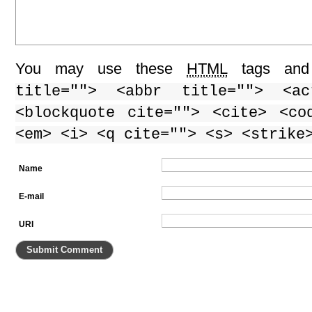
You may use these
HTML
tags and 
title=""> <abbr title=""> <ac
<blockquote cite=""> <cite> <co
<em> <i> <q cite=""> <s> <strike
Name
E-mail
URI