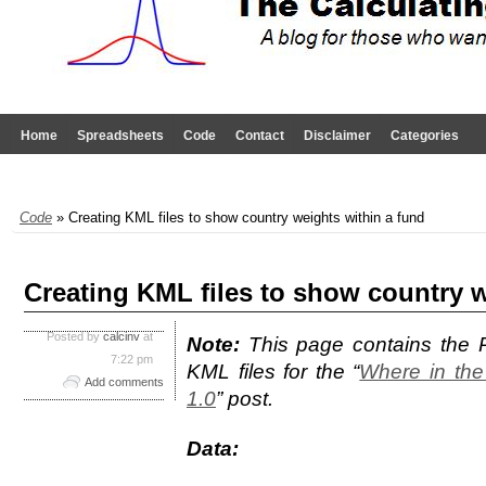
Home
Spreadsheets
Code
Contact
Disclaimer
Categories
Code
» Creating KML files to show country weights within a fund
Creating KML files to show country w
Posted by
calcinv
at
Note:
This page contains the 
7:22 pm
KML files for the “
Where in the
Add comments
1.0
” post.
Data: