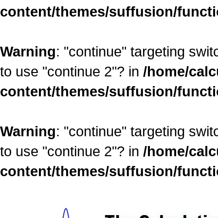
content/themes/suffusion/funct
Warning
: "continue" targeting swi
to use "continue 2"? in
/home/calc
content/themes/suffusion/funct
Warning
: "continue" targeting swi
to use "continue 2"? in
/home/calc
content/themes/suffusion/funct