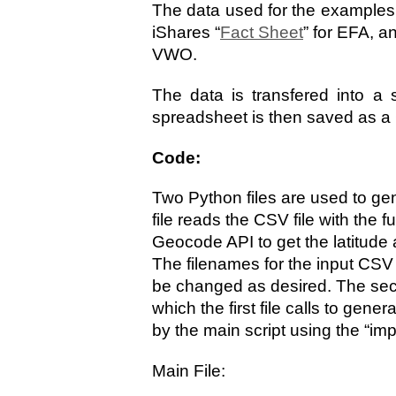
The data used for the examples 
iShares “
Fact Sheet
” for EFA, 
VWO.
The data is transfered into a 
spreadsheet is then saved as a C
Code:
Two Python files are used to gen
file reads the CSV file with the
Geocode API to get the latitude 
The filenames for the input CSV 
be changed as desired. The seco
which the first file calls to gener
by the main script using the “imp
Main File: