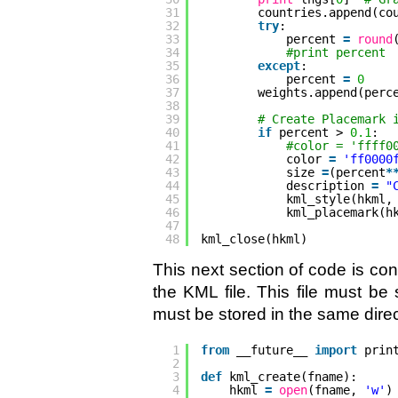
31
countries.append(co
32
try
:
33
percent 
=
round
34
#print percent
35
except
:
36
percent 
=
0
37
weights.append(perc
38
39
# Create Placemark 
40
if
percent > 
0.1
:
41
#color = 'ffff0
42
color 
=
'ff0000
43
size 
=
(percent
*
44
description 
=
"
45
kml_style(hkml,
46
kml_placemark(h
47
48
kml_close(hkml)
This next section of code is con
the KML file. This file must be
must be stored in the same direc
1
from
__future__ 
import
prin
2
3
def
kml_create(fname):
4
hkml 
=
open
(fname, 
'w'
)