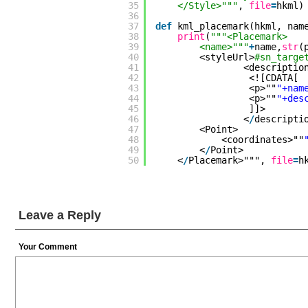
35
</Style>"""
, 
file
=
hkml)
36
37
def
kml_placemark(hkml, nam
38
print
(
"""<Placemark>
39
<name>"""
+
name,
str
(
40
<styleUrl>
#sn_targe
41
<descriptio
42
<![CDATA[
43
<p>""
"+nam
44
<p>""
"+des
45
]]>
46
<
/
descripti
47
<Point>
48
<coordinates>""
49
<
/
Point>
50
<
/
Placemark>""", 
file
=
h
Leave a Reply
Your Comment