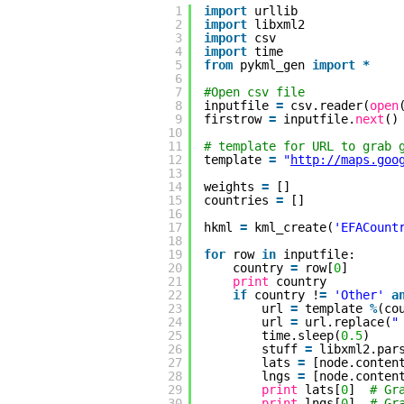
1
import
urllib
2
import
libxml2
3
import
csv
4
import
time
5
from
pykml_gen 
import
*
6
7
#Open csv file
8
inputfile 
=
csv.reader(
open
9
firstrow 
=
inputfile.
next
()
10
11
# template for URL to grab 
12
template 
=
"
http://maps.goo
13
14
weights 
=
[]
15
countries 
=
[]
16
17
hkml 
=
kml_create(
'EFACount
18
19
for
row 
in
inputfile:
20
country 
=
row[
0
]
21
print
country
22
if
country !
=
'Other'
a
23
url 
=
template 
%
(co
24
url 
=
url.replace(
"
25
time.sleep(
0.5
)
26
stuff 
=
libxml2.par
27
lats 
=
[node.conten
28
lngs 
=
[node.conten
29
print
lats[
0
]  
# Gr
30
print
lngs[
0
]  
# Gr