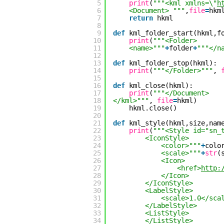
5
print
(
"""<kml xmlns=\"
h
6
<Document> """
,
file
=
hkm
7
return
hkml
8
9
def
kml_folder_start(hkml,f
10
print
(
"""<Folder>
11
<name>"""
+
folder
+
"""</n
12
13
def
kml_folder_stop(hkml):
14
print
(
"""</Folder>"""
, 
15
16
def
kml_close(hkml):
17
print
(
"""</Document>
18
</kml>"""
, 
file
=
hkml)
19
hkml.close()
20
21
def
kml_style(hkml,size,nam
22
print
(
"""<Style id="sn_
23
<IconStyle>
24
<color>"""
+
colo
25
<scale>"""
+
str
(
26
<Icon>
27
<href>
http:
28
</Icon>
29
</IconStyle>
30
<LabelStyle>
31
<scale>1.0</sca
32
</LabelStyle>
33
<ListStyle>
34
</ListStyle>