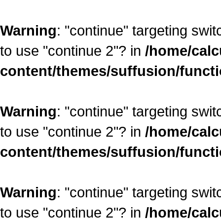
Warning
: "continue" targeting swi
to use "continue 2"? in
/home/calc
content/themes/suffusion/funct
Warning
: "continue" targeting swi
to use "continue 2"? in
/home/calc
content/themes/suffusion/funct
Warning
: "continue" targeting swi
to use "continue 2"? in
/home/calc