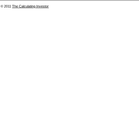
© 2011
The Calculating Investor