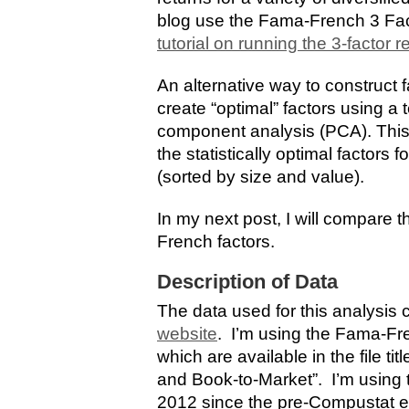
blog use the Fama-French 3 Fac
tutorial on running the 3-factor 
An alternative way to construct f
create “optimal” factors using a
component analysis (PCA). This 
the statistically optimal factors
(sorted by size and value).
In my next post, I will compare 
French factors.
Description of Data
The data used for this analysis
website
. I’m using the Fama-Fre
which are available in the file ti
and Book-to-Market”. I’m using 
2012 since the pre-Compustat era