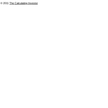
© 2011
The Calculating Investor