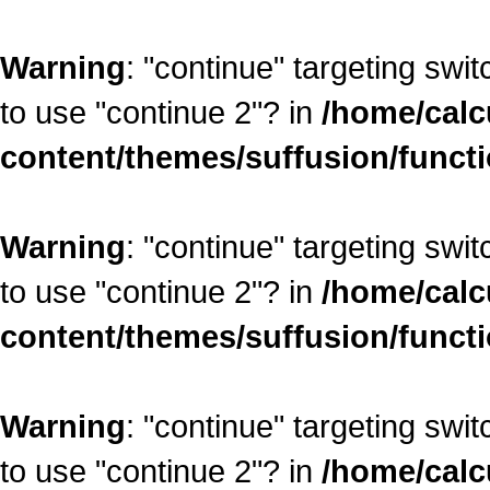
Warning
: "continue" targeting swi
to use "continue 2"? in
/home/calc
content/themes/suffusion/funct
Warning
: "continue" targeting swi
to use "continue 2"? in
/home/calc
content/themes/suffusion/funct
Warning
: "continue" targeting swi
to use "continue 2"? in
/home/calc