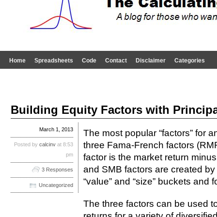
Home
Spreadsheets
Code
Contact
Disclaimer
Categories
Building Equity Factors with Princi
March 1, 2013
The most popular “factors” for a
three Fama-French factors (
Posted by
calcinv
at 8:53
pm
factor is the market return minus
and SMB factors are created by s
3 Responses
“value” and “size” buckets and fo
Uncategorized
The three factors can be used to
returns for a variety of diversifi