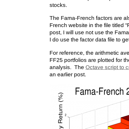
stocks.
The Fama-French factors are al
French website in the file titled
post, I will use not use the Fam
I do use the factor data file to ge
For reference, the arithmetic av
FF25 portfolios are plotted for t
analysis. The
Octave script to c
an earlier post.