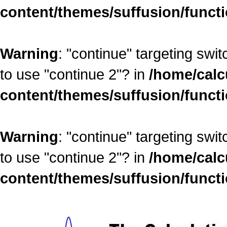
content/themes/suffusion/funct
Warning
: "continue" targeting swi
to use "continue 2"? in
/home/calc
content/themes/suffusion/funct
Warning
: "continue" targeting swi
to use "continue 2"? in
/home/calc
content/themes/suffusion/funct