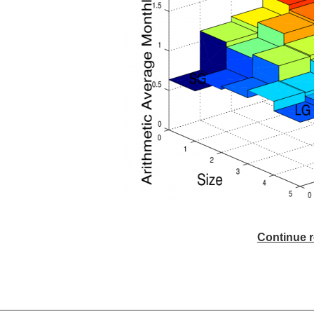
Continue r