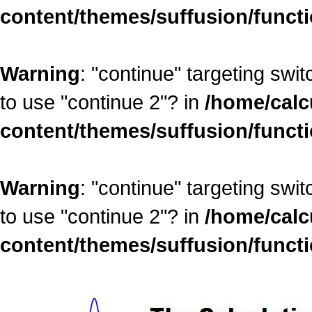
content/themes/suffusion/funct
Warning
: "continue" targeting swi
to use "continue 2"? in
/home/calc
content/themes/suffusion/funct
Warning
: "continue" targeting swi
to use "continue 2"? in
/home/calc
content/themes/suffusion/funct