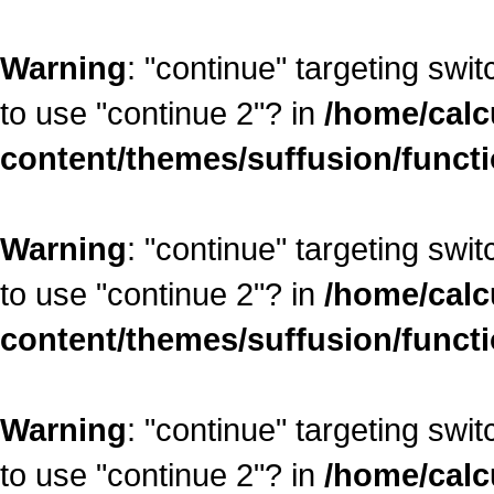
Warning
: "continue" targeting swi
to use "continue 2"? in
/home/calc
content/themes/suffusion/funct
Warning
: "continue" targeting swi
to use "continue 2"? in
/home/calc
content/themes/suffusion/funct
Warning
: "continue" targeting swi
to use "continue 2"? in
/home/calc