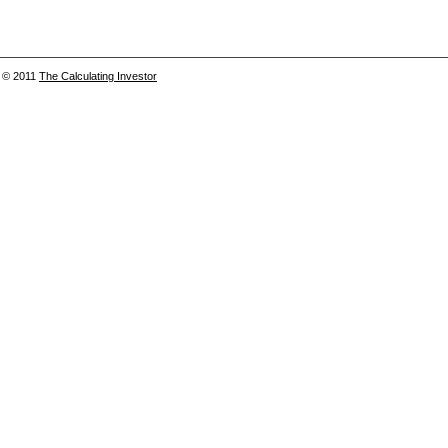
© 2011
The Calculating Investor