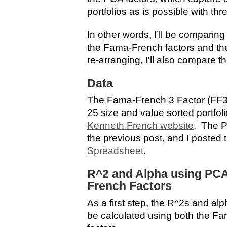
portfolios as is possible with thr
In other words, I’ll be comparin
the Fama-French factors and the
re-arranging, I’ll also compare th
Data
The Fama-French 3 Factor (FF3
25 size and value sorted portfo
Kenneth French website
. The P
the previous post, and I posted 
Spreadsheet
.
R^2 and Alpha using PC
French Factors
As a first step, the R^2s and alp
be calculated using both the F