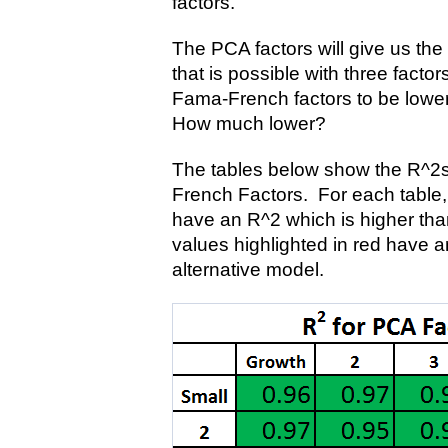
factors.
The PCA factors will give us the 
that is possible with three facto
Fama-French factors to be lower
How much lower?
The tables below show the R^2s
French Factors. For each table, 
have an R^2 which is higher tha
values highlighted in red have a
alternative model.