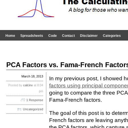
Home
Spreadsheets
Code
Contact
Disclaimer
Categories
PCA Factors vs. Fama-French Factor
March 18, 2013
In my previous post, I showed 
factors using principal compone
Posted by
calcinv
at 8:04
pm
going to compare the three PCA f
Fama-French factors.
1 Response
Uncategorized
The goal of this post is to dete
French factors are leaving anythi
the PCA factors, which capture 