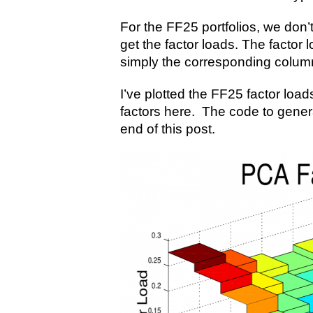
For the FF25 portfolios, we don’
get the factor loads. The factor 
simply the corresponding colum
I’ve plotted the FF25 factor loads
factors here. The code to gener
end of this post.