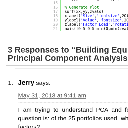
15
16
% Generate Plot
17
surf(xx,yy,zvals)
18
xlabel(
'Size'
,
'fontsize'
,20
19
ylabel(
'Value'
,
'fontsize'
,2
20
zlabel(
'Factor Load'
,
'rotat
21
axis([0 5 0 5 min(0,min(zva
3 Responses to “Building Equi
Principal Component Analysis
Jerry
says:
May 31, 2013 at 9:41 am
I am trying to understand PCA and fo
question is: of the 25 portfolios used, w
factors?