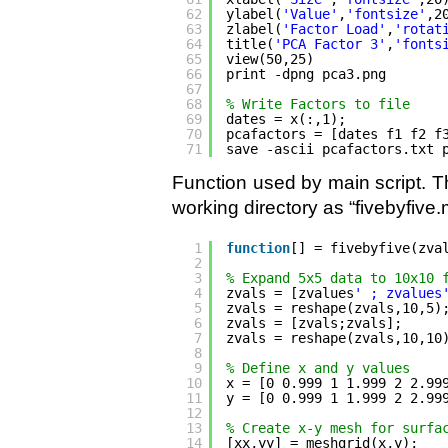
62
ylabel(
'Value'
,
'fontsize'
,2
63
zlabel(
'Factor Load'
,
'rotat
64
title(
'PCA Factor 3'
,
'fonts
65
view(50,25)
66
print -dpng pca3.png
67
68
% Write Factors to file
69
dates = x(:,1);
70
pcafactors = [dates f1 f2 f
71
save -ascii pcafactors.txt 
Function used by main script. Th
working directory as “fivebyfive.
1
function
[] = fivebyfive(zva
2
3
% Expand 5x5 data to 10x10 
4
zvals = [zvalues
' ; zvalues
5
zvals = reshape(zvals,10,5)
6
zvals = [zvals;zvals];
7
zvals = reshape(zvals,10,10
8
9
% Define x and y values
10
x = [0 0.999 1 1.999 2 2.99
11
y = [0 0.999 1 1.999 2 2.99
12
13
% Create x-y mesh for surfa
14
[xx,yy] = meshgrid(x,y);