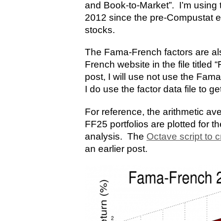
and Book-to-Market”. I’m using 
2012 since the pre-Compustat era
stocks.
The Fama-French factors are al
French website in the file titled
post, I will use not use the Fam
I do use the factor data file to ge
For reference, the arithmetic av
FF25 portfolios are plotted for t
analysis. The
Octave script to c
an earlier post.