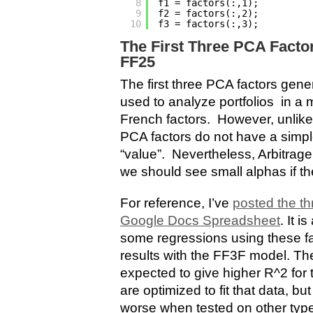
8
f1 = factors(:,1);         
9
f2 = factors(:,2);         
10
f3 = factors(:,3);         
The First Three PCA Factor
FF25
The first three PCA factors gene
used to analyze portfolios in a 
French factors. However, unlike
PCA factors do not have a simple
“value”. Nevertheless, Arbitrage
we should see small alphas if th
For reference, I’ve
posted the th
Google Docs Spreadsheet
. It i
some regressions using these f
results with the FF3F model. Th
expected to give higher R^2 for 
are optimized to fit that data, bu
worse when tested on other types