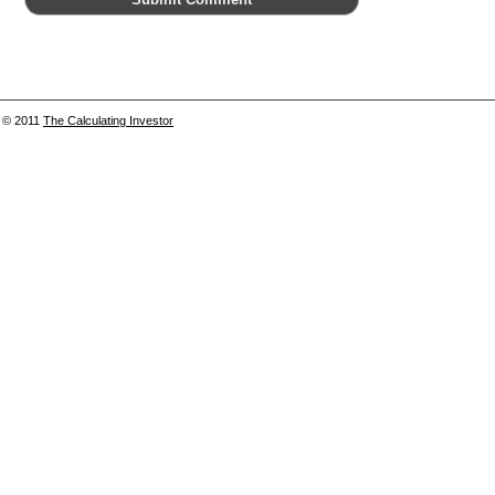
© 2011
The Calculating Investor