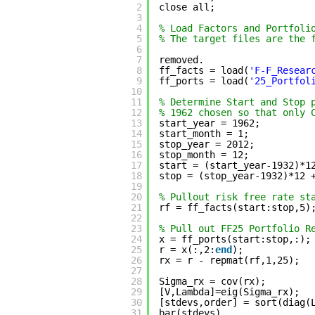
2
close all;
3
4
% Load Factors and Portfoli
5
% The target files are the 
6
7
removed.
8
ff_facts = load(
'F-F_Resear
9
ff_ports = load(
'25_Portfol
10
11
% Determine Start and Stop 
12
% 1962 chosen so that only 
13
start_year = 1962;
14
start_month = 1;
15
stop_year = 2012;
16
stop_month = 12;
17
start = (start_year-1932)*1
18
stop = (stop_year-1932)*12 
19
20
% Pullout risk free rate st
21
rf = ff_facts(start:stop,5)
22
23
% Pull out FF25 Portfolio R
24
x = ff_ports(start:stop,:);
25
r = x(:,2:
end
);            
26
rx = r - repmat(rf,1,25);  
27
28
Sigma_rx = cov(rx);        
29
[V,Lambda]=eig(Sigma_rx);  
30
[stdevs,order] = sort(diag(
31
bar(stdevs)                