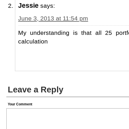
Jessie
says:
June 3, 2013 at 11:54 pm
My understanding is that all 25 portf
calculation
Leave a Reply
Your Comment