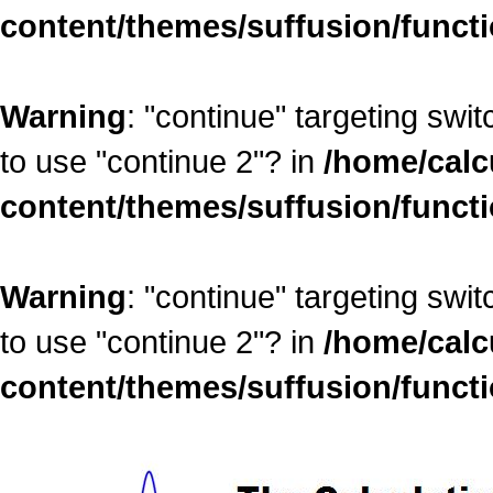
content/themes/suffusion/funct
Warning
: "continue" targeting swi
to use "continue 2"? in
/home/calc
content/themes/suffusion/funct
Warning
: "continue" targeting swi
to use "continue 2"? in
/home/calc
content/themes/suffusion/funct