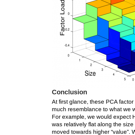
Conclusion
At first glance, these PCA factor
much resemblance to what we w
For example, we would expect H
was relatively flat along the siz
moved towards higher “value”.