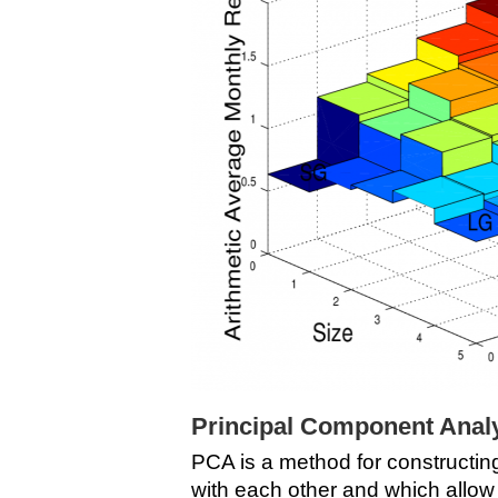
Principal Component Anal
PCA is a method for constructin
with each other and which allo