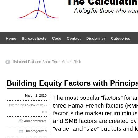
Home
Spreadsheets
Code
Contact
Disclaimer
Categories
Historical Data on Short Term Market Risk
Building Equity Factors with Princi
March 1, 2013
The most popular “factors” for a
three Fama-French factors (
Posted by
calcinv
at 8:53
pm
factor is the market return minus
and SMB factors are created by s
Add comments
“value” and “size” buckets and fo
Uncategorized