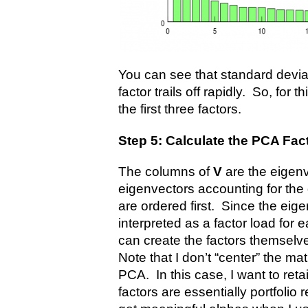
You can see that standard devia
factor trails off rapidly. So, for t
the first three factors.
Step 5: Calculate the PCA Fac
The columns of
V
are the eigen
eigenvectors accounting for the 
are ordered first. Since the ei
interpreted as a factor load for e
can create the factors themselve
Note that I don’t “center” the mat
PCA. In this case, I want to re
factors are essentially portfolio 