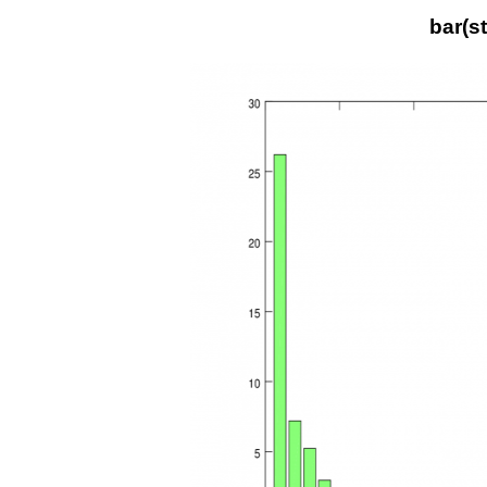
bar(s