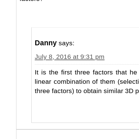
Danny
says:
July 8, 2016 at 9:31 pm
It is the first three factors that 
linear combination of them (select
three factors) to obtain similar 3D p