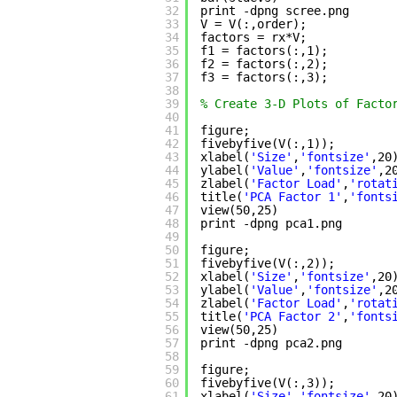
32
print -dpng scree.png      
33
V = V(:,order);            
34
factors = rx*V;            
35
f1 = factors(:,1);         
36
f2 = factors(:,2);         
37
f3 = factors(:,3);         
38
39
% Create 3-D Plots of Facto
40
41
figure;
42
fivebyfive(V(:,1));
43
xlabel(
'Size'
,
'fontsize'
,20
44
ylabel(
'Value'
,
'fontsize'
,2
45
zlabel(
'Factor Load'
,
'rotat
46
title(
'PCA Factor 1'
,
'fonts
47
view(50,25)
48
print -dpng pca1.png
49
50
figure;
51
fivebyfive(V(:,2));
52
xlabel(
'Size'
,
'fontsize'
,20
53
ylabel(
'Value'
,
'fontsize'
,2
54
zlabel(
'Factor Load'
,
'rotat
55
title(
'PCA Factor 2'
,
'fonts
56
view(50,25)
57
print -dpng pca2.png
58
59
figure;
60
fivebyfive(V(:,3));
61
xlabel(
'Size'
,
'fontsize'
,20