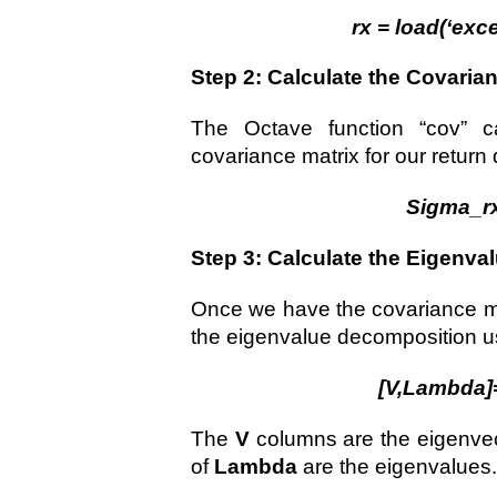
rx = load(‘exce
Step 2: Calculate the Covaria
The Octave function “cov” c
covariance matrix for our return 
Sigma_rx
Step 3: Calculate the Eigenv
Once we have the covariance ma
the eigenvalue decomposition usi
[V,Lambda]
The
V
columns are the eigenvec
of
Lambda
are the eigenvalues.