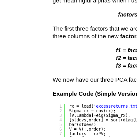
get meaningful alphas when I us
factors
The first three factors that we are
three columns of the new
factor
f1 = fac
f2 = fac
f3 = fac
We now have our three PCA fact
Example Code (Simple Version
1
rx = load(
'excessreturns.tx
2
Sigma_rx = cov(rx);        
3
[V,Lambda]=eig(Sigma_rx);  
4
[stdevs,order] = sort(diag(
5
bar(stdevs)                
6
V = V(:,order);            
7
factors = rx*V;            