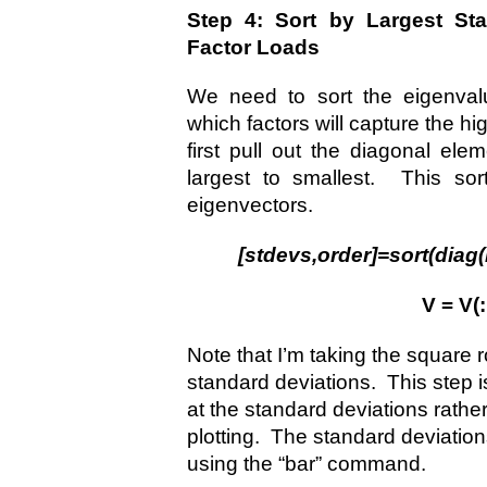
Step 4: Sort by Largest Sta
Factor Loads
We need to sort the eigenval
which factors will capture the hi
first pull out the diagonal ele
largest to smallest. This sor
eigenvectors.
[stdevs,order]=sort(diag
V = V(:
Note that I’m taking the square
standard deviations. This step is
at the standard deviations rath
plotting. The standard deviation
using the “bar” command.