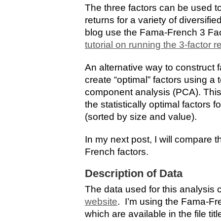
The three factors can be used to
returns for a variety of diversifi
blog use the Fama-French 3 Fac
tutorial on running the 3-factor 
An alternative way to construct f
create “optimal” factors using a
component analysis (PCA). This 
the statistically optimal factors
(sorted by size and value).
In my next post, I will compare 
French factors.
Description of Data
The data used for this analysis
website
. I’m using the Fama-Fre
which are available in the file ti