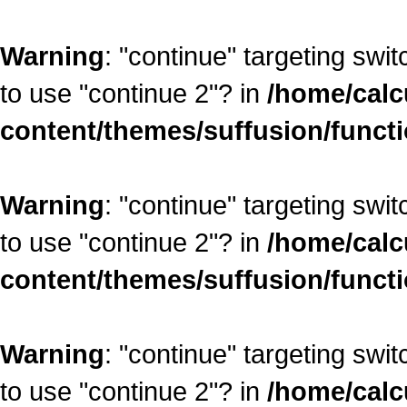
Warning
: "continue" targeting swi
to use "continue 2"? in
/home/calc
content/themes/suffusion/funct
Warning
: "continue" targeting swi
to use "continue 2"? in
/home/calc
content/themes/suffusion/funct
Warning
: "continue" targeting swi
to use "continue 2"? in
/home/calc