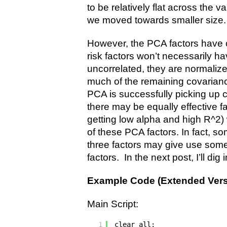
to be relatively flat across the 
we moved towards smaller size.
However, the PCA factors have ce
risk factors won’t necessarily h
uncorrelated, they are normalize
much of the remaining covarianc
PCA is successfully picking up 
there may be equally effective fa
getting low alpha and high R^2)
of these PCA factors. In fact, s
three factors may give use some
factors. In the next post, I’ll dig i
Example Code (Extended Vers
Main Script:
1
clear all;