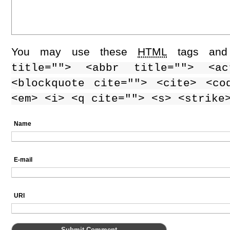
You may use these
HTML
tags and 
title=""> <abbr title=""> <ac
<blockquote cite=""> <cite> <co
<em> <i> <q cite=""> <s> <strike
Name
E-mail
URI