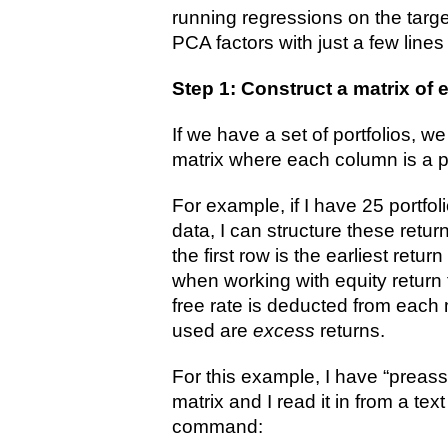
running regressions on the targe
PCA factors with just a few line
Step 1: Construct a matrix of 
If we have a set of portfolios, w
matrix where each column is a po
For example, if I have 25 portfol
data, I can structure these retur
the first row is the earliest retur
when working with equity return 
free rate is deducted from each 
used are
excess
returns.
For this example, I have “preas
matrix and I read it in from a text
command: