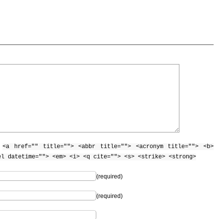
:
<a href="" title=""> <abbr title=""> <acronym title=""> <b>
el datetime=""> <em> <i> <q cite=""> <s> <strike> <strong>
(required)
(required)