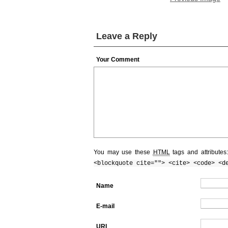
Leave a Reply
Your Comment
You may use these
HTML
tags and attributes
<blockquote cite=""> <cite> <code> <d
Name
E-mail
URI