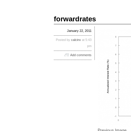
forwardrates
January 22, 2011
Posted by
calcinv
at 5:43
pm
Add comments
Previous Image