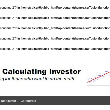
"continue 2"? in
/home/calcul9/public_html/wp-content/themes/suffusion/functio
"continue 2"? in
/home/calcul9/public_html/wp-content/themes/suffusion/functio
"continue 2"? in
/home/calcul9/public_html/wp-content/themes/suffusion/functio
"continue 2"? in
/home/calcul9/public_html/wp-content/themes/suffusion/functio
"continue 2"? in
/home/calcul9/public_html/wp-content/themes/suffusion/functio
Disclaimer
Categories