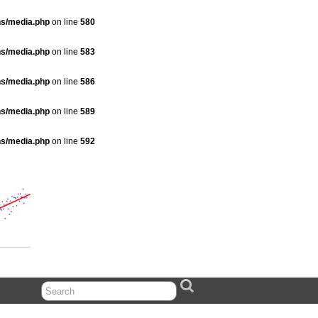
ns/media.php
on line
580
ns/media.php
on line
583
ns/media.php
on line
586
ns/media.php
on line
589
ns/media.php
on line
592