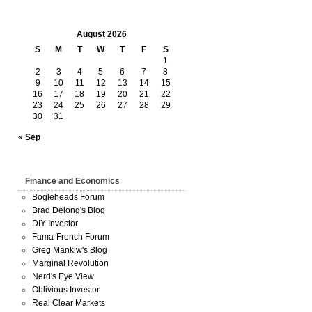
August 2026
S
M
T
W
T
F
S
1
2
3
4
5
6
7
8
9
10
11
12
13
14
15
16
17
18
19
20
21
22
23
24
25
26
27
28
29
30
31
« Sep
Finance and Economics
Bogleheads Forum
Brad Delong's Blog
DIY Investor
Fama-French Forum
Greg Mankiw's Blog
Marginal Revolution
Nerd's Eye View
Oblivious Investor
Real Clear Markets