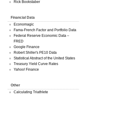
Rick Bookstaber
Financial Data
Economagic
Fama-French Factor and Portfolio Data
Federal Reserve Economic Data –
FRED
Google Finance
Robert Shiller's PE10 Data
Statistical Abstract of the United States
Treasury Yield Curve Rates
Yahoo! Finance
Other
Calculating Triathlete