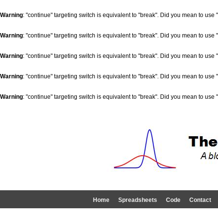
Warning
: "continue" targeting switch is equivalent to "break". Did you mean to use 
Warning
: "continue" targeting switch is equivalent to "break". Did you mean to use 
Warning
: "continue" targeting switch is equivalent to "break". Did you mean to use 
Warning
: "continue" targeting switch is equivalent to "break". Did you mean to use 
Warning
: "continue" targeting switch is equivalent to "break". Did you mean to use 
Home
Spreadsheets
Code
Contact