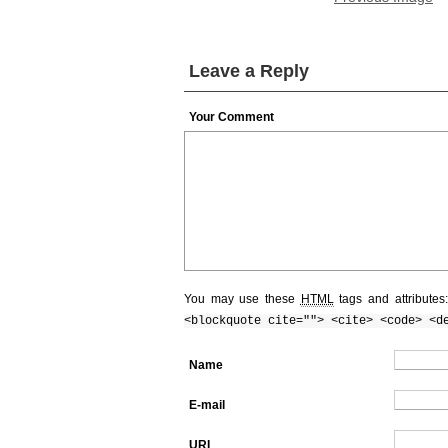
Leave a Reply
Your Comment
You may use these
HTML
tags and attributes
<blockquote cite=""> <cite> <code> <d
Name
E-mail
URI