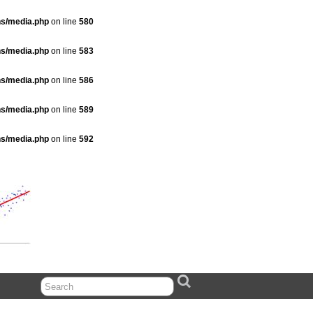
ns/media.php
on line
580
ns/media.php
on line
583
ns/media.php
on line
586
ns/media.php
on line
589
ns/media.php
on line
592