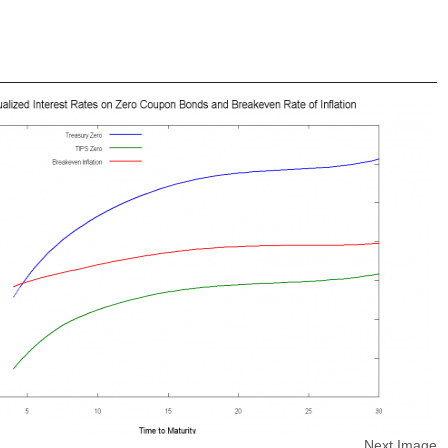
Next Image