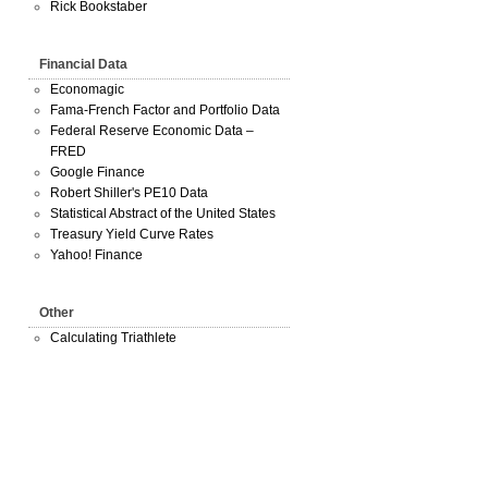
Rick Bookstaber
Financial Data
Economagic
Fama-French Factor and Portfolio Data
Federal Reserve Economic Data –
FRED
Google Finance
Robert Shiller's PE10 Data
Statistical Abstract of the United States
Treasury Yield Curve Rates
Yahoo! Finance
Other
Calculating Triathlete