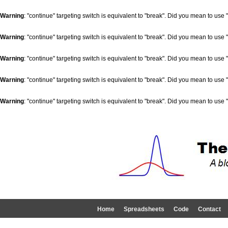
Warning
: "continue" targeting switch is equivalent to "break". Did you mean to use 
Warning
: "continue" targeting switch is equivalent to "break". Did you mean to use 
Warning
: "continue" targeting switch is equivalent to "break". Did you mean to use 
Warning
: "continue" targeting switch is equivalent to "break". Did you mean to use 
Warning
: "continue" targeting switch is equivalent to "break". Did you mean to use 
Home
Spreadsheets
Code
Contact