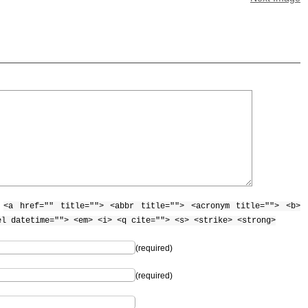
:
<a href="" title=""> <abbr title=""> <acronym title=""> <b>
el datetime=""> <em> <i> <q cite=""> <s> <strike> <strong>
(required)
(required)