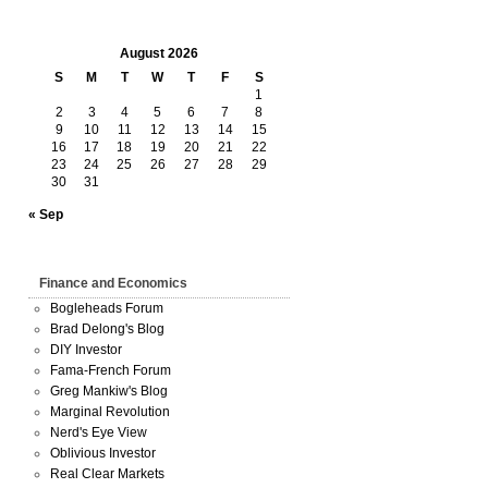
August 2026
S
M
T
W
T
F
S
1
2
3
4
5
6
7
8
9
10
11
12
13
14
15
16
17
18
19
20
21
22
23
24
25
26
27
28
29
30
31
« Sep
Finance and Economics
Bogleheads Forum
Brad Delong's Blog
DIY Investor
Fama-French Forum
Greg Mankiw's Blog
Marginal Revolution
Nerd's Eye View
Oblivious Investor
Real Clear Markets