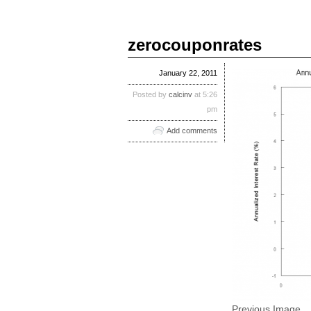
zerocouponrates
January 22, 2011
Posted by
calcinv
at 5:26
pm
Add comments
Previous Image