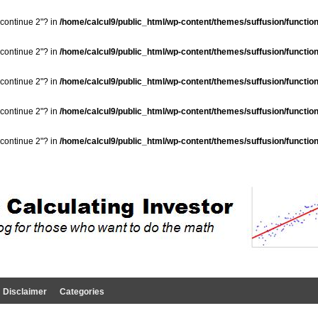
"continue 2"? in
/home/calcul9/public_html/wp-content/themes/suffusion/functio
"continue 2"? in
/home/calcul9/public_html/wp-content/themes/suffusion/functio
"continue 2"? in
/home/calcul9/public_html/wp-content/themes/suffusion/functio
"continue 2"? in
/home/calcul9/public_html/wp-content/themes/suffusion/functio
"continue 2"? in
/home/calcul9/public_html/wp-content/themes/suffusion/functio
Disclaimer
Categories