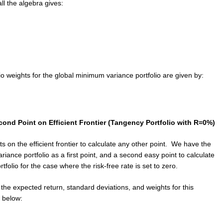
ll the algebra gives:
olio weights for the global minimum variance portfolio are given by:
cond Point on Efficient Frontier (Tangency Portfolio with R=0%)
 on the efficient frontier to calculate any other point. We have the
iance portfolio as a first point, and a second easy point to calculate
tfolio for the case where the risk-free rate is set to zero.
the expected return, standard deviations, and weights for this
n below: