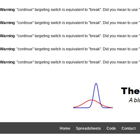
Warning
: "continue" targeting switch is equivalent to "break". Did you mean to use 
Warning
: "continue" targeting switch is equivalent to "break". Did you mean to use 
Warning
: "continue" targeting switch is equivalent to "break". Did you mean to use 
Warning
: "continue" targeting switch is equivalent to "break". Did you mean to use 
Warning
: "continue" targeting switch is equivalent to "break". Did you mean to use 
Home
Spreadsheets
Code
Contact