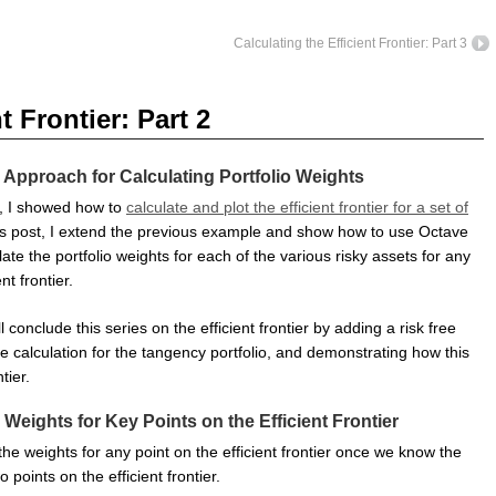
Calculating the Efficient Frontier: Part 3
t Frontier: Part 2
 Approach for Calculating Portfolio Weights
t, I showed how to
calculate and plot the efficient frontier for a set of
his post, I extend the previous example and show how to use Octave
late the portfolio weights for each of the various risky assets for any
nt frontier.
ll conclude this series on the efficient frontier by adding a risk free
 calculation for the tangency portfolio, and demonstrating how this
tier.
 Weights for Key Points on the Efficient Frontier
he weights for any point on the efficient frontier once we know the
 points on the efficient frontier.