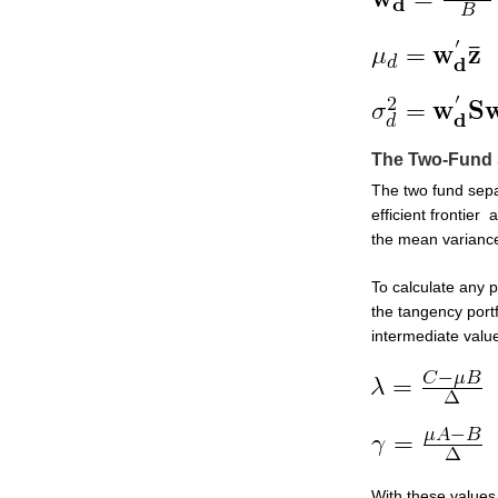
The Two-Fund 
The two fund sepa
efficient frontier
the mean variance 
To calculate any p
the tangency portf
intermediate valu
With these values,