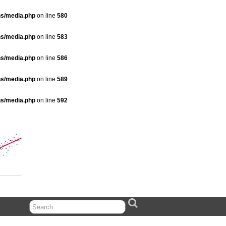
ns/media.php
on line
580
ns/media.php
on line
583
ns/media.php
on line
586
ns/media.php
on line
589
ns/media.php
on line
592