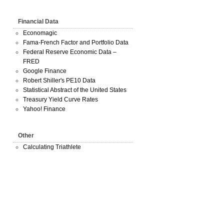
Financial Data
Economagic
Fama-French Factor and Portfolio Data
Federal Reserve Economic Data –
FRED
Google Finance
Robert Shiller's PE10 Data
Statistical Abstract of the United States
Treasury Yield Curve Rates
Yahoo! Finance
Other
Calculating Triathlete