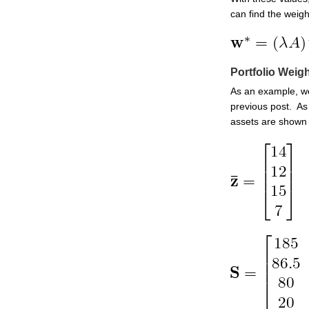
can find the weight
Portfolio Weig
As an example, we
previous post. As
assets are shown