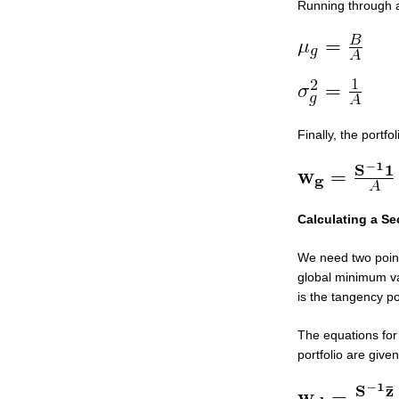
Running through a
Finally, the portf
Calculating a Se
We need two points
global minimum var
is the tangency por
The equations for 
portfolio are give