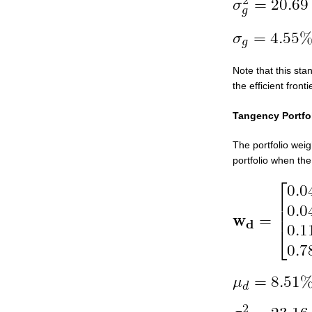
Note that this sta
the efficient fronti
Tangency Portfo
The portfolio weig
portfolio when the