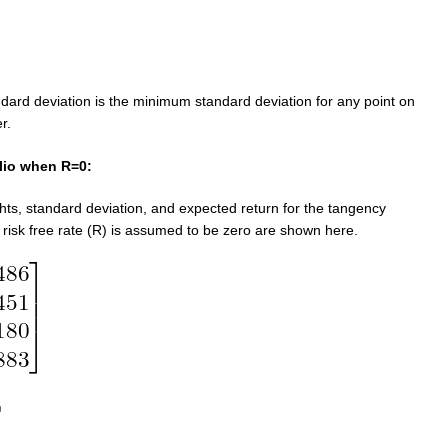
ndard deviation is the minimum standard deviation for any point on
er.
lio when R=0:
hts, standard deviation, and expected return for the tangency
 risk free rate (R) is assumed to be zero are shown here.