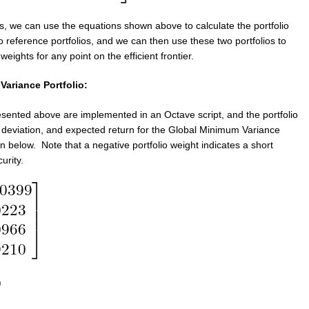
s, we can use the equations shown above to calculate the portfolio
o reference portfolios, and we can then use these two portfolios to
 weights for any point on the efficient frontier.
ariance Portfolio:
sented above are implemented in an Octave script, and the portfolio
 deviation, and expected return for the Global Minimum Variance
n below. Note that a negative portfolio weight indicates a short
urity.