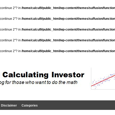
"continue 2"? in
/home/calcul9/public_html/wp-content/themes/suffusion/functio
"continue 2"? in
/home/calcul9/public_html/wp-content/themes/suffusion/functio
"continue 2"? in
/home/calcul9/public_html/wp-content/themes/suffusion/functio
"continue 2"? in
/home/calcul9/public_html/wp-content/themes/suffusion/functio
"continue 2"? in
/home/calcul9/public_html/wp-content/themes/suffusion/functio
Disclaimer
Categories