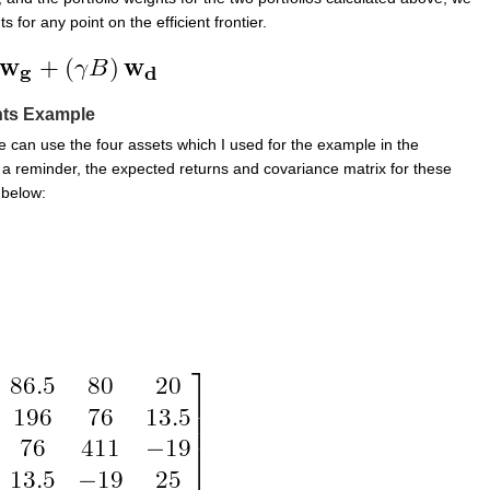
s for any point on the efficient frontier.
hts Example
 can use the four assets which I used for the example in the
 a reminder, the expected returns and covariance matrix for these
 below: