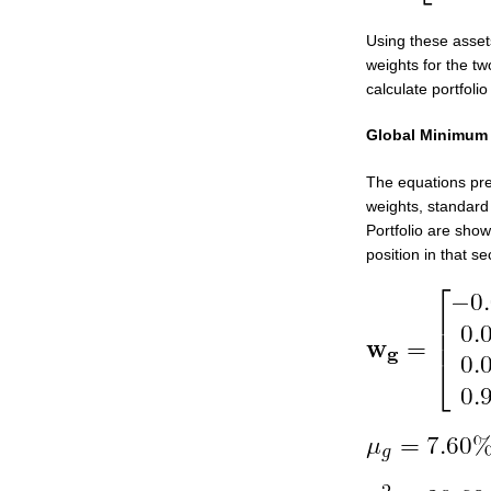
Using these asset
weights for the tw
calculate portfolio
Global Minimum V
The equations pre
weights, standard
Portfolio are show
position in that sec