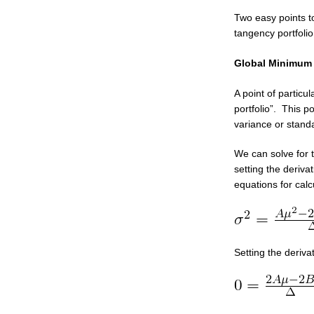
Two easy points t
tangency portfolio
Global Minimum 
A point of particul
portfolio”. This po
variance or standa
We can solve for 
setting the deriva
equations for cal
Setting the deriva