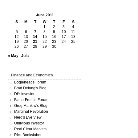
June 2011
S
M
T
W
T
F
S
1
2
3
4
5
6
7
8
9
10
11
12
13
14
15
16
17
18
19
20
21
22
23
24
25
26
27
28
29
30
« May
Jul »
Finance and Economics
Bogleheads Forum
Brad Delong's Blog
DIY Investor
Fama-French Forum
Greg Mankiw's Blog
Marginal Revolution
Nerd's Eye View
Oblivious Investor
Real Clear Markets
Rick Bookstaber