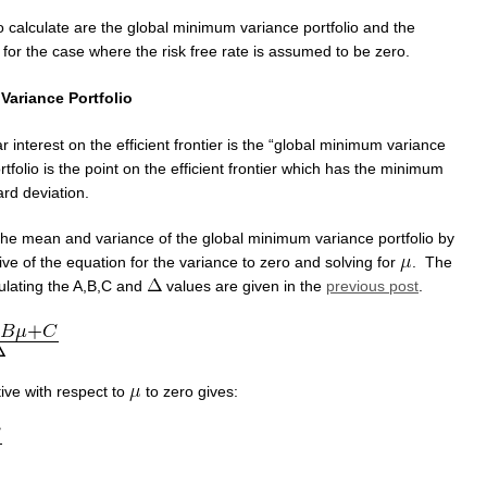
o calculate are the global minimum variance portfolio and the
 for the case where the risk free rate is assumed to be zero.
Variance Portfolio
ar interest on the efficient frontier is the “global minimum variance
rtfolio is the point on the efficient frontier which has the minimum
rd deviation.
the mean and variance of the global minimum variance portfolio by
tive of the equation for the variance to zero and solving for
. The
culating the A,B,C and
values are given in the
previous post
.
tive with respect to
to zero gives: