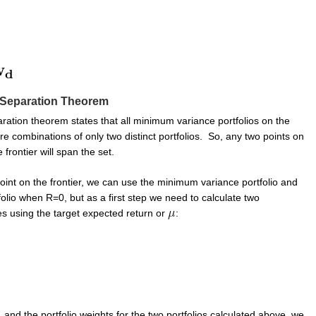
Separation Theorem
ration theorem states that all minimum variance portfolios on the
 are combinations of only two distinct portfolios. So, any two points on
frontier will span the set.
oint on the frontier, we can use the minimum variance portfolio and
olio when R=0, but as a first step we need to calculate two
es using the target expected return or
:
 and the portfolio weights for the two portfolios calculated above, we