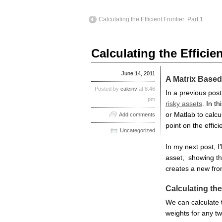
Calculating the Efficient Frontier: Part 1
Calculating the Efficien
June 14, 2011
A Matrix Based
Posted by
calcinv
at 8:46
In a previous pos
pm
risky assets
. In t
or Matlab to calcu
Add comments
point on the efficie
Uncategorized
In my next post, I’
asset, showing the
creates a new fron
Calculating the
We can calculate t
weights for any two