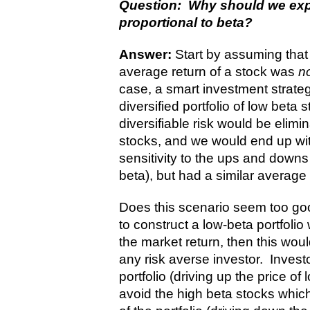
Question: Why should we expe
proportional to beta?
Answer:
Start by assuming that 
average return of a stock was
n
case, a smart investment strate
diversified portfolio of low beta
diversifiable risk would be eli
stocks, and we would end up wit
sensitivity to the ups and downs 
beta), but had a similar average 
Does this scenario seem too good
to construct a low-beta portfolio
the market return, then this woul
any risk averse investor. Invest
portfolio (driving up the price o
avoid the high beta stocks which