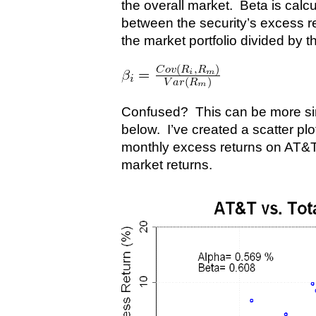
the overall market. Beta is calc
between the security’s excess r
the market portfolio divided by t
Confused? This can be more simp
below. I’ve created a scatter plo
monthly excess returns on AT&
market returns.