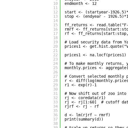
10
endmonth <- 12
11
12
start <- (startyear-1926.5)
13
stop <- (endyear - 1926.5)*
14
15
ff_returns <- read.table("F
16
rmrf <- ff_returns[start:st
17
rf <- ff_returns[start:stop
18
19
# Load security data from Y
20
prices1 <- get.hist.quote("
21
22
prices1 <- na.locf(prices1)
23
24
# To make monthly returns, 
25
monthly.prices <- aggregate
26
27
# Convert selected monthly 
28
r <- diff(log(monthly.price
29
r1 <- exp(r)-1             
30
31
# Now shift out of zoo into
32
rj <- coredata(r1)
33
rj <- rj[1:60]  # cutoff da
34
rjrf <- rj - rf
35
36
d <- lm(rjrf ~ rmrf)       
37
print(summary(d))          
38
39
# Scale up returns so they 