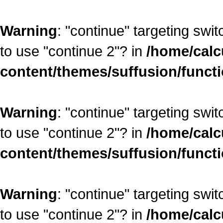
Warning
: "continue" targeting swi
to use "continue 2"? in
/home/calc
content/themes/suffusion/funct
Warning
: "continue" targeting swi
to use "continue 2"? in
/home/calc
content/themes/suffusion/funct
Warning
: "continue" targeting swi
to use "continue 2"? in
/home/calc