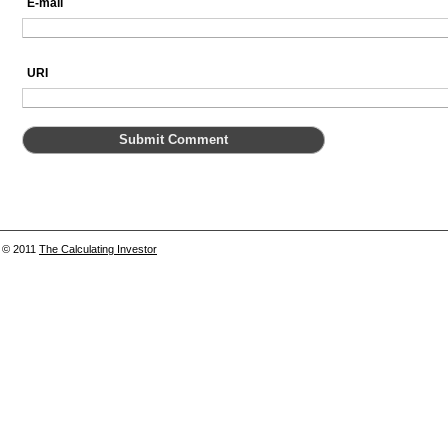
E-mail
URI
© 2011
The Calculating Investor