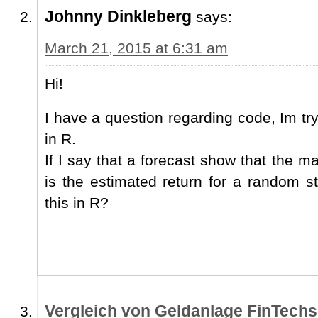
Johnny Dinkleberg
says:
March 21, 2015 at 6:31 am
Hi!
I have a question regarding code, Im tr
in R.
If I say that a forecast show that the m
is the estimated return for a random 
this in R?
Vergleich von Geldanlage FinTechs 