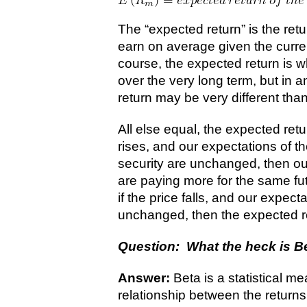
The “expected return” is the retu
earn on average given the curren
course, the expected return is
over the very long term, but in a
return may be very different tha
All else equal, the expected retur
rises, and our expectations of th
security are unchanged, then ou
are paying more for the same fut
if the price falls, and our expect
unchanged, then the expected ret
Question: What the heck is B
Answer:
Beta is a statistical 
relationship between the returns 