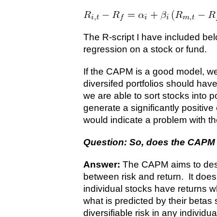
The R-script I have included bel
regression on a stock or fund.
If the CAPM is a good model, we
diversifed portfolios should have
we are able to sort stocks into p
generate a significantly positive
would indicate a problem with t
Question: So, does the CAPM 
Answer:
The CAPM aims to desc
between risk and return. It doe
individual stocks have returns 
what is predicted by their betas s
diversifiable risk in any individua