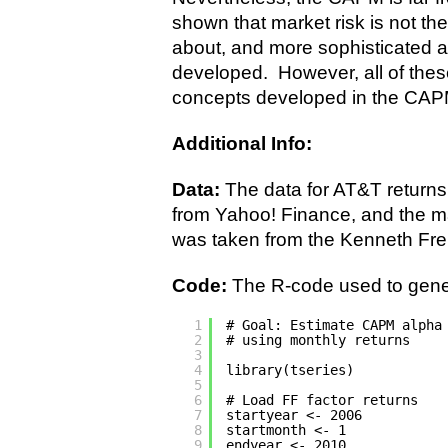
shown that market risk is not the
about, and more sophisticated 
developed. However, all of thes
concepts developed in the CAP
Additional Info:
Data:
The data for AT&T return
from Yahoo! Finance, and the mar
was taken from the Kenneth Fre
Code:
The R-code used to gener
1
# Goal: Estimate CAPM alpha
2
# using monthly returns
3
4
library(tseries)
5
6
# Load FF factor returns
7
startyear <- 2006
8
startmonth <- 1
9
endyear <- 2010