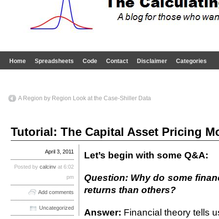
Home
Spreadsheets
Code
Contact
Disclaimer
Categories
A Region by Region Look at the Case-Shiller Data
Tutorial: The Capital Asset Pricing M
April 3, 2011
Let’s begin with some Q&A:
Posted by
calcinv
at 6:02
Question: Why do some financi
pm
returns than others?
Add comments
Uncategorized
Answer:
Financial theory tells u