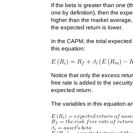
If the beta is greater than one (t
one by definition), then the expec
higher than the market average, a
the expected return is lower.
In the CAPM, the total expected r
this equation:
Notice that only the excess retur
free rate is added to the security
expected return.
The variables in this equation ar