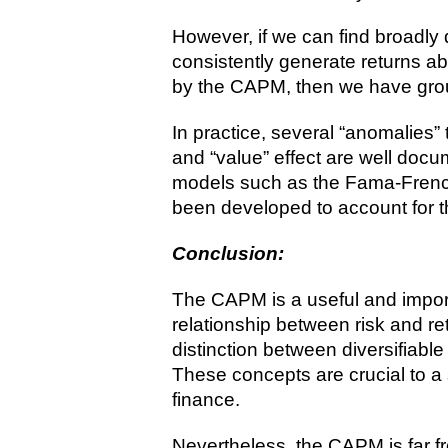
However, if we can find broadly d
consistently generate returns a
by the CAPM, then we have grou
In practice, several “anomalies”
and “value” effect are well doc
models such as the Fama-Frenc
been developed to account for 
Conclusion:
The CAPM is a useful and import
relationship between risk and ret
distinction between diversifiable
These concepts are crucial to a
finance.
Nevertheless, the CAPM is far 