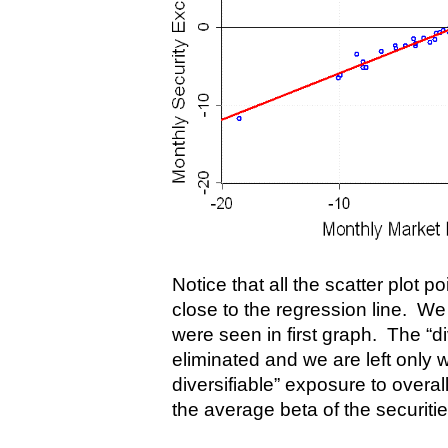
Notice that all the scatter plot p
close to the regression line. We 
were seen in first graph. The “di
eliminated and we are left only w
diversifiable” exposure to overal
the average beta of the securities