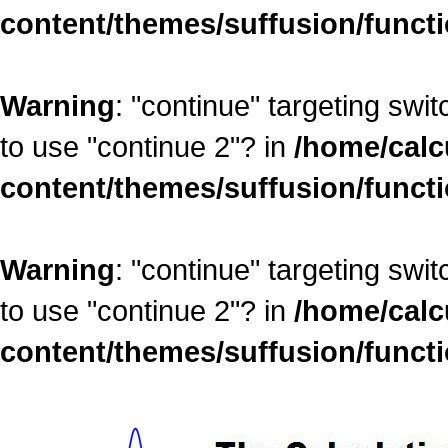
content/themes/suffusion/funct
Warning
: "continue" targeting swi
to use "continue 2"? in
/home/calc
content/themes/suffusion/funct
Warning
: "continue" targeting swi
to use "continue 2"? in
/home/calc
content/themes/suffusion/funct