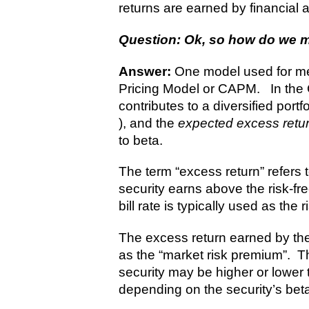
returns are earned by financial a
Question: Ok, so how do we m
Answer:
One model used for mea
Pricing Model or CAPM. In the C
contributes to a diversified portf
), and the
expected excess retu
to beta.
The term “excess return” refers t
security earns above the risk-fre
bill rate is typically used as the r
The excess return earned by the
as the “market risk premium”. Th
security may be higher or lower
depending on the security’s bet