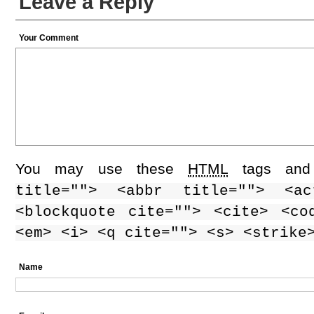
Leave a Reply
Your Comment
You may use these
HTML
tags and 
title=""> <abbr title=""> <ac
<blockquote cite=""> <cite> <co
<em> <i> <q cite=""> <s> <strike
Name