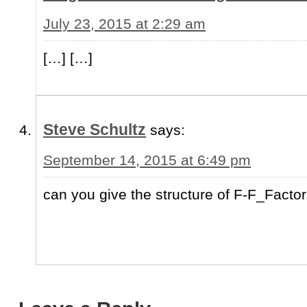
July 23, 2015 at 2:29 am
[…] […]
Steve Schultz
says:
September 14, 2015 at 6:49 pm
can you give the structure of F-F_Facto