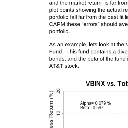
and the market return is far fro
plot points showing the actual r
portfolio fall far from the best fi
CAPM these “errors” should aver
portfolio.
As an example, lets look at th
Fund. This fund contains a diver
bonds, and the beta of the fund i
AT&T stock.