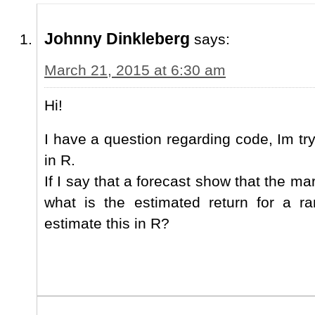
Johnny Dinkleberg
says:
March 21, 2015 at 6:30 am
Hi!
I have a question regarding code, Im tr
in R.
If I say that a forecast show that the ma
what is the estimated return for a 
estimate this in R?