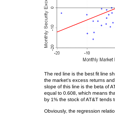
The red line is the best fit line
the market’s excess returns an
slope of this line is the beta of A
equal to 0.608, which means that
by 1% the stock of AT&T tends to
Obviously, the regression relat