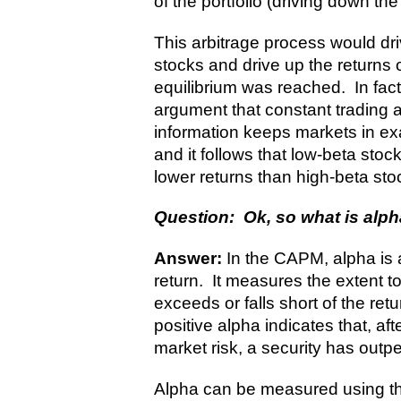
of the portfolio (driving down the
This arbitrage process would dri
stocks and drive up the returns o
equilibrium was reached. In fa
argument that constant trading a
information keeps markets in exac
and it follows that low-beta sto
lower returns than high-beta sto
Question: Ok, so what is alp
Answer:
In the CAPM, alpha is 
return. It measures the extent to
exceeds or falls short of the re
positive alpha indicates that, aft
market risk, a security has outpe
Alpha can be measured using the