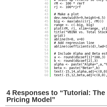
40
rM <- 100 * rmrf
41
rj <- 100*rjrf
42
43
# Make a plot
44
dev.new(width=9,height=6.5)
45
big <- max(abs(c(rj, rM)))
46
range <- c(-big, big)
47
plot(rM, rj, xlim=range, yl
48
title("VBINX vs. Total Stoc
49
grid()
50
abline(h=0, v=0)
51
# Add regression line
52
abline(coefficients(d),lwd=
53
54
# Include Alpha and Beta es
55
a <- round(d$coef[1]*100,3)
56
b <- round(d$coef[2],3)
57
alpha <- paste("Alpha=",a,"
58
beta <- paste("Beta=",b)
59
text(-15,14,alpha,adj=c(0,0
60
text(-15,12,beta,adj=c(0,0)
4 Responses to “Tutorial: The
Pricing Model”