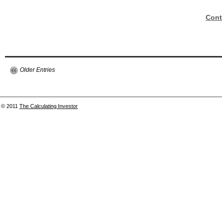
Cont
Older Entries
© 2011
The Calculating Investor