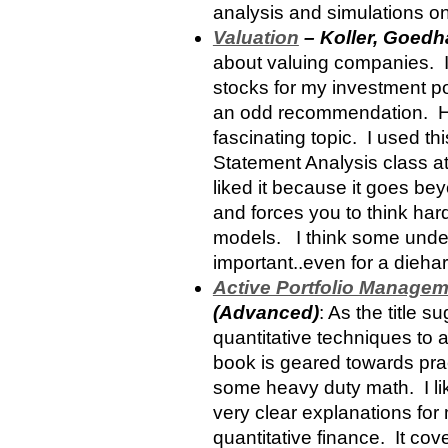
analysis and simulations on
Valuation
– Koller, Goedh
about valuing companies. I’
stocks for my investment por
an odd recommendation. How
fascinating topic. I used th
Statement Analysis class at
liked it because it goes be
and forces you to think har
models. I think some under
important..even for a dieha
Active Portfolio Manage
(Advanced)
: As the title s
quantitative techniques to 
book is geared towards prac
some heavy duty math. I li
very clear explanations for
quantitative finance. It cov