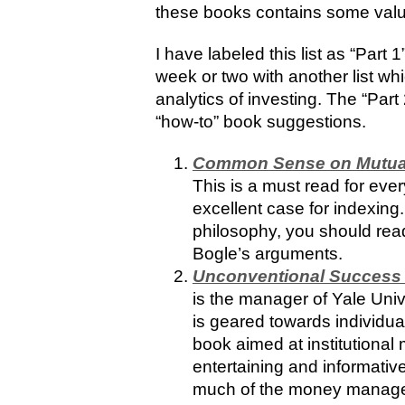
these books contains some val
I have labeled this list as “Part 
week or two with another list w
analytics of investing. The “Part 
“how-to” book suggestions.
Common Sense on Mutual
This is a must read for ev
excellent case for indexing
philosophy, you should rea
Bogle’s arguments.
Unconventional Success 
is the manager of Yale Uni
is geared towards individua
book aimed at institutional
entertaining and informati
much of the money managem