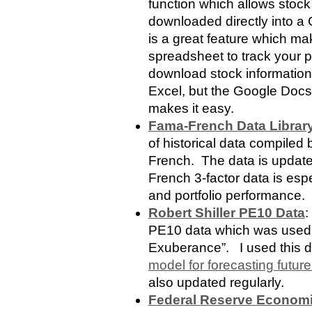
function which allows stock
downloaded directly into 
is a great feature which ma
spreadsheet to track your por
download stock information
Excel, but the Google Doc
makes it easy.
Fama-French Data Librar
of historical data compil
French. The data is update
French 3-factor data is espe
and portfolio performance.
Robert Shiller PE10 Data
:
PE10 data which was used i
Exuberance”. I used this d
model for forecasting future
also updated regularly.
Federal Reserve Economi