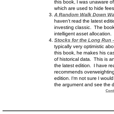
this book, I was unaware o
which are used to hide fees
A Random Walk Down Wall 
haven’t read the latest editi
investing classic.
The book
intelligent asset allocation.
Stocks for the Long Run –
typically very optimistic abo
this book, he makes his c
of historical data. This is 
the latest edition. I have re
recommends overweighting d
edition. I’m not sure I would
the argument and see the 
Cont