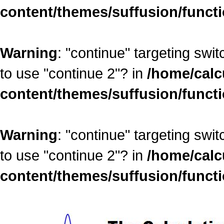
content/themes/suffusion/funct
Warning
: "continue" targeting swi
to use "continue 2"? in
/home/calc
content/themes/suffusion/funct
Warning
: "continue" targeting swi
to use "continue 2"? in
/home/calc
content/themes/suffusion/funct