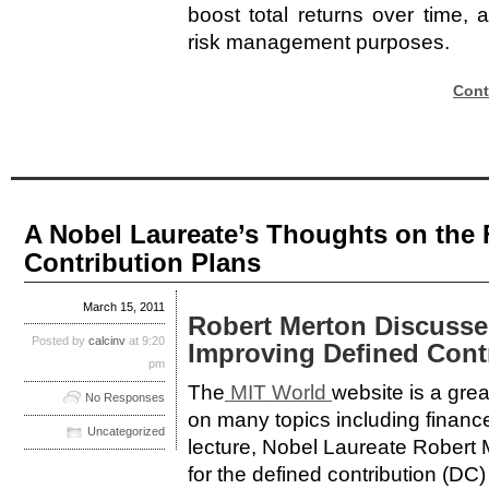
boost total returns over time,
risk management purposes.
Cont
A Nobel Laureate’s Thoughts on the 
Contribution Plans
March 15, 2011
Robert Merton Discusse
Posted by
calcinv
at 9:20
Improving Defined Cont
pm
The
MIT World
website is a grea
No Responses
on many topics including financ
Uncategorized
lecture, Nobel Laureate Robert
for the defined contribution (DC) 