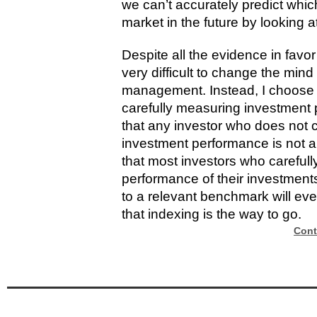
we can’t accurately predict whic
market in the future by looking 
Despite all the evidence in favor o
very difficult to change the mind 
management. Instead, I choose t
carefully measuring investment 
that any investor who does not 
investment performance is not a
that most investors who carefull
performance of their investmen
to a relevant benchmark will ev
that indexing is the way to go.
Cont