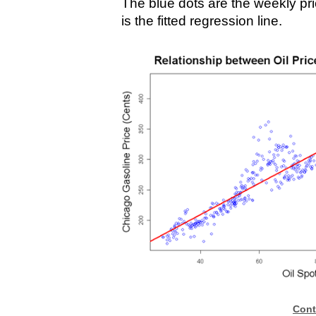
The blue dots are the weekly pri
is the fitted regression line.
Cont