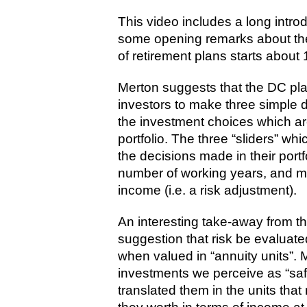
This video includes a long intr
some opening remarks about the 
of retirement plans starts about 
Merton suggests that the DC plan
investors to make three simple de
the investment choices which are
portfolio. The three “sliders” whi
the decisions made in their portfo
number of working years, and m
income (i.e. a risk adjustment).
An interesting take-away from th
suggestion that risk be evaluated
when valued in “annuity units”. 
investments we perceive as “saf
translated them in the units tha