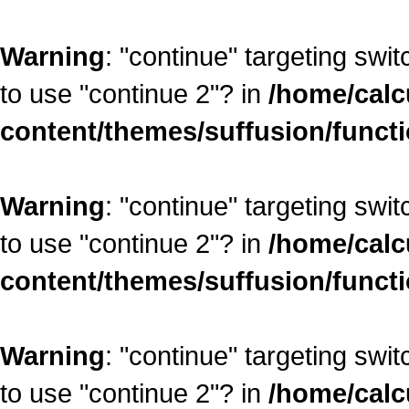
Warning
: "continue" targeting swi
to use "continue 2"? in
/home/calc
content/themes/suffusion/funct
Warning
: "continue" targeting swi
to use "continue 2"? in
/home/calc
content/themes/suffusion/funct
Warning
: "continue" targeting swi
to use "continue 2"? in
/home/calc