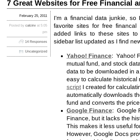
7 Great Websites for Free Financial
February 25, 2011
I’m a financial data junkie, so
favorite sites for free financ
Posted by
calcinv
at 5:05
pm
added links to these sites to 
sidebar list updated as I find n
14 Responses
Uncategorized
Yahoo! Finance
: Yahoo! F
mutual fund, and stock data.
data to be downloaded in a
easy to calculate historica
script
I created for calculat
automatically downloads the
fund and converts the price 
Google Finance
: Google F
Finance, but it lacks the hi
This makes it less useful fo
However, Google Docs pro