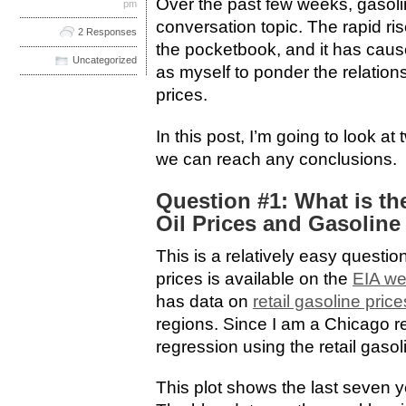
Over the past few weeks, gasoli
pm
conversation topic. The rapid ris
2 Responses
the pocketbook, and it has ca
Uncategorized
as myself to ponder the relation
prices.
In this post, I’m going to look a
we can reach any conclusions.
Question #1: What is th
Oil Prices and Gasoline
This is a relatively easy questio
prices is available on the
EIA we
has data on
retail gasoline price
regions. Since I am a Chicago re
regression using the retail gasol
This plot shows the last seven ye