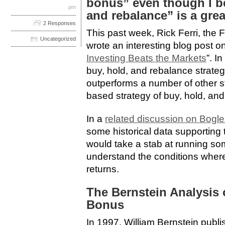
bonus” even though I be
pm
and rebalance” is a grea
2 Responses
This past week, Rick Ferri, the F
Uncategorized
wrote an interesting blog post on
Investing Beats the Markets
”. I
buy, hold, and rebalance strate
outperforms a number of other st
based strategy of buy, hold, an
In a
related discussion on Bogl
some historical data supporting t
would take a stab at running som
understand the conditions where
returns.
The Bernstein Analysis 
Bonus
In 1997, William Bernstein publ