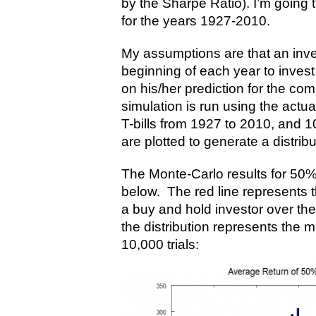
by the Sharpe Ratio). I’m going t
for the years 1927-2010.
My assumptions are that an inve
beginning of each year to invest 
on his/her prediction for the co
simulation is run using the actua
T-bills from 1927 to 2010, and 1
are plotted to generate a distribu
The Monte-Carlo results for 50
below. The red line represents t
a buy and hold investor over th
the distribution represents the 
10,000 trials: