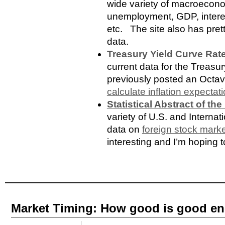
wide variety of macroeconom
unemployment, GDP, interes
etc. The site also has prett
data.
Treasury Yield Curve Rat
current data for the Treasu
previously posted an Octave
calculate inflation expectat
Statistical Abstract of the
variety of U.S. and Internat
data on
foreign stock marke
interesting and I’m hoping to
Market Timing: How good is good e