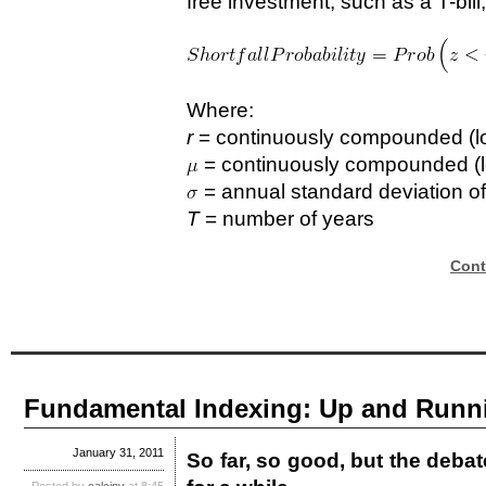
free investment, such as a T-bill,
Where:
r
= continuously compounded (log 
= continuously compounded (lo
= annual standard deviation of
T
= number of years
Cont
Fundamental Indexing: Up and Runni
January 31, 2011
So far, so good, but the deba