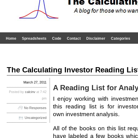
Home
Spreadsheets
Code
Contact
Disclaimer
Categories
The Calculating Investor Reading List
March 27, 2011
A Reading List for Analy
Posted by
calcinv
at 7:42
I enjoy working with investme
pm
this reading list is for inves
No Responses
own investment analysis.
Uncategorized
All of the books on this list req
have labeled a few books which