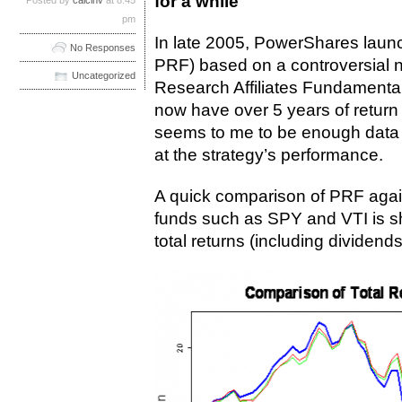
for a while
Posted by
calcinv
at 8:45
pm
In late 2005, PowerShares laun
No Responses
PRF) based on a controversial 
Uncategorized
Research Affiliates Fundament
now have over 5 years of return d
seems to me to be enough data f
at the strategy’s performance.
A quick comparison of PRF again
funds such as SPY and VTI is s
total returns (including dividends