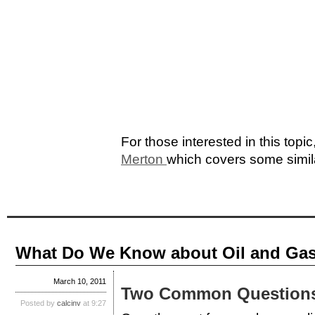
For those interested in this topic
Merton
which covers some simil
What Do We Know about Oil and Gas
March 10, 2011
Two Common Question
Posted by
calcinv
at 9:27