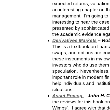
expected returns, valuation,
an interesting chapter on th
management. I’m going to sti
interesting to hear the cas
presented by sophisticated 
the academic evidence again
Derivatives Markets
– Rob
This is a textbook on financ
swaps, and options are cove
these instruments in my own 
investors who do use them 
speculation. Nevertheless,
important role in modern fi
help individuals and instit
situations.
Asset Pricing
– John H. 
the reviews for this book on
Wimps”. I agree with that d