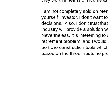
they worth in terms of income at 
I am not completely sold on Mert
yourself” investor, I don’t want 
decisions. Also, I don’t trust 
industry will provide a solution
Nevertheless, it is interesting 
retirement problem, and I would
portfolio construction tools whi
based on the three inputs he pr