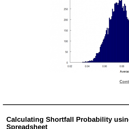
Cont
Calculating Shortfall Probability us
Spreadsheet