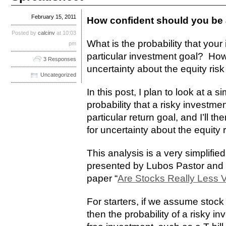
February 15, 2011
How confident should you be 
Posted by
calcinv
at 10:03
What is the probability that your 
pm
particular investment goal? How 
3 Responses
uncertainty about the equity ri
Uncategorized
In this post, I plan to look at a 
probability that a risky investment
particular return goal, and I’ll t
for uncertainty about the equity
This analysis is a very simplifi
presented by Lubos Pastor and 
paper “
Are Stocks Really Less V
For starters, if we assume stock
then the probability of a risky i