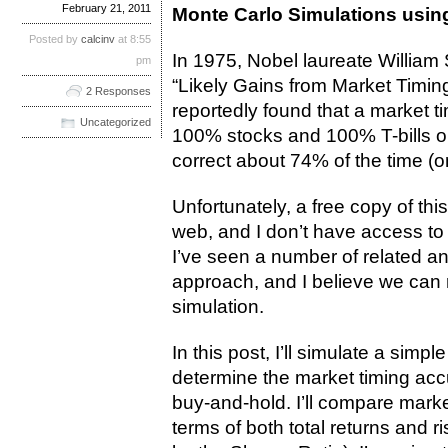
February 21, 2011
Monte Carlo Simulations usin
Posted by
calcinv
at 8:55
In 1975, Nobel laureate William 
pm
“Likely Gains from Market Timing
2 Responses
reportedly found that a market 
Uncategorized
100% stocks and 100% T-bills o
correct about 74% of the time (o
Unfortunately, a free copy of thi
web, and I don’t have access to
I’ve seen a number of related 
approach, and I believe we can r
simulation.
In this post, I’ll simulate a simp
determine the market timing acc
buy-and-hold. I’ll compare marke
terms of both total returns and 