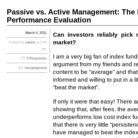
Passive vs. Active Management: The 
Performance Evaluation
March 4, 2011
Can investors reliably pick
market?
Posted by
calcinv
at 3:45
pm
I am a very big fan of index fund
5 Responses
argument from my friends and rel
Uncategorized
content to be “average” and that
informed and willing to put in a l
“beat the market”.
If only it were that easy! Ther
showing that, after fees, the av
underperforms low cost index f
that there is very little “persis
have managed to beat the indexe