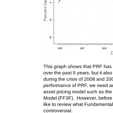
This graph shows that PRF has
over the past 5 years, but it als
during the crisis of 2008 and 20
performance of PRF, we need adju
asset pricing model such as th
Model (FF3F). However, before I 
like to review what Fundamental 
controversial.