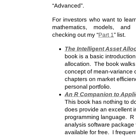
“Advanced”.
For investors who want to learn
mathematics, models, and 
checking out my “
Part 1
” list.
The Intelligent Asset Allo
book is a basic introduction
allocation. The book walks
concept of mean-variance op
chapters on market efficien
personal portfolio.
An R Companion to Appl
This book has nothing to do 
does provide an excellent i
programming language. R is 
analysis software package
available for free. I freque