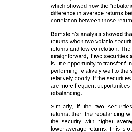
which showed how the “rebalanc
difference in average returns be
correlation between those return
Bernstein’s analysis showed tha
returns when two volatile securi
returns and low correlation. The i
straighforward, if two securities 
is little opportunity to transfer f
performing relatively well to the 
relatively poorly. If the securiti
are more frequent opportunities t
rebalancing.
Similarly, if the two securiti
returns, then the rebalancing w
the security with higher avera
lower average returns. This is ob