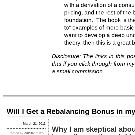
with a derivation of a con
pricing, and the rest of the
foundation. The book is theo
to” examples of more basic
want to develop a deep und
theory, then this is a great
Disclosure: The links in this pos
that if you click through from my
a small commission.
Will I Get a Rebalancing Bonus in my
March 21, 2011
Why I am skeptical abou
Posted by
calcinv
at 8:56