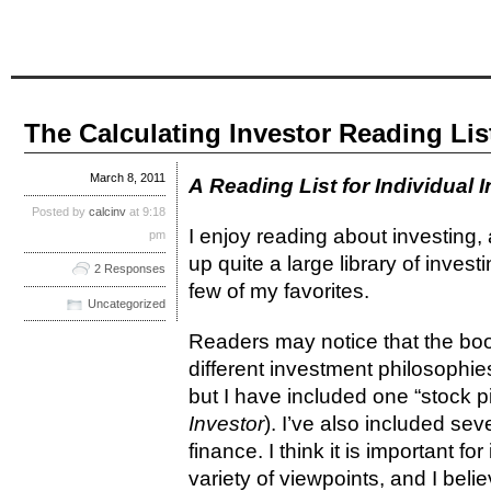
The Calculating Investor Reading List
March 8, 2011
A Reading List for Individual 
Posted by
calcinv
at 9:18
I enjoy reading about investing, 
pm
up quite a large library of invest
2 Responses
few of my favorites.
Uncategorized
Readers may notice that the book
different investment philosophie
but I have included one “stock pi
Investor
). I’ve also included se
finance. I think it is important f
variety of viewpoints, and I beli