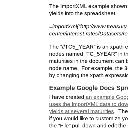
The ImportXML example shown he
yields into the spreadsheet.
=importXml(“http://www.treasury
center/interest-rates/Datasets/r
The “//TC5_YEAR” is an xpath ex
nodes named “TC_5YEAR” in th
maturities in the document can 
node name. For example, the 30-
by changing the xpath expressi
Example Google Docs Spr
I have created
an example Goog
uses the ImportXML data to dow
yields at several maturities
. The
if you would like to customize y
the “File” pull-down and edit th