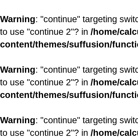
Warning
: "continue" targeting swi
to use "continue 2"? in
/home/calc
content/themes/suffusion/funct
Warning
: "continue" targeting swi
to use "continue 2"? in
/home/calc
content/themes/suffusion/funct
Warning
: "continue" targeting swi
to use "continue 2"? in
/home/calc