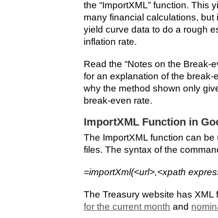
the “ImportXML” function. This yi
many financial calculations, but i
yield curve data to do a rough e
inflation rate.
Read the “Notes on the Break-eve
for an explanation of the break-e
why the method shown only give
break-even rate.
ImportXML Function in Go
The ImportXML function can be 
files. The syntax of the command
=importXml(<url>,<xpath expres
The Treasury website has XML f
for the current month
and
nomina