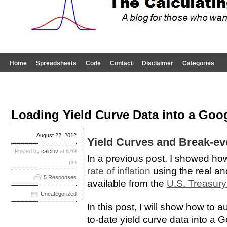
Home
Spreadsheets
Code
Contact
Disclaimer
Categories
Loading Yield Curve Data into a Goo
August 22, 2012
Yield Curves and Break-eve
Posted by
calcinv
at 6:59
In a previous post, I showed ho
pm
rate of inflation
using the real an
5 Responses
available from the
U.S. Treasury
Uncategorized
In this post, I will show how to 
to-date yield curve data into a