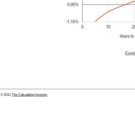
Cont
© 2011
The Calculating Investor