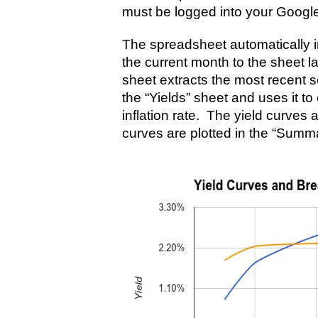
must be logged into your Googl
The spreadsheet automatically im
the current month to the sheet 
sheet extracts the most recent se
the “Yields” sheet and uses it t
inflation rate. The yield curves 
curves are plotted in the “Summ