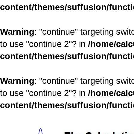
content/themes/suffusion/funct
Warning
: "continue" targeting swi
to use "continue 2"? in
/home/calc
content/themes/suffusion/funct
Warning
: "continue" targeting swi
to use "continue 2"? in
/home/calc
content/themes/suffusion/funct