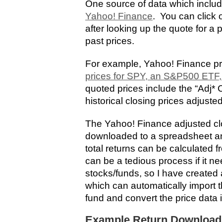
One source of data which includ
Yahoo! Finance
. You can click o
after looking up the quote for a p
past prices.
For example, Yahoo! Finance p
prices for SPY, an S&P500 ETF,
quoted prices include the “Adj*
historical closing prices adjusted
The Yahoo! Finance adjusted cl
downloaded to a spreadsheet and
total returns can be calculated 
can be a tedious process if it ne
stocks/funds, so I have create
which can automatically import th
fund and convert the price data 
Example Return Download