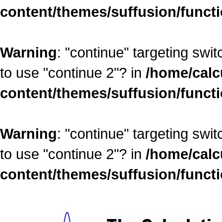
content/themes/suffusion/funct
Warning
: "continue" targeting swi
to use "continue 2"? in
/home/calc
content/themes/suffusion/funct
Warning
: "continue" targeting swi
to use "continue 2"? in
/home/calc
content/themes/suffusion/funct