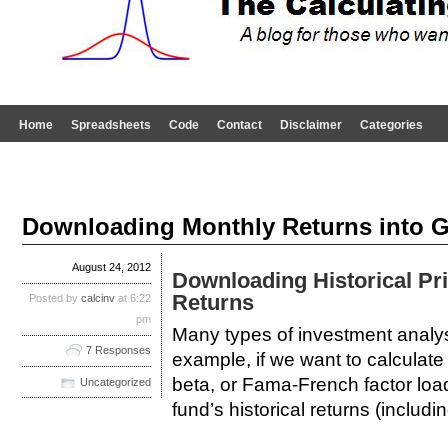
Home
Spreadsheets
Code
Contact
Disclaimer
Categories
Downloading Monthly Returns into 
August 24, 2012
Downloading Historical Pr
Returns
Posted by
calcinv
at 6:22
pm
Many types of investment analysi
7 Responses
example, if we want to calculat
beta, or Fama-French factor loa
Uncategorized
fund’s historical returns (includi