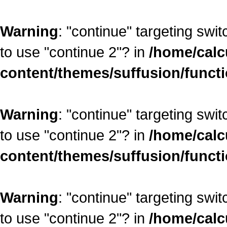
Warning
: "continue" targeting swi
to use "continue 2"? in
/home/calc
content/themes/suffusion/funct
Warning
: "continue" targeting swi
to use "continue 2"? in
/home/calc
content/themes/suffusion/funct
Warning
: "continue" targeting swi
to use "continue 2"? in
/home/calc