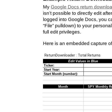
My
Google Docs return downlo
isn’t possible to directly edit af
logged into Google Docs, you ca
“File” pulldown) to your persona
full edit privileges.
Here is an embedded capture of 