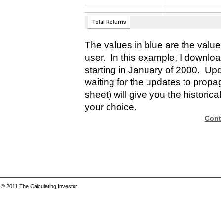
The values in blue are the valu
user. In this example, I downlo
starting in January of 2000. Up
waiting for the updates to propag
sheet) will give you the historica
your choice.
Cont
© 2011
The Calculating Investor