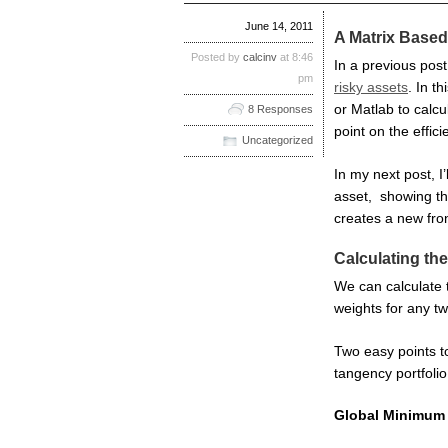
June 14, 2011
A Matrix Based
Posted by
calcinv
at 8:46
In a previous pos
pm
risky assets
. In t
or Matlab to calcu
8 Responses
point on the efficie
Uncategorized
In my next post, I’
asset, showing the
creates a new fron
Calculating the
We can calculate t
weights for any two
Two easy points t
tangency portfolio
Global Minimum 