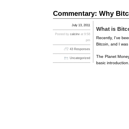
Commentary: Why Bitcoi
July 13, 2011
What is Bitc
Posted by
calcinv
at 9:58
Recently, I’ve be
pm
Bitcoin, and I was
43 Responses
The Planet Money 
Uncategorized
basic introduction