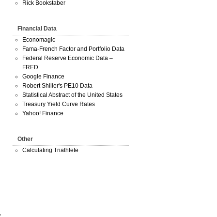
Rick Bookstaber
Financial Data
Economagic
Fama-French Factor and Portfolio Data
Federal Reserve Economic Data –
FRED
Google Finance
Robert Shiller's PE10 Data
Statistical Abstract of the United States
Treasury Yield Curve Rates
Yahoo! Finance
Other
Calculating Triathlete