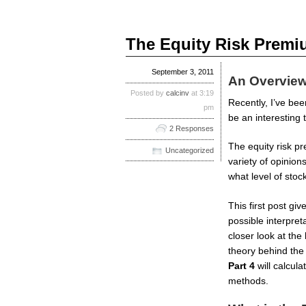
The Equity Risk Premiu
September 3, 2011
An Overview
Posted by
calcinv
at 3:19
Recently, I’ve bee
pm
be an interesting t
2 Responses
The equity risk pr
Uncategorized
variety of opinion
what level of stoc
This first post g
possible interpret
closer look at the
theory behind the
Part 4
will calcul
methods.