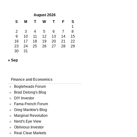
August 2026
S
M
T
W
T
F
S
1
2
3
4
5
6
7
8
9
10
11
12
13
14
15
16
17
18
19
20
21
22
23
24
25
26
27
28
29
30
31
« Sep
Finance and Economics
Bogleheads Forum
Brad Delong's Blog
DIY Investor
Fama-French Forum
Greg Mankiw's Blog
Marginal Revolution
Nerd's Eye View
Oblivious Investor
Real Clear Markets