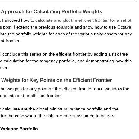
 Approach for Calculating Portfolio Weights
t, I showed how to
calculate and plot the efficient frontier for a set of
his post, I extend the previous example and show how to use Octave
late the portfolio weights for each of the various risky assets for any
nt frontier.
ll conclude this series on the efficient frontier by adding a risk free
 calculation for the tangency portfolio, and demonstrating how this
tier.
 Weights for Key Points on the Efficient Frontier
he weights for any point on the efficient frontier once we know the
 points on the efficient frontier.
o calculate are the global minimum variance portfolio and the
 for the case where the risk free rate is assumed to be zero.
Variance Portfolio