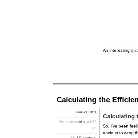
An interesting
dis
Calculating the Efficien
June 21, 2011
Calculating 
Posted by
calcinv
at 9:52
So, I’ve been feeli
pm
anxious to wrap t
3 Responses