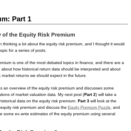
m: Part 1
 of the Equity Risk Premium
n thinking a lot about the equity risk premium, and I thought it would
opic for a series of posts.
emium is one of the most debated topics in finance, and there are a
s about how historical return data should be interpreted and about
k market returns we should expect in the future.
ives an overview of the equity risk premium and discusses some
ations of market valuation data. My next post (
Part 2
) will take a
 historical data on the equity risk premium.
Part 3
will look at the
 equity risk premium and discuss the
Equity Premium Puzzle
, and
ate some ex-ante estimates of the equity premium using several