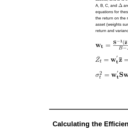
A, B, C, and
are
equations for the
the return on the
asset (weights sum
return and varianc
Calculating the Efficien