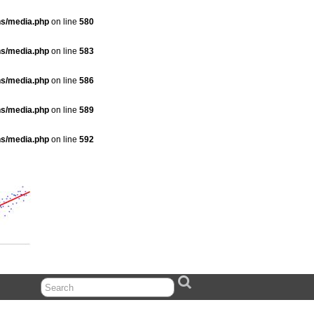
ns/media.php
on line
580
ns/media.php
on line
583
ns/media.php
on line
586
ns/media.php
on line
589
ns/media.php
on line
592