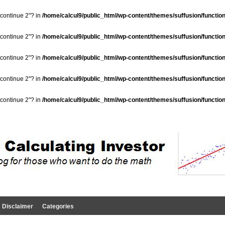
"continue 2"? in
/home/calcul9/public_html/wp-content/themes/suffusion/functio
"continue 2"? in
/home/calcul9/public_html/wp-content/themes/suffusion/functio
"continue 2"? in
/home/calcul9/public_html/wp-content/themes/suffusion/functio
"continue 2"? in
/home/calcul9/public_html/wp-content/themes/suffusion/functio
"continue 2"? in
/home/calcul9/public_html/wp-content/themes/suffusion/functio
Disclaimer
Categories