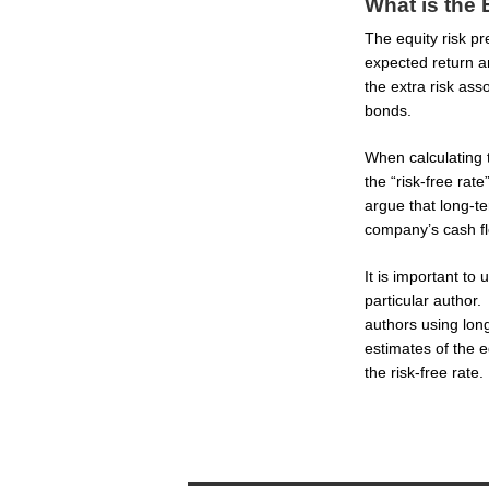
What is the
The equity risk pr
expected return a
the extra risk ass
bonds.
When calculating 
the “risk-free rate
argue that long-t
company’s cash f
It is important to
particular author.
authors using long
estimates of the eq
the risk-free rate.