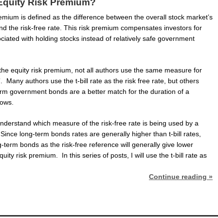
 Equity Risk Premium?
emium is defined as the difference between the overall stock market’s
nd the risk-free rate. This risk premium compensates investors for
ociated with holding stocks instead of relatively safe government
the equity risk premium, not all authors use the same measure for
”. Many authors use the t-bill rate as the risk free rate, but others
erm government bonds are a better match for the duration of a
lows.
 understand which measure of the risk-free rate is being used by a
 Since long-term bonds rates are generally higher than t-bill rates,
-term bonds as the risk-free reference will generally give lower
uity risk premium. In this series of posts, I will use the t-bill rate as
Continue reading »