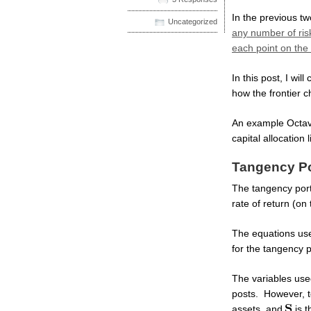
In the previous t
Uncategorized
any number of ris
each point on the e
In this post, I wil
how the frontier c
An example Octave s
capital allocation 
Tangency Por
The tangency portf
rate of return (on 
The equations used
for the tangency p
The variables used
posts. However, to
assets, and
is t