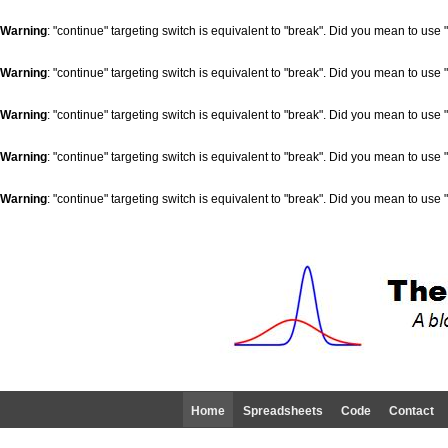
Warning
: "continue" targeting switch is equivalent to "break". Did you mean to use 
Warning
: "continue" targeting switch is equivalent to "break". Did you mean to use 
Warning
: "continue" targeting switch is equivalent to "break". Did you mean to use 
Warning
: "continue" targeting switch is equivalent to "break". Did you mean to use 
Warning
: "continue" targeting switch is equivalent to "break". Did you mean to use 
Home
Spreadsheets
Code
Contact