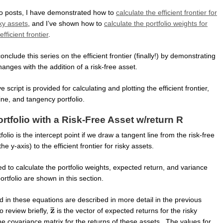
wo posts, I have demonstrated how to
calculate the efficient frontier for
ky assets
, and I’ve shown how to
calculate the portfolio weights for
fficient frontier
.
l conclude this series on the efficient frontier (finally!) by demonstrating
hanges with the addition of a risk-free asset.
cript is provided for calculating and plotting the efficient frontier,
line, and tangency portfolio.
tfolio with a Risk-Free Asset w/return R
olio is the intercept point if we draw a tangent line from the risk-free
the y-axis) to the efficient frontier for risky assets.
 to calculate the portfolio weights, expected return, and variance
ortfolio are shown in this section.
 in these equations are described in more detail in the previous
 review briefly,
is the vector of expected returns for the risky
he covariance matrix for the returns of these assets. The values for