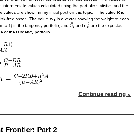
 intermediate values calculated using the portfolio statistics and the
se values are shown in my
initial post
on this topic. The value R is
 risk-free asset. The value
is a vector showing the weight of each
 to 1) in the tangency portfolio, and
and
are the expected
e of the tangency portfolio.
Continue reading »
t Frontier: Part 2