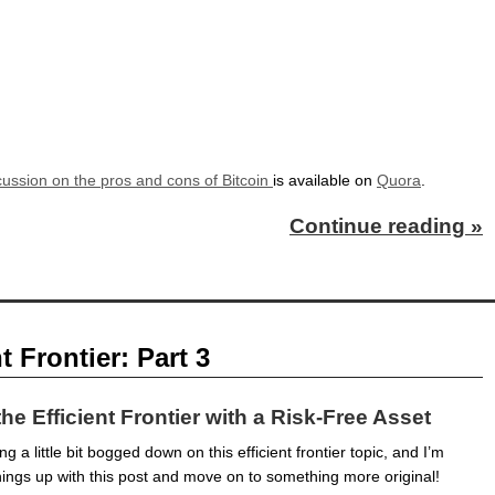
cussion on the pros and cons of Bitcoin
is available on
Quora
.
Continue reading »
t Frontier: Part 3
the Efficient Frontier with a Risk-Free Asset
ng a little bit bogged down on this efficient frontier topic, and I’m
hings up with this post and move on to something more original!