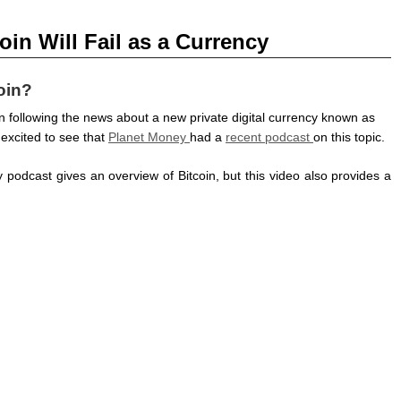
n Will Fail as a Currency
oin?
en following the news about a new private digital currency known as
 excited to see that
Planet Money
had a
recent podcast
on this topic.
podcast gives an overview of Bitcoin, but this video also provides a
.