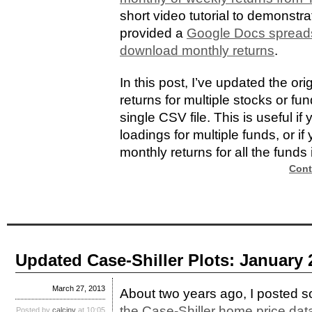
short video tutorial to demonst
provided a
Google Docs spreads
download monthly returns
.
In this post, I’ve updated the or
returns for multiple stocks or f
single CSV file. This is useful i
loadings for multiple funds, or if
monthly returns for all the funds i
Cont
Updated Case-Shiller Plots: January 
March 27, 2013
About two years ago, I posted
the Case-Shiller home price dat
Posted by
calcinv
at 10:05