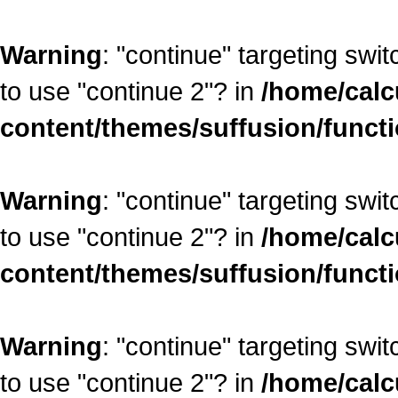
Warning
: "continue" targeting swi
to use "continue 2"? in
/home/calc
content/themes/suffusion/funct
Warning
: "continue" targeting swi
to use "continue 2"? in
/home/calc
content/themes/suffusion/funct
Warning
: "continue" targeting swi
to use "continue 2"? in
/home/calc