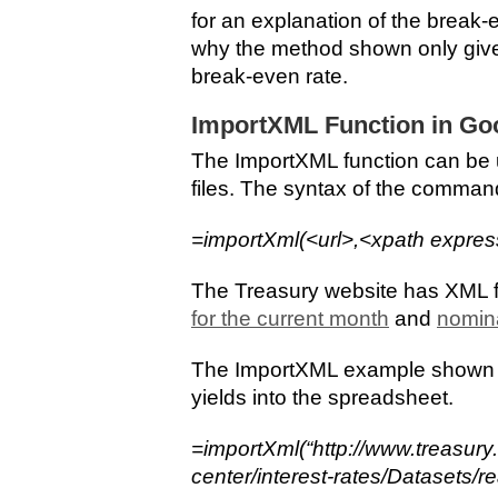
for an explanation of the break-e
why the method shown only give
break-even rate.
ImportXML Function in Go
The ImportXML function can be 
files. The syntax of the command
=importXml(<url>,<xpath expres
The Treasury website has XML f
for the current month
and
nomina
The ImportXML example shown he
yields into the spreadsheet.
=importXml(“http://www.treasury
center/interest-rates/Datasets/r