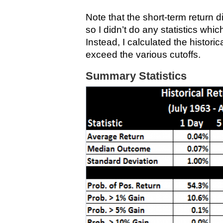
Note that the short-term return dis
so I didn’t do any statistics whi
Instead, I calculated the histori
exceed the various cutoffs.
Summary Statistics