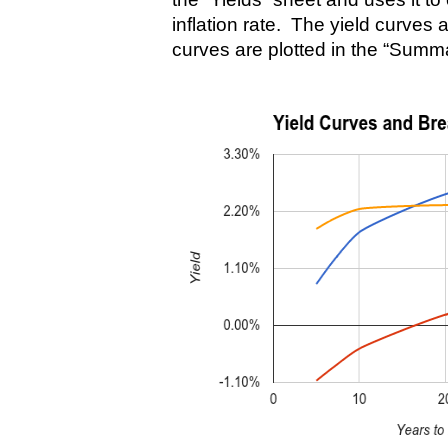
inflation rate. The yield curves 
curves are plotted in the “Summ