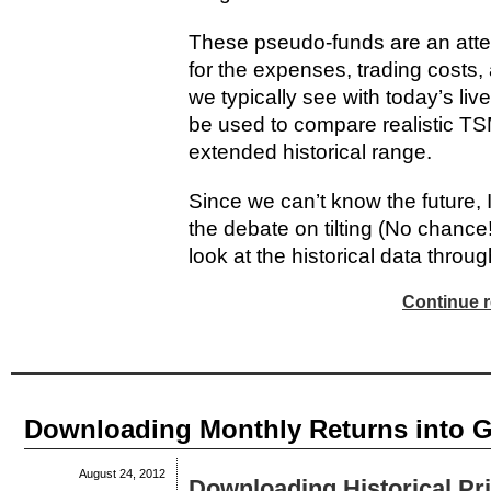
These pseudo-funds are an attemp
for the expenses, trading costs,
we typically see with today’s li
be used to compare realistic TSM
extended historical range.
Since we can’t know the future, I 
the debate on tilting (No chance!
look at the historical data through
Continue r
Downloading Monthly Returns into 
August 24, 2012
Downloading Historical Pr