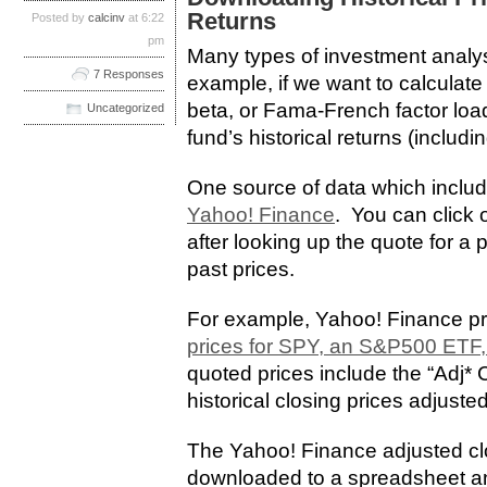
Returns
Posted by
calcinv
at 6:22
pm
Many types of investment analysi
7 Responses
example, if we want to calculat
beta, or Fama-French factor loa
Uncategorized
fund’s historical returns (includi
One source of data which includ
Yahoo! Finance
. You can click o
after looking up the quote for a p
past prices.
For example, Yahoo! Finance p
prices for SPY, an S&P500 ETF,
quoted prices include the “Adj*
historical closing prices adjusted
The Yahoo! Finance adjusted cl
downloaded to a spreadsheet and