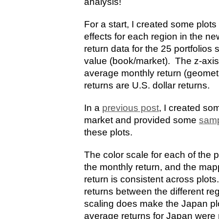
analysis!
For a start, I created some plots
effects for each region in the ne
return data for the 25 portfolios
value (book/market). The z-axis
average monthly return (geometri
returns are U.S. dollar returns.
In a
previous post
, I created som
market and provided some
samp
these plots.
The color scale for each of the p
the monthly return, and the ma
return is consistent across plot
returns between the different re
scaling does make the Japan plot 
average returns for Japan were