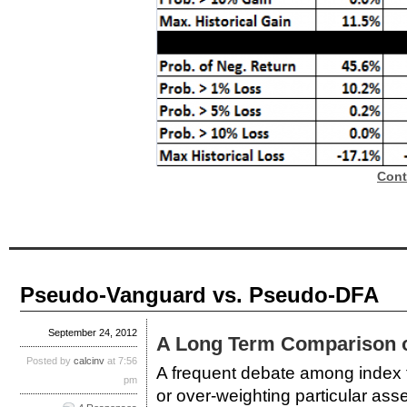
Cont
Pseudo-Vanguard vs. Pseudo-DFA
September 24, 2012
A Long Term Comparison of
Posted by
calcinv
at 7:56
A frequent debate among index fu
pm
or over-weighting particular ass