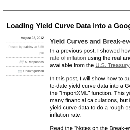
Loading Yield Curve Data into a Goo
August 22, 2012
Yield Curves and Break-eve
Posted by
calcinv
at 6:59
In a previous post, I showed ho
pm
rate of inflation
using the real an
5 Responses
available from the
U.S. Treasury
Uncategorized
In this post, I will show how to 
to-date yield curve data into a
the “ImportXML” function. This yi
many financial calculations, but i
yield curve data to do a rough e
inflation rate.
Read the “Notes on the Break-eve