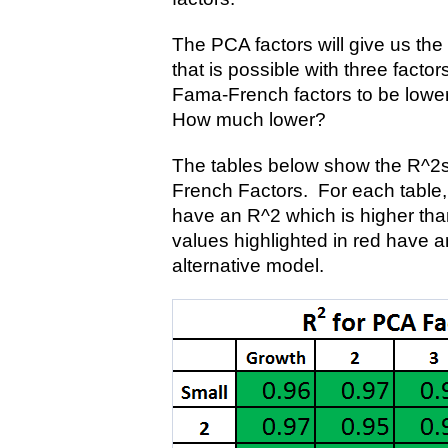
The PCA factors will give us the 
that is possible with three facto
Fama-French factors to be lower
How much lower?
The tables below show the R^2s
French Factors. For each table, 
have an R^2 which is higher tha
values highlighted in red have a
alternative model.