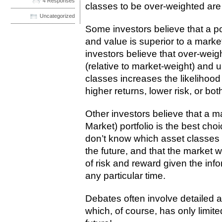
4 Responses
classes to be over-weighted are
Uncategorized
Some investors believe that a por
and value is superior to a marke
investors believe that over-weig
(relative to market-weight) and 
classes increases the likelihood 
higher returns, lower risk, or both
Other investors believe that a m
Market) portfolio is the best ch
don’t know which asset classes a
the future, and that the market w
of risk and reward given the info
any particular time.
Debates often involve detailed 
which, of course, has only limite