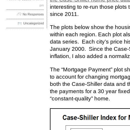
pm
interesting to re-run those plot
since 2011.
No Responses
Uncategorized
The plots below show the housing
within each region. Each plot al
data series. Each city’s price hi
January 2000. Since the Case-Shi
inflation, I also added a normali
The “Mortgage Payment” plot sh
to account for changing mortgag
both the Case-Shiller data and 
the payments for a 30 year fixed
“constant-quality” home.