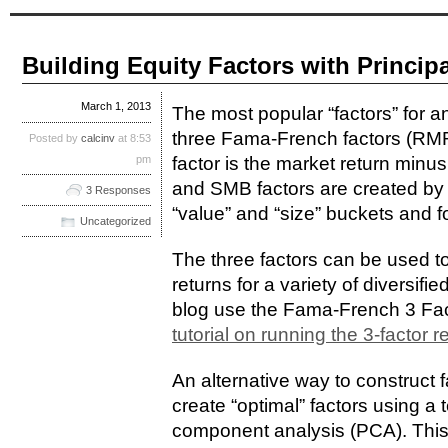
Building Equity Factors with Princi
March 1, 2013
The most popular “factors” for a
three Fama-French factors (
Posted by
calcinv
at 8:53
pm
factor is the market return minus
and SMB factors are created by s
3 Responses
“value” and “size” buckets and fo
Uncategorized
The three factors can be used to
returns for a variety of diversifi
blog use the Fama-French 3 Fac
tutorial on running the 3-factor 
An alternative way to construct f
create “optimal” factors using a
component analysis (PCA). This 