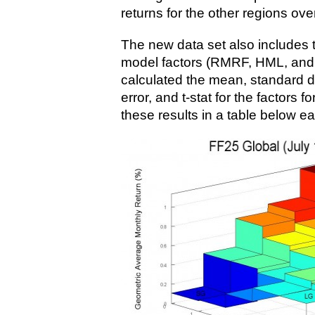
returns for the other regions ov
The new data set also includes
model factors (RMRF, HML, and 
calculated the mean, standard d
error, and t-stat for the factors 
these results in a table below ea