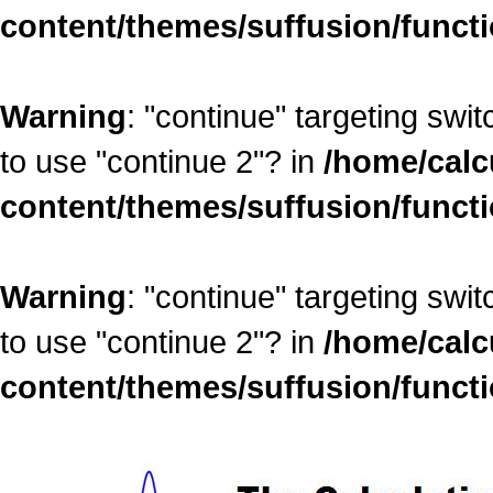
content/themes/suffusion/funct
Warning
: "continue" targeting swi
to use "continue 2"? in
/home/calc
content/themes/suffusion/funct
Warning
: "continue" targeting swi
to use "continue 2"? in
/home/calc
content/themes/suffusion/funct