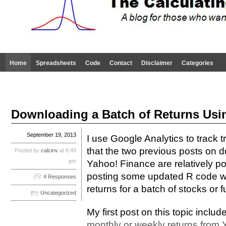
Home
Spreadsheets
Code
Contact
Disclaimer
Categories
Downloading a Batch of Returns Usi
September 19, 2013
I use Google Analytics to track tr
that the two previous posts on 
Posted by
calcinv
at 8:49
pm
Yahoo! Finance are relatively po
posting some updated R code w
4 Responses
returns for a batch of stocks or 
Uncategorized
My first post on this topic includ
monthly or weekly returns from