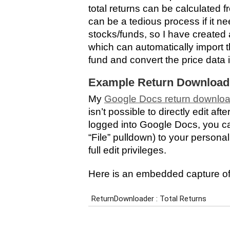
total returns can be calculated 
can be a tedious process if it ne
stocks/funds, so I have create
which can automatically import th
fund and convert the price data 
Example Return Download
My
Google Docs return downlo
isn’t possible to directly edit af
logged into Google Docs, you ca
“File” pulldown) to your persona
full edit privileges.
Here is an embedded capture of 