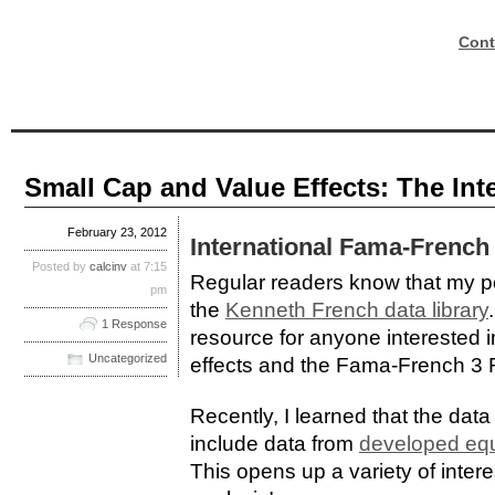
Cont
Small Cap and Value Effects: The Int
February 23, 2012
International Fama-French 
Posted by
calcinv
at 7:15
Regular readers know that my pos
pm
the
Kenneth French data library
1 Response
resource for anyone interested 
Uncategorized
effects and the Fama-French 3 
Recently, I learned that the dat
include data from
developed equ
This opens up a variety of interes