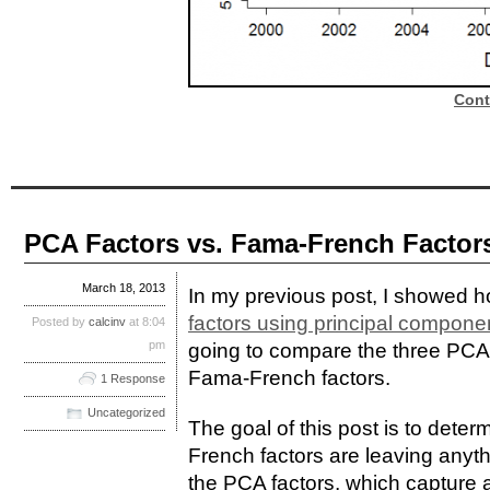
Cont
PCA Factors vs. Fama-French Factor
March 18, 2013
In my previous post, I showed 
factors using principal compone
Posted by
calcinv
at 8:04
pm
going to compare the three PCA f
Fama-French factors.
1 Response
Uncategorized
The goal of this post is to dete
French factors are leaving anythi
the PCA factors, which capture 