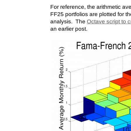
For reference, the arithmetic av
FF25 portfolios are plotted for t
analysis. The
Octave script to c
an earlier post.