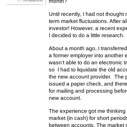
month?
Uncategorized
Until recently, I had not though
term market fluctuations. After al
investor! However, a recent exp
I decided to do a little research.
About a month ago, I transferred
a former employer into another e
wasn’t able to do an electronic t
so I had to liquidate the old ac
the new account provider. The p
issued a paper check, and there
for mailing and processing befo
new account.
The experience got me thinking a
market (in cash) for short period
between accounts. The market may