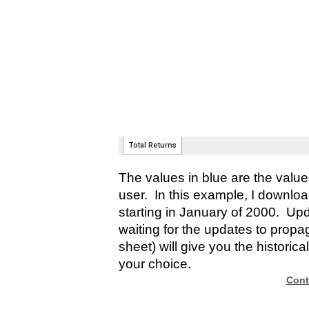
The values in blue are the valu
user. In this example, I downlo
starting in January of 2000. Up
waiting for the updates to propag
sheet) will give you the historica
your choice.
Cont