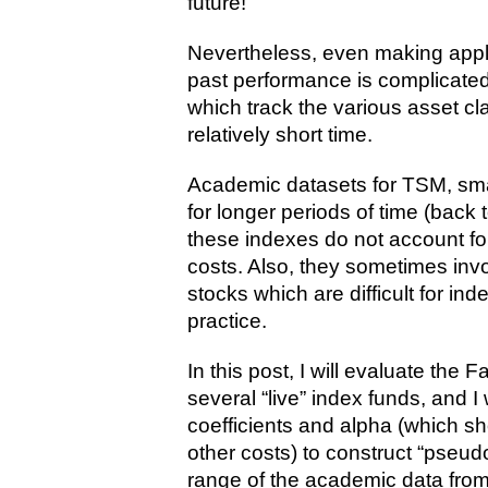
future!
Nevertheless, even making appl
past performance is complicated
which track the various asset cl
relatively short time.
Academic datasets for TSM, smal
for longer periods of time (back 
these indexes do not account fo
costs. Also, they sometimes invol
stocks which are difficult for in
practice.
In this post, I will evaluate the
several “live” index funds, and I
coefficients and alpha (which 
other costs) to construct “pseud
range of the academic data from