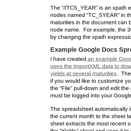
The “//TC5_YEAR” is an xpath ex
nodes named “TC_5YEAR” in th
maturities in the document can 
node name. For example, the 30-
by changing the xpath expressi
Example Google Docs Spr
I have created
an example Goog
uses the ImportXML data to dow
yields at several maturities
. The
if you would like to customize y
the “File” pull-down and edit th
must be logged into your Googl
The spreadsheet automatically im
the current month to the sheet 
sheet extracts the most recent se
the “Yields” sheet and uses it t