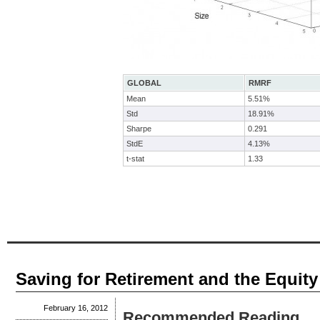
GLOBAL
RMRF
Mean
5.51%
Std
18.91%
Sharpe
0.291
StdE
4.13%
t-stat
1.33
Saving for Retirement and the Equit
February 16, 2012
Recommended Reading