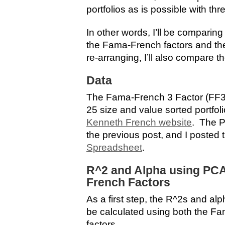
portfolios as is possible with thr
In other words, I’ll be comparin
the Fama-French factors and the
re-arranging, I’ll also compare th
Data
The Fama-French 3 Factor (FF3
25 size and value sorted portfo
Kenneth French website
. The P
the previous post, and I posted 
Spreadsheet
.
R^2 and Alpha using PC
French Factors
As a first step, the R^2s and alp
be calculated using both the F
factors.