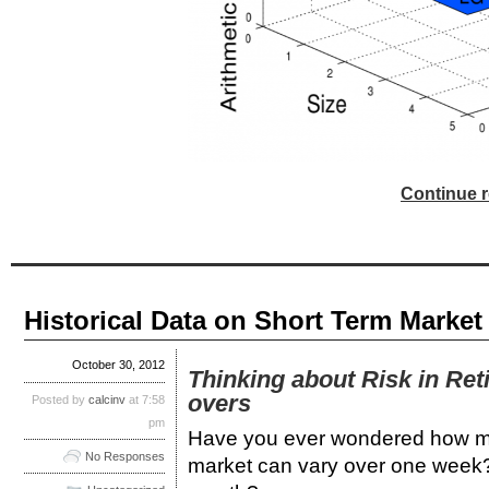
Continue r
Historical Data on Short Term Market
October 30, 2012
Thinking about Risk in Ret
overs
Posted by
calcinv
at 7:58
pm
Have you ever wondered how muc
No Responses
market can vary over one week