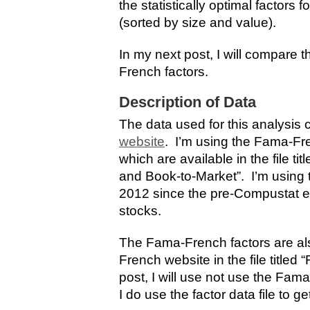
the statistically optimal factors
(sorted by size and value).
In my next post, I will compare 
French factors.
Description of Data
The data used for this analysis
website
. I’m using the Fama-Fre
which are available in the file ti
and Book-to-Market”. I’m using 
2012 since the pre-Compustat era
stocks.
The Fama-French factors are al
French website in the file titled
post, I will use not use the Fam
I do use the factor data file to ge