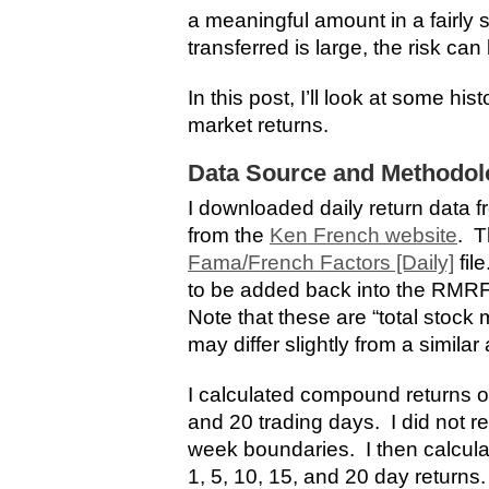
a meaningful amount in a fairly 
transferred is large, the risk can 
In this post, I’ll look at some hist
market returns.
Data Source and Methodol
I downloaded daily return data 
from the
Ken French website
. T
Fama/French Factors [Daily]
fil
to be added back into the RMRF 
Note that these are “total stock 
may differ slightly from a simila
I calculated compound returns ove
and 20 trading days. I did not re
week boundaries. I then calculat
1, 5, 10, 15, and 20 day returns.