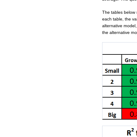
The tables below
each table, the va
alternative model,
the alternative mo