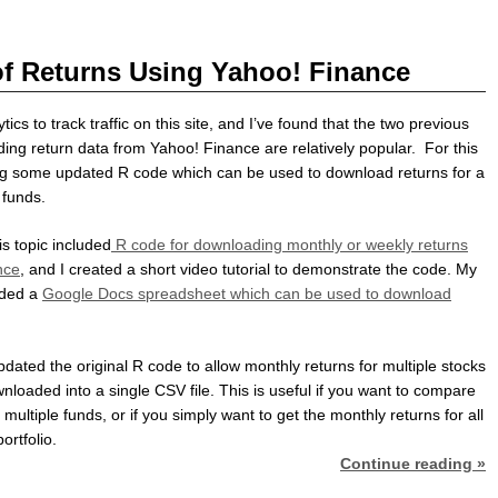
f Returns Using Yahoo! Finance
ics to track traffic on this site, and I’ve found that the two previous
ing return data from Yahoo! Finance are relatively popular. For this
ng some updated R code which can be used to download returns for a
 funds.
is topic included
R code for downloading monthly or weekly returns
nce
, and I created a short video tutorial to demonstrate the code. My
ided a
Google Docs spreadsheet which can be used to download
 updated the original R code to allow monthly returns for multiple stocks
nloaded into a single CSV file. This is useful if you want to compare
 multiple funds, or if you simply want to get the monthly returns for all
ortfolio.
Continue reading »