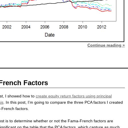
Continue reading »
French Factors
st, I showed how to
create equity return factors using principal
is
. In this post, I’m going to compare the three PCA factors I created
-French factors.
post is to determine whether or not the Fama-French factors are
ignificant on the table that the PCA factors, which capture as much