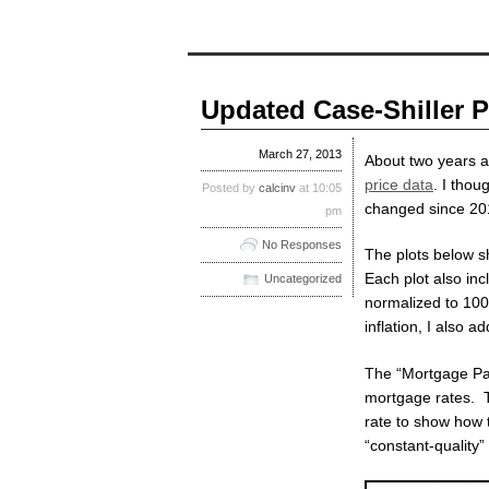
Updated Case-Shiller P
March 27, 2013
About two years 
price data
. I thou
Posted by
calcinv
at 10:05
changed since 20
pm
No Responses
The plots below sh
Each plot also inc
Uncategorized
normalized to 100
inflation, I also 
The “Mortgage Pay
mortgage rates. T
rate to show how 
“constant-quality