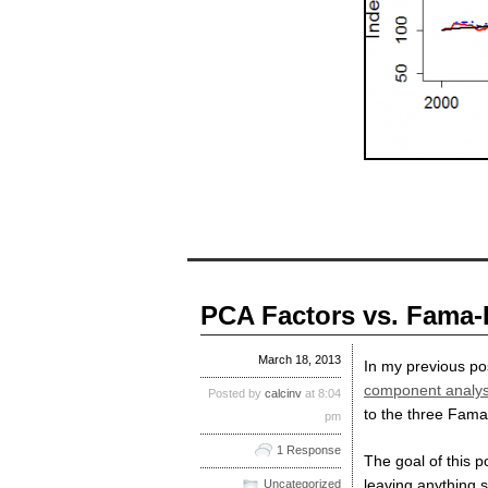
PCA Factors vs. Fama-
March 18, 2013
In my previous po
component analys
Posted by
calcinv
at 8:04
to the three Fama
pm
1 Response
The goal of this 
leaving anything s
Uncategorized