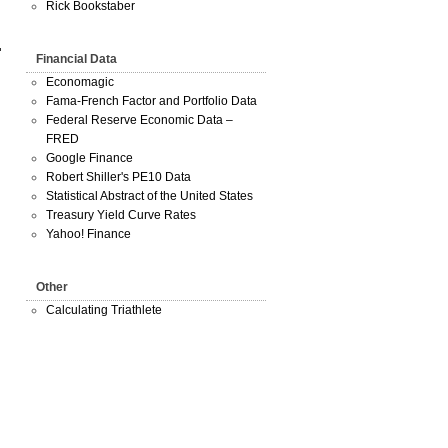
Rick Bookstaber
Financial Data
Economagic
Fama-French Factor and Portfolio Data
Federal Reserve Economic Data –
FRED
Google Finance
Robert Shiller's PE10 Data
Statistical Abstract of the United States
Treasury Yield Curve Rates
Yahoo! Finance
Other
Calculating Triathlete