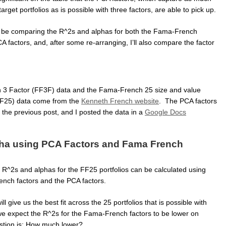
arget portfolios as is possible with three factors, are able to pick up.
’ll be comparing the R^2s and alphas for both the Fama-French
A factors, and, after some re-arranging, I’ll also compare the factor
3 Factor (FF3F) data and the Fama-French 25 size and value
(FF25) data come from the
Kenneth French website
. The PCA factors
 the previous post, and I posted the data in a
Google Docs
ha using PCA Factors and Fama French
he R^2s and alphas for the FF25 portfolios can be calculated using
nch factors and the PCA factors.
l give us the best fit across the 25 portfolios that is possible with
 we expect the R^2s for the Fama-French factors to be lower on
stion is: How much lower?