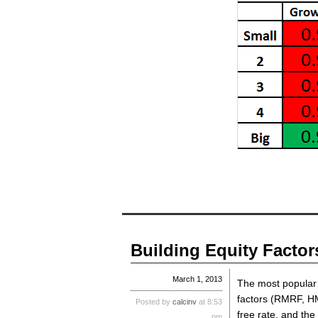
Building Equity Factor
March 1, 2013
The most popular 
factors (RMRF, H
Posted by
calcinv
at 8:53
free rate, and the
pm