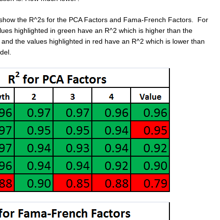
 show the R^2s for the PCA Factors and Fama-French Factors. For
lues highlighted in green have an R^2 which is higher than the
 and the values highlighted in red have an R^2 which is lower than
del.