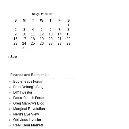
August 2026
S
M
T
W
T
F
S
1
2
3
4
5
6
7
8
9
10
11
12
13
14
15
16
17
18
19
20
21
22
23
24
25
26
27
28
29
30
31
« Sep
Finance and Economics
Bogleheads Forum
Brad Delong's Blog
DIY Investor
Fama-French Forum
Greg Mankiw's Blog
Marginal Revolution
Nerd's Eye View
Oblivious Investor
Real Clear Markets