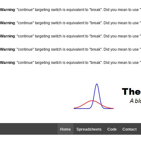
Warning
: "continue" targeting switch is equivalent to "break". Did you mean to use 
Warning
: "continue" targeting switch is equivalent to "break". Did you mean to use 
Warning
: "continue" targeting switch is equivalent to "break". Did you mean to use 
Warning
: "continue" targeting switch is equivalent to "break". Did you mean to use 
Warning
: "continue" targeting switch is equivalent to "break". Did you mean to use 
Home
Spreadsheets
Code
Contact