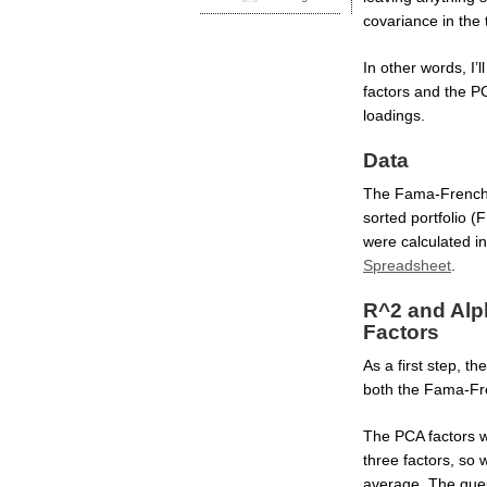
covariance in the t
In other words, I
factors and the PC
loadings.
Data
The Fama-French 
sorted portfolio 
were calculated in
Spreadsheet
.
R^2 and Alp
Factors
As a first step, t
both the Fama-Fre
The PCA factors wil
three factors, so
average. The que