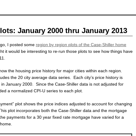
lots: January 2000 thru January 2013
ago, I posted some
region by region plots of the Case-Shiller home
ght it would be interesting to re-run those plots to see how things have
11.
ow the housing price history for major cities within each region.
ludes the 20 city average data series. Each city’s price history is
 in January 2000. Since the Case-Shiller data is not adjusted for
added a normalized CPI-U series to each plot.
ment” plot shows the price indices adjusted to account for changing
his plot incorporates both the Case-Shiller data and the mortgage
the payments for a 30 year fixed rate mortgage have varied for a
” home.