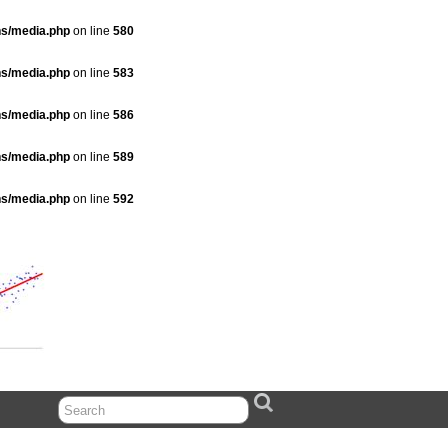
ns/media.php
on line
580
ns/media.php
on line
583
ns/media.php
on line
586
ns/media.php
on line
589
ns/media.php
on line
592