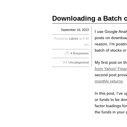
Downloading a Batch o
September 19, 2013
I use Google Analyt
posts on download
Posted by
calcinv
at 8:49
reason, I’m posti
pm
batch of stocks or
4 Responses
My first post on th
Uncategorized
from Yahoo! Fina
second post prov
monthly returns
.
In this post, I’ve
or funds to be dow
factor loadings for
the funds in your p