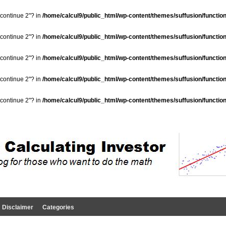
"continue 2"? in
/home/calcul9/public_html/wp-content/themes/suffusion/functio
"continue 2"? in
/home/calcul9/public_html/wp-content/themes/suffusion/functio
"continue 2"? in
/home/calcul9/public_html/wp-content/themes/suffusion/functio
"continue 2"? in
/home/calcul9/public_html/wp-content/themes/suffusion/functio
"continue 2"? in
/home/calcul9/public_html/wp-content/themes/suffusion/functio
Disclaimer
Categories