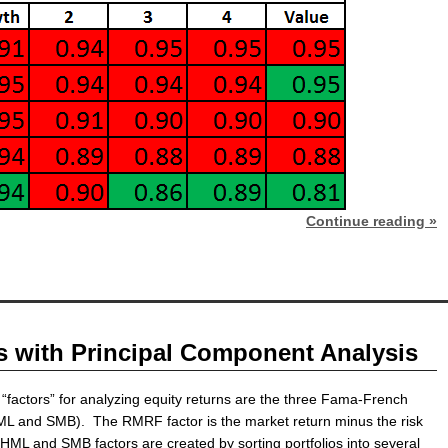
Continue reading »
s with Principal Component Analysis
“factors” for analyzing equity returns are the three Fama-French
ML and SMB). The RMRF factor is the market return minus the risk
 HML and SMB factors are created by sorting portfolios into several